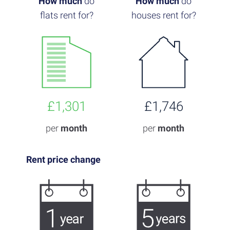
How much
do
How much
do
flats rent for?
houses rent for?
£1,301
£1,746
per
month
per
month
Rent price change