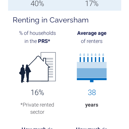
40%
17%
Renting in Caversham
% of households
Average age
in the
PRS*
of renters
16%
38
*Private rented
years
sector