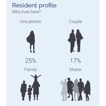
Resident profile
Who lives here?
One person
Couple
25%
17%
Family
Sharer