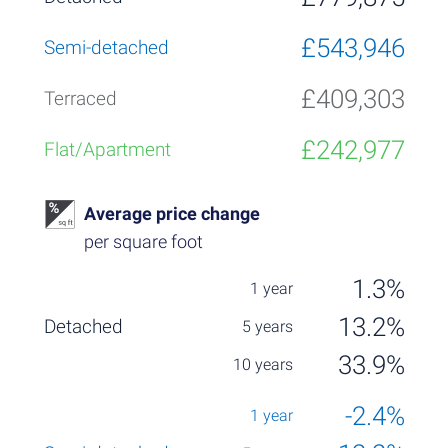
£543,946
£409,303
£242,977
Average price change
per square foot
1.3%
13.2%
33.9%
-2.4%