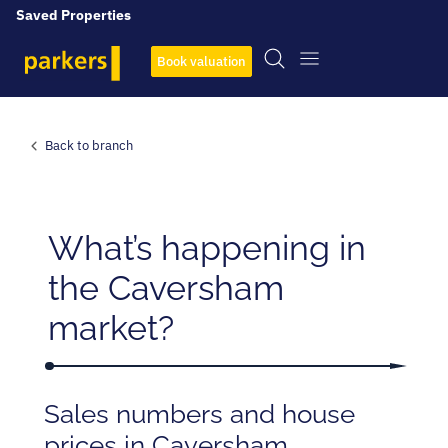
Saved Properties
Book valuation
Back to branch
What’s happening in
the Caversham
market?
Sales numbers and house
prices in Caversham