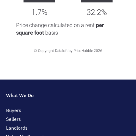
1.7%
32.2%
Price change calculated on a rent
per
square foot
basis
© Copyright Dataloft by PriceHubble 2026
What We Do
Buyers
Sellers
Landlords