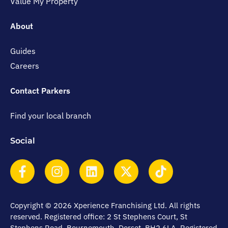
Value My Property
About
Guides
Careers
Contact Parkers
Find your local branch
Social
Copyright © 2026 Xperience Franchising Ltd. All rights
reserved. Registered office: 2 St Stephens Court, St
Stephens Road, Bournemouth, Dorset, BH2 6LA. Registered