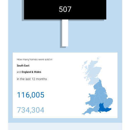
507
How many homes were sold in
South East
and
England & Wales
in the last 12 months
116,005
734,304