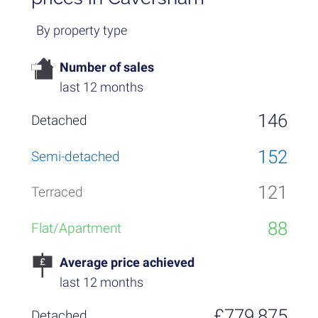
By property type
Number of sales
last 12 months
146
152
121
88
Average price achieved
last 12 months
£779,875