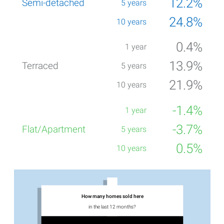
12.2%
24.8%
0.4%
13.9%
21.9%
-1.4%
-3.7%
0.5%
How many homes sold here
in the last 12 months?