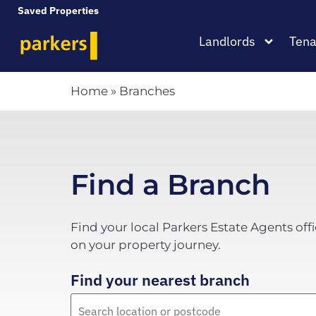
Saved Properties
Landlords
Tena
Home
»
Branches
Find a Branch
Find your local Parkers Estate Agents offi
on your property journey.
Find your nearest branch