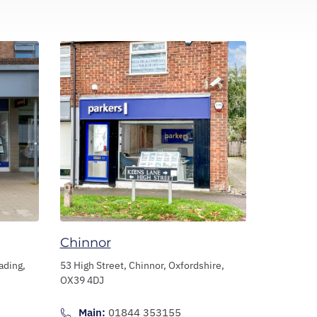
Chinnor
ading,
53 High Street,
Chinnor,
Oxfordshire,
OX39 4DJ
Main:
01844 353155