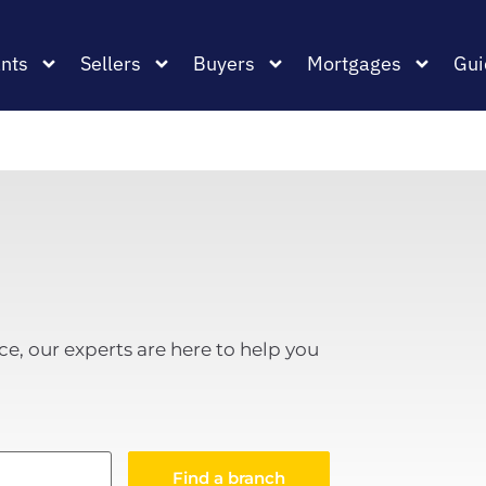
nts
Sellers
Buyers
Mortgages
Gui
ce, our experts are here to help you
Find a branch