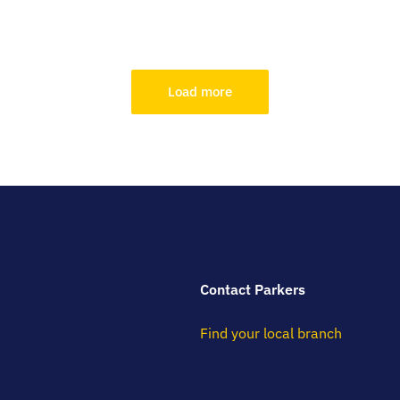
Load more
Contact Parkers
Find your local branch