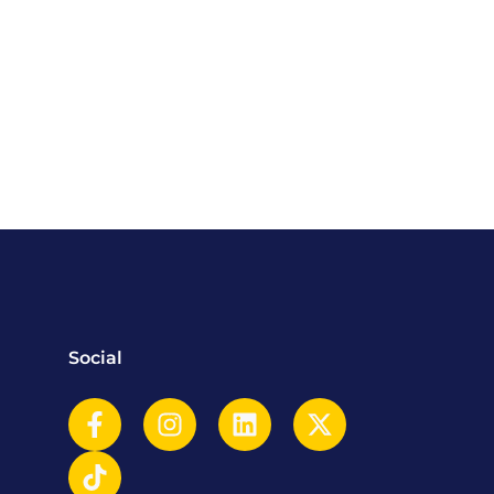
Social