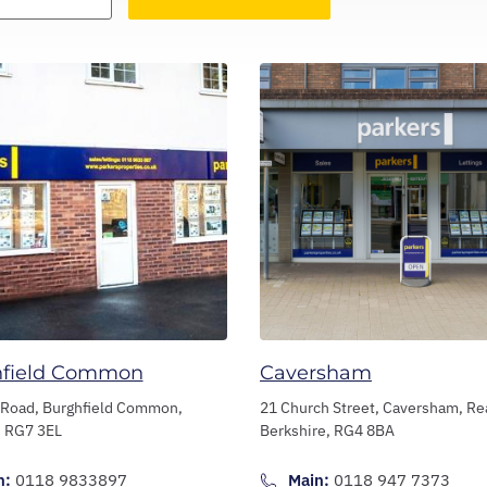
hfield Common
Caversham
 Road,
Burghfield Common,
21 Church Street,
Caversham,
Re
,
RG7 3EL
Berkshire,
RG4 8BA
n:
0118 9833897
Main:
0118 947 7373