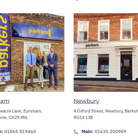
ham
Newbury
reacre Lane,
Eynsham,
4 Oxford Street,
Newbury,
Berksh
hire,
OX29 4NL
RG14 1JB
n:
01865 819460
Main:
01635 200909