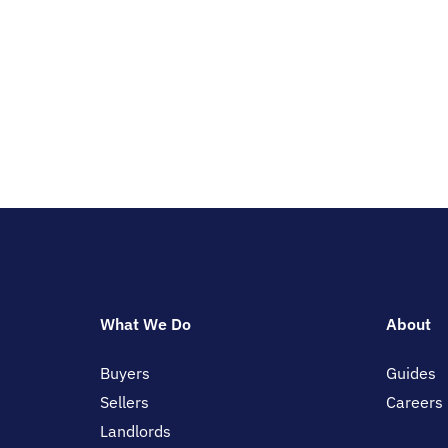
What We Do
About
Buyers
Guides
Sellers
Careers
Landlords