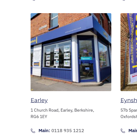
Earley
Eyns
1 Church Road,
Earley,
Berkshire,
57b Spa
RG6 1EY
Oxfords
Main:
0118 935 1212
Mai