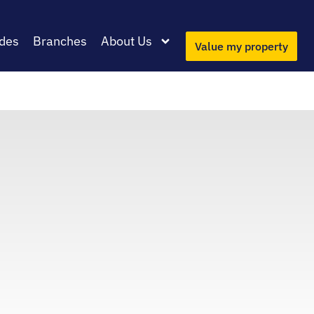
des
Branches
About Us
Value my property