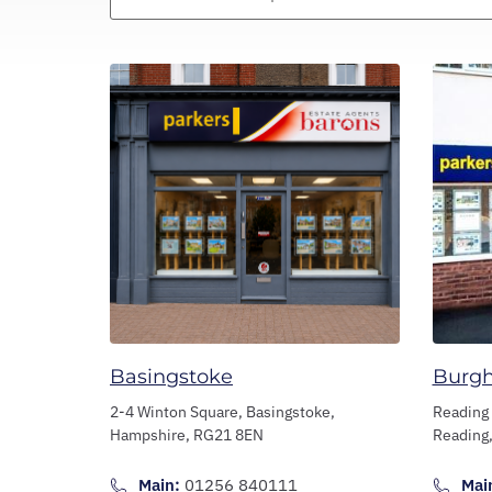
Basingstoke
Burg
2-4 Winton Square,
Basingstoke,
Reading
Hampshire,
RG21 8EN
Reading
Main:
01256 840111
Mai