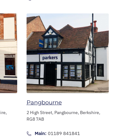
Pangbourne
ire,
2 High Street,
Pangbourne,
Berkshire,
RG8 7AB
Main:
01189 841841