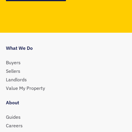
What We Do
Buyers
Sellers
Landlords
Value My Property
About
Guides
Careers