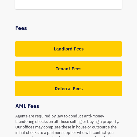
Fees
Landlord Fees
Tenant Fees
Referral Fees
AML Fees
Agents are required by law to conduct anti-money
laundering checks on all those selling or buying a property.
Our offices may complete these in house or outsource the
initial checks to a partner supplier who will contact you