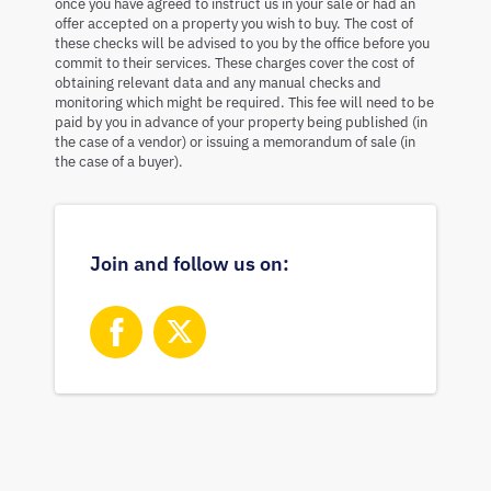
once you have agreed to instruct us in your sale or had an
offer accepted on a property you wish to buy. The cost of
these checks will be advised to you by the office before you
commit to their services. These charges cover the cost of
obtaining relevant data and any manual checks and
monitoring which might be required. This fee will need to be
paid by you in advance of your property being published (in
the case of a vendor) or issuing a memorandum of sale (in
the case of a buyer).
Join and follow us on: