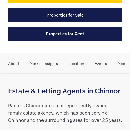
Properties for Sale
Properties for Rent
About
Market Insights
Location
Events
Meet t
Estate & Letting Agents in Chinnor
Parkers Chinnor are an independently owned
family estate agency, which has been serving
Chinnor and the surrounding area for over 25 years.