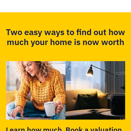
Two easy ways to find out how
much your home is now worth
Learn how much
Book a valuation