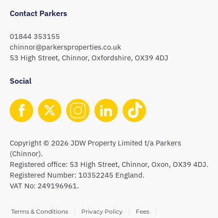
Contact Parkers
01844 353155
chinnor@parkersproperties.co.uk
53 High Street, Chinnor, Oxfordshire, OX39 4DJ
Social
Copyright © 2026 JDW Property Limited t/a Parkers
(Chinnor).
Registered office: 53 High Street, Chinnor, Oxon, OX39 4DJ.
Registered Number: 10352245 England.
VAT No: 249196961.
Terms & Conditions
Privacy Policy
Fees