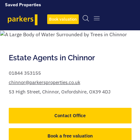
Saved Properties
Book valuation
Estate Agents in Chinnor
01844 353155
chinnor@parkersproperties.co.uk
53 High Street,
Chinnor,
Oxfordshire,
OX39 4DJ
Contact Office
Book a free valuation