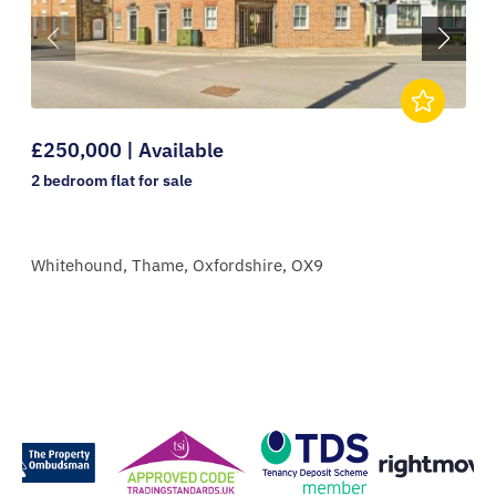
£250,000 | Available
2 bedroom
flat
for sale
Whitehound,
Thame,
Oxfordshire,
OX9