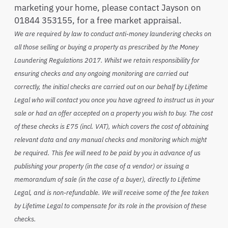
marketing your home, please contact Jayson on
01844 353155, for a free market appraisal.
We are required by law to conduct anti-money laundering checks on
all those selling or buying a property as prescribed by the Money
Laundering Regulations 2017. Whilst we retain responsibility for
ensuring checks and any ongoing monitoring are carried out
correctly, the initial checks are carried out on our behalf by Lifetime
Legal who will contact you once you have agreed to instruct us in your
sale or had an offer accepted on a property you wish to buy. The cost
of these checks is £75 (incl. VAT), which covers the cost of obtaining
relevant data and any manual checks and monitoring which might
be required. This fee will need to be paid by you in advance of us
publishing your property (in the case of a vendor) or issuing a
memorandum of sale (in the case of a buyer), directly to Lifetime
Legal, and is non-refundable. We will receive some of the fee taken
by Lifetime Legal to compensate for its role in the provision of these
checks.