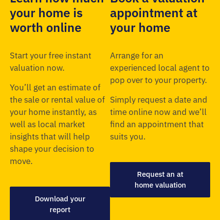
your home is
appointment at
worth online
your home
Start your free instant
Arrange for an
valuation now.
experienced local agent to
pop over to your property.
You’ll get an estimate of
the sale or rental value of
Simply request a date and
your home instantly, as
time online now and we’ll
well as local market
find an appointment that
insights that will help
suits you.
shape your decision to
move.
Request an at
home valuation
Download your
report