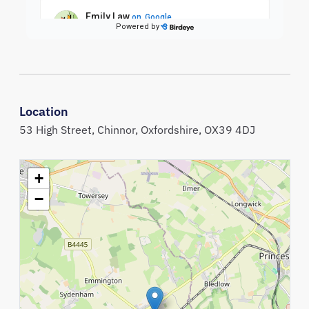
Location
53 High Street,
Chinnor,
Oxfordshire,
OX39 4DJ
+
−