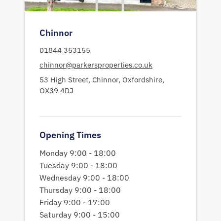
Chinnor
01844 353155
chinnor@parkersproperties.co.uk
53 High Street,
Chinnor,
Oxfordshire,
OX39 4DJ
Opening Times
Monday 9:00 - 18:00
Tuesday 9:00 - 18:00
Wednesday 9:00 - 18:00
Thursday 9:00 - 18:00
Friday 9:00 - 17:00
Saturday 9:00 - 15:00