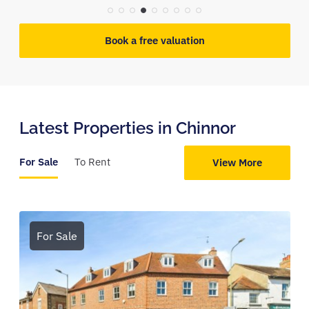
Book a free valuation
Latest Properties in Chinnor
For Sale
To Rent
View More
For Sale