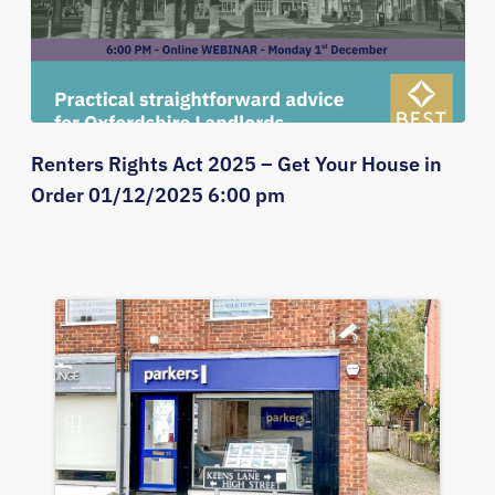
Renters Rights Act 2025 – Get Your House in
Order 01/12/2025 6:00 pm