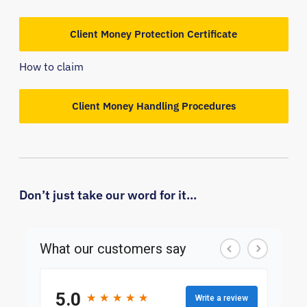
Client Money Protection Certificate
How to claim
Client Money Handling Procedures
Don’t just take our word for it...