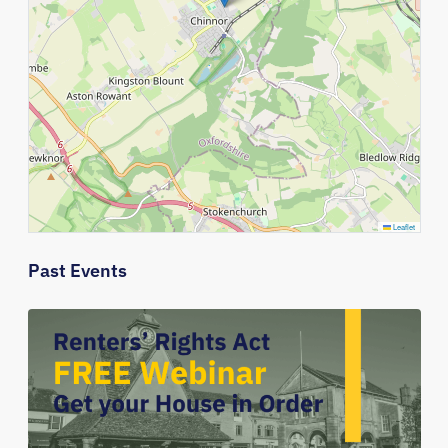
Leaflet
Past Events