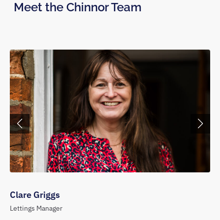
Meet the Chinnor Team
Clare Griggs
Lettings Manager