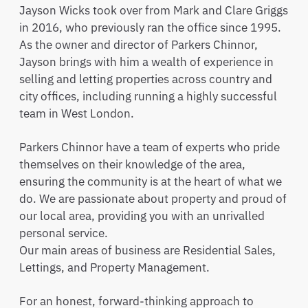
Jayson Wicks took over from Mark and Clare Griggs
in 2016, who previously ran the office since 1995.
As the owner and director of Parkers Chinnor,
Jayson brings with him a wealth of experience in
selling and letting properties across country and
city offices, including running a highly successful
team in West London.
Parkers Chinnor have a team of experts who pride
themselves on their knowledge of the area,
ensuring the community is at the heart of what we
do. We are passionate about property and proud of
our local area, providing you with an unrivalled
personal service.
Our main areas of business are Residential Sales,
Lettings, and Property Management.
For an honest, forward-thinking approach to