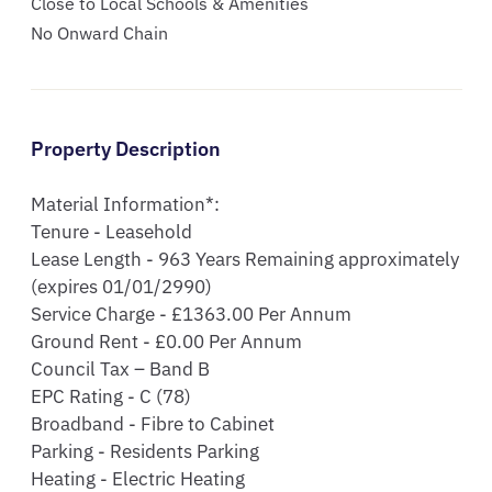
Close to Local Schools & Amenities
No Onward Chain
Property Description
Material Information*:

Tenure - Leasehold

Lease Length - 963 Years Remaining approximately 
(expires 01/01/2990)

Service Charge - £1363.00 Per Annum

Ground Rent - £0.00 Per Annum

Council Tax – Band B

EPC Rating - C (78)

Broadband - Fibre to Cabinet

Parking - Residents Parking

Heating - Electric Heating
