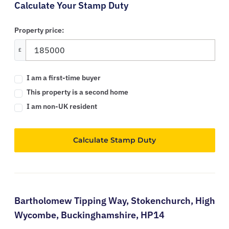
Calculate Your Stamp Duty
Property price:
£
I am a first-time buyer
This property is a second home
I am non-UK resident
Calculate Stamp Duty
Bartholomew Tipping Way,
Stokenchurch,
High
Wycombe,
Buckinghamshire,
HP14