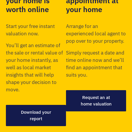
your home is
appointment at
worth online
your home
Start your free instant
Arrange for an
valuation now.
experienced local agent to
pop over to your property.
You’ll get an estimate of
the sale or rental value of
Simply request a date and
your home instantly, as
time online now and we’ll
well as local market
find an appointment that
insights that will help
suits you.
shape your decision to
move.
Request an at
home valuation
Download your
report