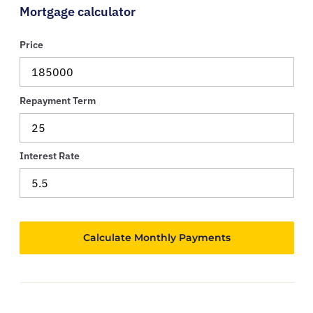
Mortgage calculator
Price
Repayment Term
Interest Rate