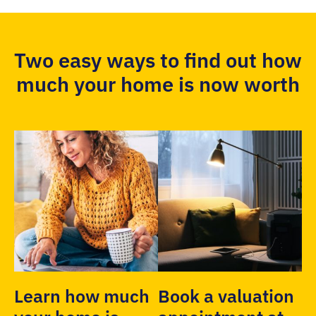
Two easy ways to find out how
much your home is now worth
Learn how much
Book a valuation