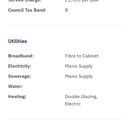
Council Tax Band:
B
Utilities
Broadband:
Fibre to Cabinet
Electricity:
Mains Supply
Sewerage:
Mains Supply
Water:
Heating:
Double Glazing,
Electric