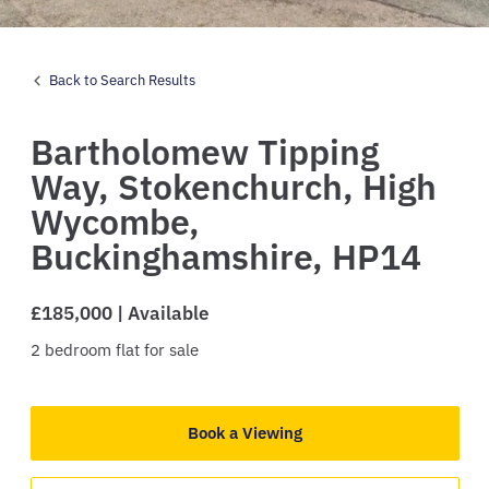
Back to Search Results
Bartholomew Tipping
Way,
Stokenchurch,
High
Wycombe,
Buckinghamshire,
HP14
£185,000 | Available
2
bedroom
flat
for sale
Book a Viewing