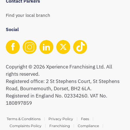
Contact Parkers
Find your local branch
Social
Copyright © 2026 Xperience Franchising Ltd. All
rights reserved.
Registered office: 2 St Stephens Court, St Stephens
Road, Bournemouth, Dorset, BH2 6LA.
Registered in England No. 02334260. VAT No.
180897859
Terms & Conditions
Privacy Policy
Fees
Complaints Policy
Franchising
Compliance