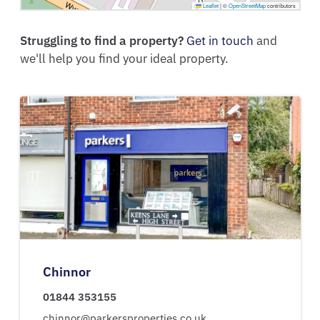
Leaflet
|
©
OpenStreetMap
contributors
Struggling to find a property?
Get in touch
and
we'll help you find your ideal property.
Chinnor
01844 353155
chinnor@parkersproperties.co.uk