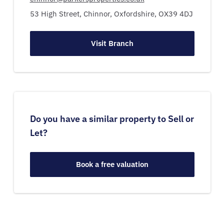
53 High Street,
Chinnor,
Oxfordshire,
OX39 4DJ
Visit Branch
Do you have a similar property to Sell or
Let?
Book a free valuation