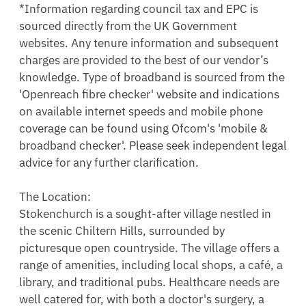
*Information regarding council tax and EPC is 
sourced directly from the UK Government 
websites. Any tenure information and subsequent 
charges are provided to the best of our vendor’s 
knowledge. Type of broadband is sourced from the 
'Openreach fibre checker' website and indications 
on available internet speeds and mobile phone 
coverage can be found using Ofcom's 'mobile & 
broadband checker'. Please seek independent legal 
advice for any further clarification.

The Location:

Stokenchurch is a sought-after village nestled in 
the scenic Chiltern Hills, surrounded by 
picturesque open countryside. The village offers a 
range of amenities, including local shops, a café, a 
library, and traditional pubs. Healthcare needs are 
well catered for, with both a doctor's surgery, a 