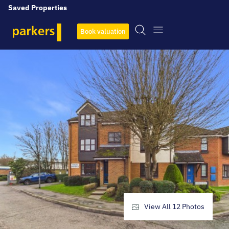
Saved Properties
Book valuation
View All
12
Photos