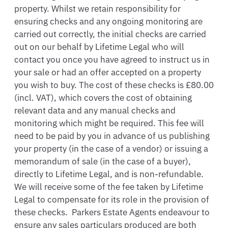
property. Whilst we retain responsibility for 
ensuring checks and any ongoing monitoring are 
carried out correctly, the initial checks are carried 
out on our behalf by Lifetime Legal who will 
contact you once you have agreed to instruct us in 
your sale or had an offer accepted on a property 
you wish to buy. The cost of these checks is £80.00 
(incl. VAT), which covers the cost of obtaining 
relevant data and any manual checks and 
monitoring which might be required. This fee will 
need to be paid by you in advance of us publishing 
your property (in the case of a vendor) or issuing a 
memorandum of sale (in the case of a buyer), 
directly to Lifetime Legal, and is non-refundable.  
We will receive some of the fee taken by Lifetime 
Legal to compensate for its role in the provision of 
these checks.  Parkers Estate Agents endeavour to 
ensure any sales particulars produced are both 