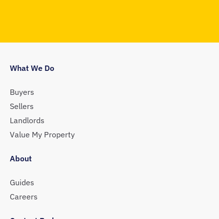
What We Do
Buyers
Sellers
Landlords
Value My Property
About
Guides
Careers