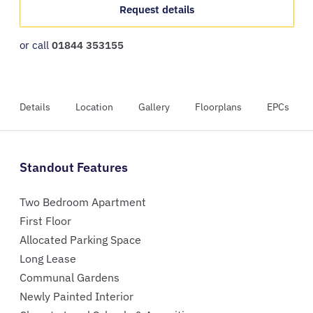
Request details
or call
01844 353155
Details
Location
Gallery
Floorplans
EPCs
Standout Features
Two Bedroom Apartment
First Floor
Allocated Parking Space
Long Lease
Communal Gardens
Newly Painted Interior