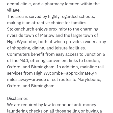
dental clinic, and a pharmacy located within the 
village.

The area is served by highly regarded schools, 
making it an attractive choice for families.

Stokenchurch enjoys proximity to the charming 
riverside town of Marlow and the larger town of 
High Wycombe, both of which provide a wider array 
of shopping, dining, and leisure facilities.

Commuters benefit from easy access to Junction 5 
of the M40, offering convenient links to London, 
Oxford, and Birmingham. In addition, mainline rail 
services from High Wycombe—approximately 9 
miles away—provide direct routes to Marylebone, 
Oxford, and Birmingham.

Disclaimer: 

We are required by law to conduct anti-money 
laundering checks on all those selling or buying a 