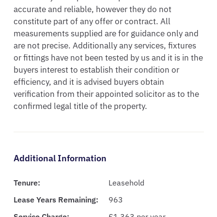
accurate and reliable, however they do not 
constitute part of any offer or contract. All 
measurements supplied are for guidance only and 
are not precise. Additionally any services, fixtures 
or fittings have not been tested by us and it is in the 
buyers interest to establish their condition or 
efficiency, and it is advised buyers obtain 
verification from their appointed solicitor as to the 
confirmed legal title of the property.
Additional Information
Tenure:
Leasehold
Lease Years Remaining:
963
Service Charge:
£1,363 per year