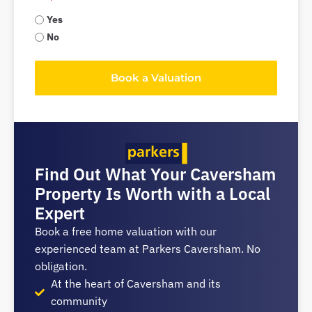
Yes
No
Book a Valuation
Find Out What Your Caversham
Property Is Worth with a Local
Expert
Book a free home valuation with our
experienced team at Parkers Caversham. No
obligation.
At the heart of Caversham and its
community