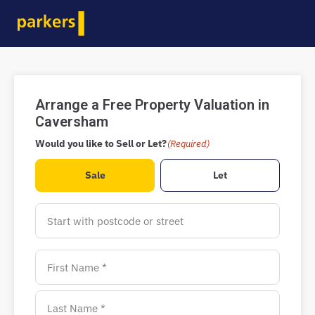
Arrange a Free Property Valuation in
Caversham
Would you like to Sell or Let?
(Required)
Sale
Let