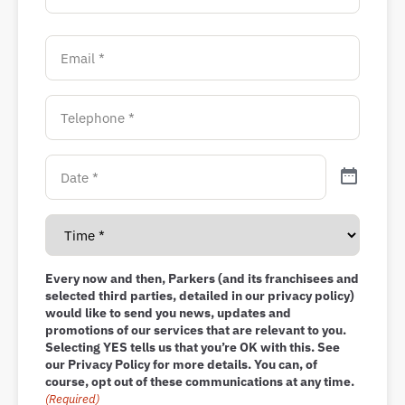
Every now and then, Parkers (and its franchisees and
selected third parties, detailed in our privacy policy)
would like to send you news, updates and
promotions of our services that are relevant to you.
Selecting YES tells us that you’re OK with this. See
our Privacy Policy for more details. You can, of
course, opt out of these communications at any time.
(Required)