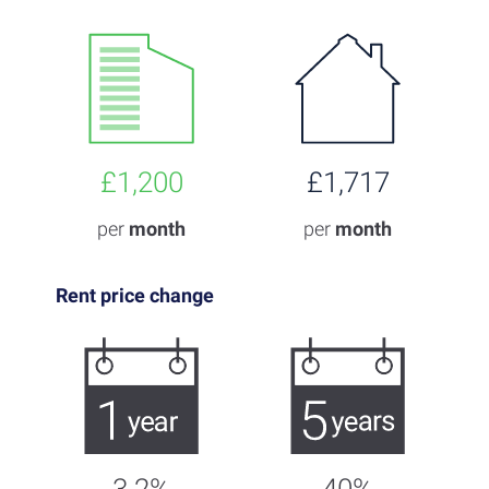
£1,200
£1,717
per
month
per
month
Rent price change