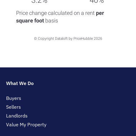
3.2%
40%
Price change calculated on a rent
per
square foot
basis
© Copyright Dataloft by PriceHubble 2026
What We Do
Buyers
Sellers
Landlords
Value My Property