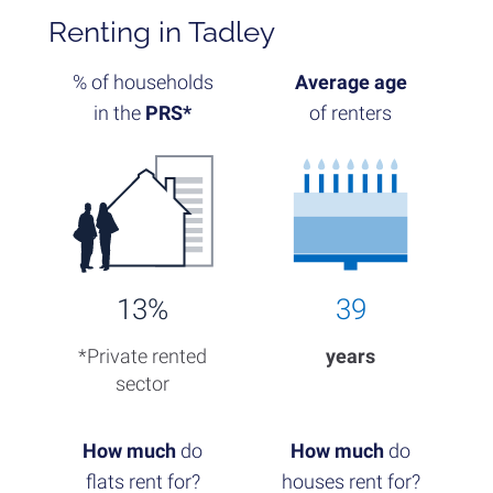
Renting in Tadley
% of households
Average age
in the
PRS*
of renters
13%
39
*Private rented
years
sector
How much
do
How much
do
flats rent for?
houses rent for?