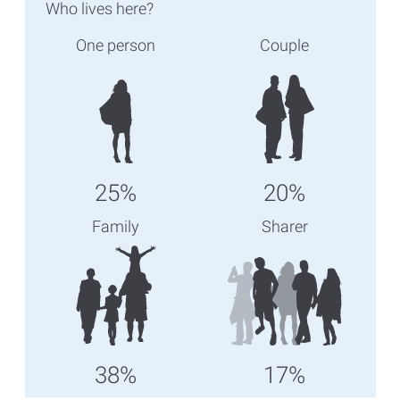
Who lives here?
One person
Couple
25%
20%
Family
Sharer
38%
17%