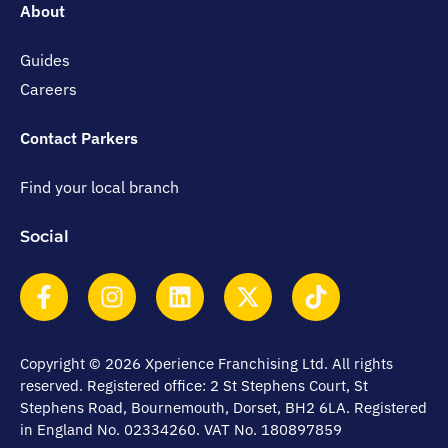
About
Guides
Careers
Contact Parkers
Find your local branch
Social
Copyright © 2026 Xperience Franchising Ltd. All rights
reserved. Registered office: 2 St Stephens Court, St
Stephens Road, Bournemouth, Dorset, BH2 6LA. Registered
in England No. 02334260. VAT No. 180897859