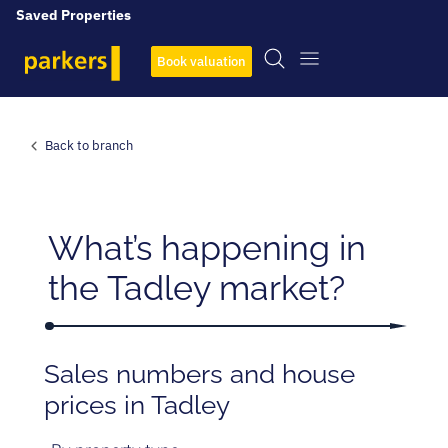
Saved Properties
Book valuation
Back to branch
What’s happening in
the Tadley market?
Sales numbers and house
prices in Tadley