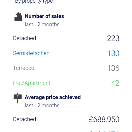
By property type
Number of sales
last 12 months
223
130
136
42
Average price achieved
last 12 months
£688,950