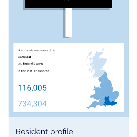
How many homes were sold in
South East
and
England & Wales
in the last 12 months
116,005
734,304
Resident profile