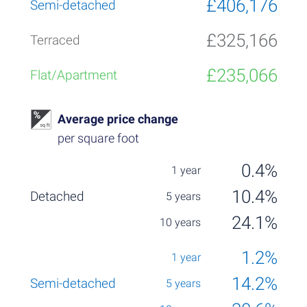
£406,176
£325,166
£235,066
Average price change
per square foot
0.4%
10.4%
24.1%
1.2%
14.2%