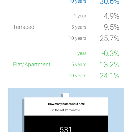
30.6%
4.9%
9.5%
25.7%
-0.3%
13.2%
24.1%
How many homes sold here
in the last 12 months?
531