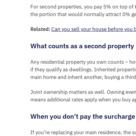
For second properties, you pay 5% on top of t
the portion that would normally attract 0% g
Related:
Can you sell your house before you
What counts as a second property
Any residential property you own counts – ho
if they qualify as dwellings. Inherited propert
main home and inherit another, buying a third 
Joint ownership matters as well. Owning even 
means additional rates apply when you buy a
When you don’t pay the surcharge
If you’re replacing your main residence, the s