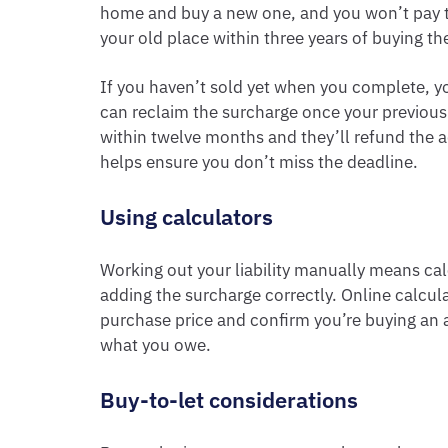
home and buy a new one, and you won’t pay t
your old place within three years of buying t
If you haven’t sold yet when you complete, you’
can reclaim the surcharge once your previous
within twelve months and they’ll refund the 
helps ensure you don’t miss the deadline.
Using calculators
Working out your liability manually means ca
adding the surcharge correctly. Online calcula
purchase price and confirm you’re buying an 
what you owe.
Buy-to-let considerations