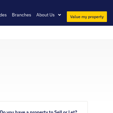
des
Branches
About Us
Value my property
Do you have a property to Sell or Let?