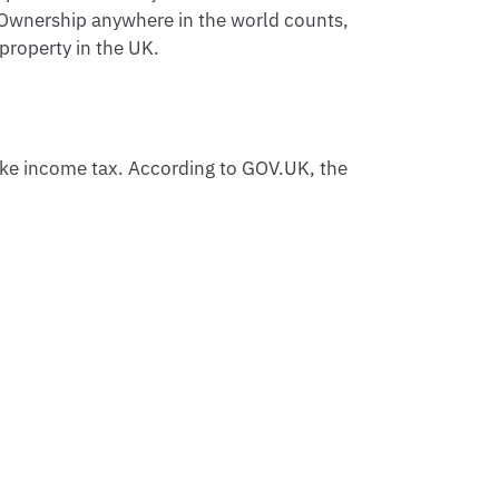
y. Ownership anywhere in the world counts,
property in the UK.
ke income tax. According to GOV.UK, the