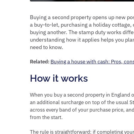
Buying a second property opens up new poss
a buy-to-let, purchasing a holiday cottage,
buying another. The stamp duty works diffe
understanding how it applies helps you pla
need to know.
Related:
Buying a house with cash: Pros, con
How it works
When you buy a second property in England or
an additional surcharge on top of the usual S
across every band of your purchase price, and 
from the start.
The rule is straightforward: if completing y