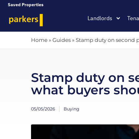
Saved Properties
Landlords
Tena
Home
»
Guides
»
Stamp duty on second p
Stamp duty on s
what buyers sho
05/05/2026
Buying