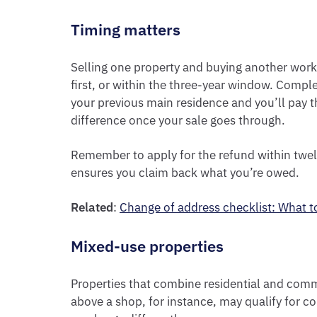
Timing matters
Selling one property and buying another wor
first, or within the three-year window. Compl
your previous main residence and you’ll pay the
difference once your sale goes through.
Remember to apply for the refund within twel
ensures you claim back what you’re owed.
Related
:
Change of address checklist: What 
Mixed-use properties
Properties that combine residential and commer
above a shop, for instance, may qualify for 