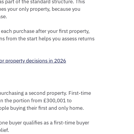
s part of the standard structure. This
omes your only property, because you
se.
 each purchase after your first property,
ons from the start helps you assess returns
or property decisions in 2026
e purchasing a second property. First-time
n the portion from £300,001 to
ople buying their first and only home.
ne buyer qualifies as a first-time buyer
lief.