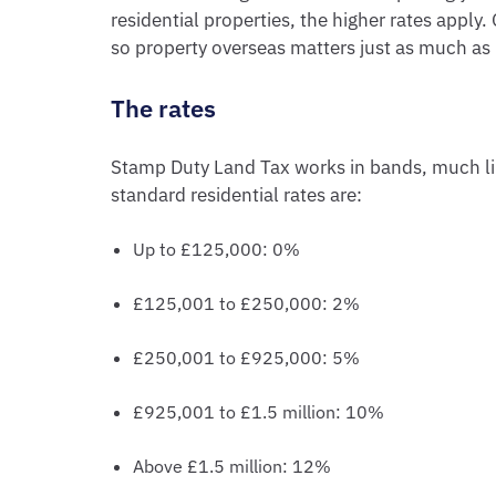
residential properties, the higher rates appl
so property overseas matters just as much as 
The rates
Stamp Duty Land Tax works in bands, much li
standard residential rates are:
Up to £125,000: 0%
£125,001 to £250,000: 2%
£250,001 to £925,000: 5%
£925,001 to £1.5 million: 10%
Above £1.5 million: 12%