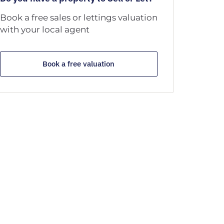
Book a free sales or lettings valuation
with your local agent
Book a free valuation