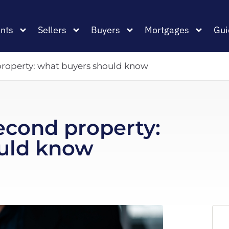
nts
Sellers
Buyers
Mortgages
Gui
roperty: what buyers should know
econd property:
uld know