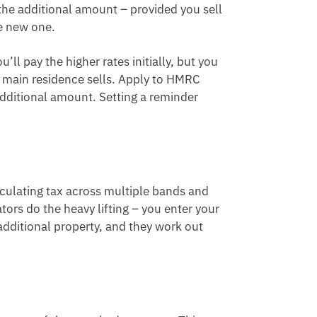
he additional amount – provided you sell
he new one.
ll pay the higher rates initially, but you
 main residence sells. Apply to HMRC
additional amount. Setting a reminder
lculating tax across multiple bands and
tors do the heavy lifting – you enter your
additional property, and they work out