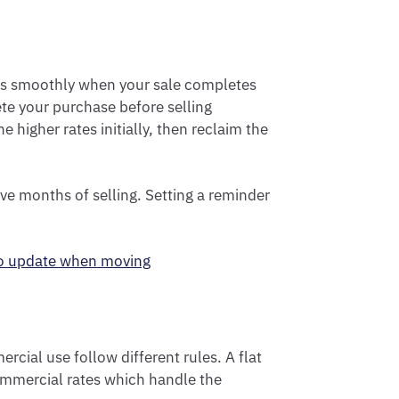
ks smoothly when your sale completes
ete your purchase before selling
 higher rates initially, then reclaim the
ve months of selling. Setting a reminder
to update when moving
cial use follow different rules. A flat
commercial rates which handle the