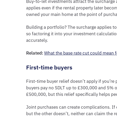
Buy-to-let investments attract the surcharge a
applies even if the rental property later bec
owned your main home at the point of purcha
Building a portfolio? The surcharge applies to
so factoring it into your investment calculati
accurately.
Related:
What the base rate cut could mean f
First-time buyers
First-time buyer relief doesn’t apply if you’r
buyers pay no SDLT up to £300,000 and 5% o
£500,000, but this relief specifically helps pe
Joint purchases can create complications. If o
but the other doesn’t, neither can claim the re