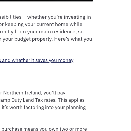
ibilities – whether you’re investing in
 or keeping your current home while
rently from your main residence, so
n your budget properly. Here’s what you
s and whether it saves you money
 Northern Ireland, you’ll pay
tamp Duty Land Tax rates. This applies
it’s worth factoring into your planning
our purchase means you own two or more