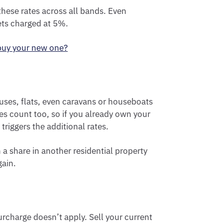
hese rates across all bands. Even
ets charged at 5%.
 buy your new one?
uses, flats, even caravans or houseboats
ies count too, so if you already own your
triggers the additional rates.
a share in another residential property
gain.
urcharge doesn’t apply. Sell your current