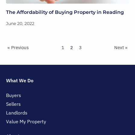
The Affordability of Buying Property in Reading
June 20, 2022
« Previous
1
2
3
Next »
What We Do
Buyers
Sellers
Landlords
Value My Property