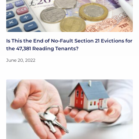
Is This the End of No-Fault Section 21 Evictions for
the 47,381 Reading Tenants?
June 20, 2022