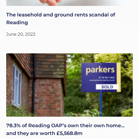
The leasehold and ground rents scandal of
Reading
June 20, 2022
78.3% of Reading OAP’s own their own home…
and they are worth £5,568.8m