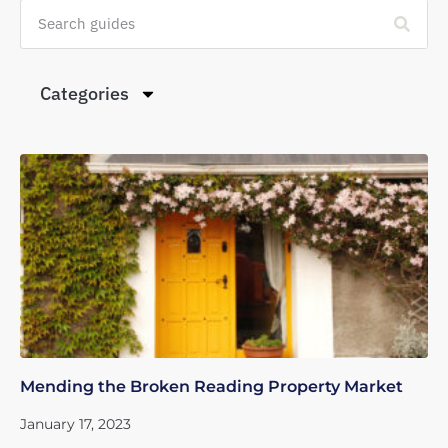
Categories
Mending the Broken Reading Property Market
January 17, 2023