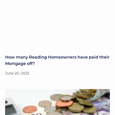
How many Reading Homeowners have paid their
Mortgage off?
June 20, 2022