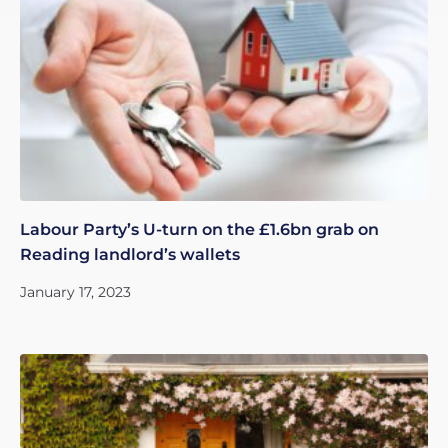
Labour Party’s U-turn on the £1.6bn grab on
Reading landlord’s wallets
January 17, 2023