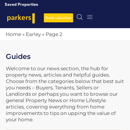
Saved Properties
Book valuation
Home
»
Earley
»
Page 2
Guides
Welcome to our news section, the hub for
property news, articles and helpful guides.
Choose from the categories below that best suit
you needs – Buyers, Tenants, Sellers or
Landlords or perhaps you want to browse our
general Property News or Home Lifestyle
articles, covering everything from home
improvements to tips on upping the value of
your home.