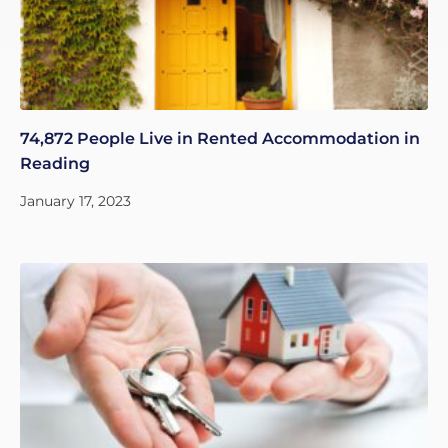
74,872 People Live in Rented Accommodation in
Reading
January 17, 2023