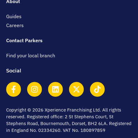
About
Guides
Careers
Contact Parkers
Find your local branch
Social
Copyright © 2026 Xperience Franchising Ltd. All rights
reserved. Registered office: 2 St Stephens Court, St
Stephens Road, Bournemouth, Dorset, BH2 6LA. Registered
in England No. 02334260. VAT No. 180897859