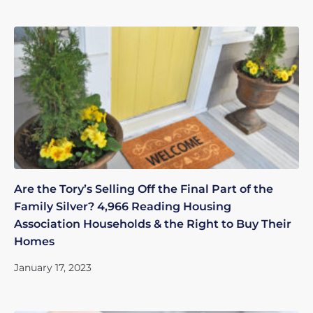
Are the Tory’s Selling Off the Final Part of the
Family Silver? 4,966 Reading Housing
Association Households & the Right to Buy Their
Homes
January 17, 2023