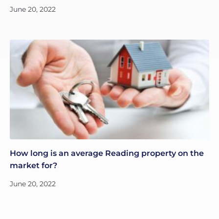
June 20, 2022
How long is an average Reading property on the
market for?
June 20, 2022