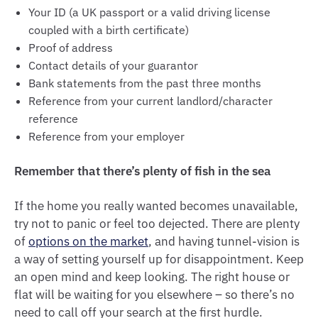
Your ID (a UK passport or a valid driving license
coupled with a birth certificate)
Proof of address
Contact details of your guarantor
Bank statements from the past three months
Reference from your current landlord/character
reference
Reference from your employer
Remember that there’s plenty of fish in the sea
If the home you really wanted becomes unavailable,
try not to panic or feel too dejected. There are plenty
of
options on the market
, and having tunnel-vision is
a way of setting yourself up for disappointment. Keep
an open mind and keep looking. The right house or
flat will be waiting for you elsewhere – so there’s no
need to call off your search at the first hurdle.