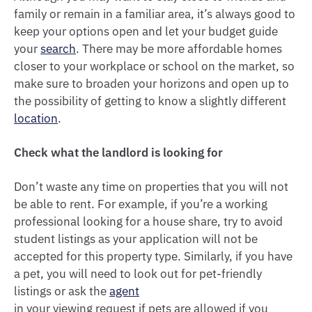
family or remain in a familiar area, it’s always good to
keep your options open and let your budget guide
your
search
. There may be more affordable homes
closer to your workplace or school on the market, so
make sure to broaden your horizons and open up to
the possibility of getting to know a slightly different
location
.
Check what the landlord is looking for
Don’t waste any time on properties that you will not
be able to rent. For example, if you’re a working
professional looking for a house share, try to avoid
student listings as your application will not be
accepted for this property type. Similarly, if you have
a pet, you will need to look out for pet-friendly
listings or ask the
agent
in your viewing request if pets are allowed if you