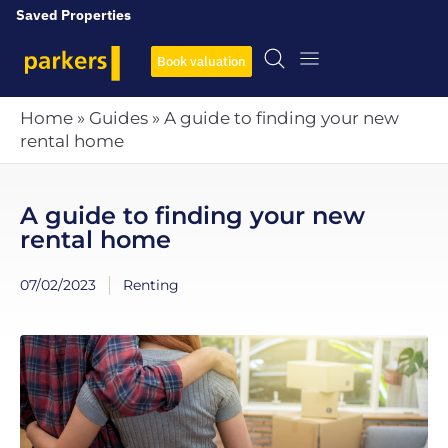
Saved Properties
Book valuation
Home
»
Guides
»
A guide to finding your new
rental home
A guide to finding your new
rental home
07/02/2023
Renting