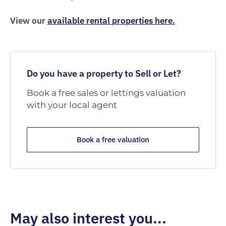
View our
available rental properties here.
Do you have a property to Sell or Let?
Book a free sales or lettings valuation
with your local agent
Book a free valuation
May also interest you...