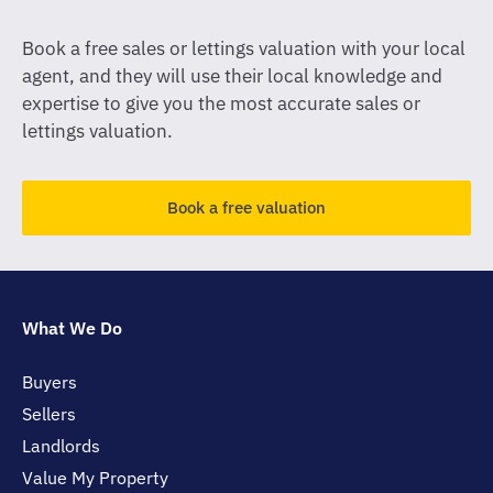
Book a free sales or lettings valuation with your local
agent, and they will use their local knowledge and
expertise to give you the most accurate sales or
lettings valuation.
Book a free valuation
What We Do
Buyers
Sellers
Landlords
Value My Property