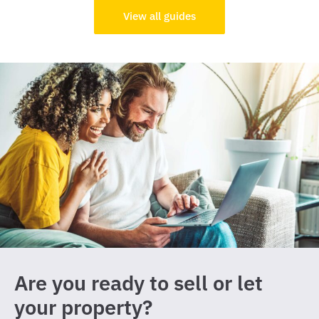
View all guides
Are you ready to sell or let
your property?