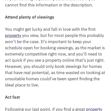
cannot find this information in the description.
Attend plenty of viewings
You might get lucky and fall in love with the first
property
you view, but for most people this probably
won’t be the case. It’s important to keep your
schedule open for booking viewings, as the market is
extremely competitive right now, and you’ll need to
act quick if you see a property online that’s just right.
However, you should only book viewings for homes
that have real potential, as time wasted on looking at
unsuitable homes could’ve been spent finding the
ideal place to live.
Act fast
Following our last point, if you find a great
property