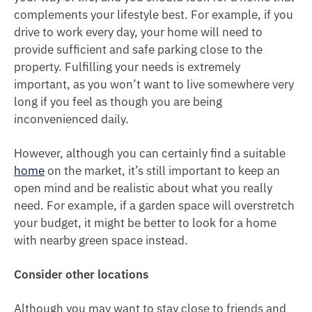
complements your lifestyle best. For example, if you
drive to work every day, your home will need to
provide sufficient and safe parking close to the
property. Fulfilling your needs is extremely
important, as you won’t want to live somewhere very
long if you feel as though you are being
inconvenienced daily.
However, although you can certainly find a suitable
home
on the market, it’s still important to keep an
open mind and be realistic about what you really
need. For example, if a garden space will overstretch
your budget, it might be better to look for a home
with nearby green space instead.
Consider other locations
Although you may want to stay close to friends and