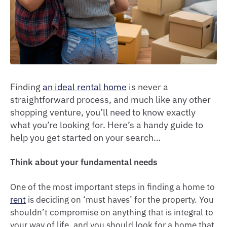
Finding
an ideal rental home
is never a
straightforward process, and much like any other
shopping venture, you’ll need to know exactly
what you’re looking for. Here’s a handy guide to
help you get started on your search…
Think about your fundamental needs
One of the most important steps in finding a home to
rent
is deciding on ‘must haves’ for the property. You
shouldn’t compromise on anything that is integral to
your way of life, and you should look for a home that