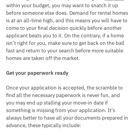
within your budget, you may want to snatch it up
before someone else does. Demand for rental homes
is at an all-time high, and this means you will have to
come to your final decision quickly before another
applicant beats you to it. On the contrary, if a home
isn’t right for you, make sure to get back on the ball
fast and return to your search before more suitable
homes are taken off the market.
Get your paperwork ready
Once your application is accepted, the scramble to
find all the necessary paperwork is never fun, and
you may end up stalling your move-in date if
something is missing from your application. It’s
always better to have all your documents prepared in
advance, these typically include: