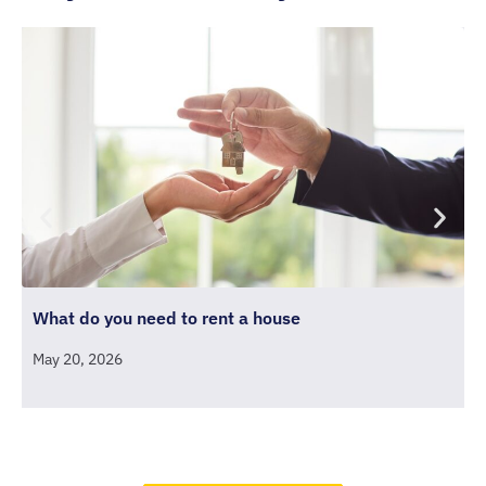
What do you need to rent a house
D
May 20, 2026
D