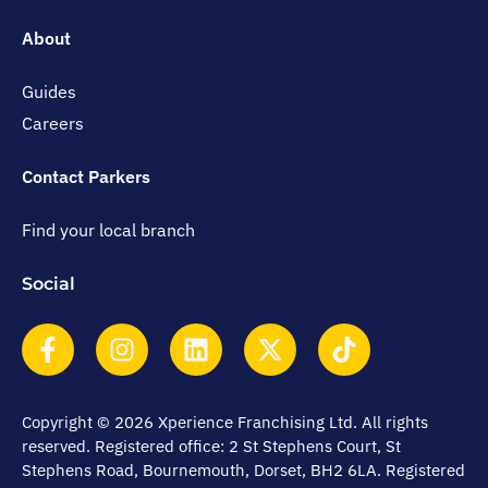
About
Guides
Careers
Contact Parkers
Find your local branch
Social
Copyright © 2026 Xperience Franchising Ltd. All rights
reserved. Registered office: 2 St Stephens Court, St
Stephens Road, Bournemouth, Dorset, BH2 6LA. Registered