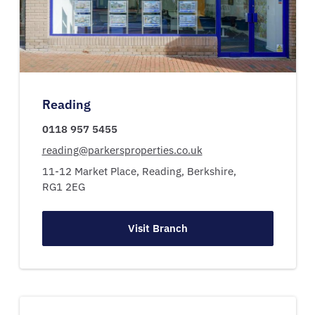
Reading
0118 957 5455
reading@parkersproperties.co.uk
11-12 Market Place,
Reading,
Berkshire,
RG1 2EG
Visit Branch