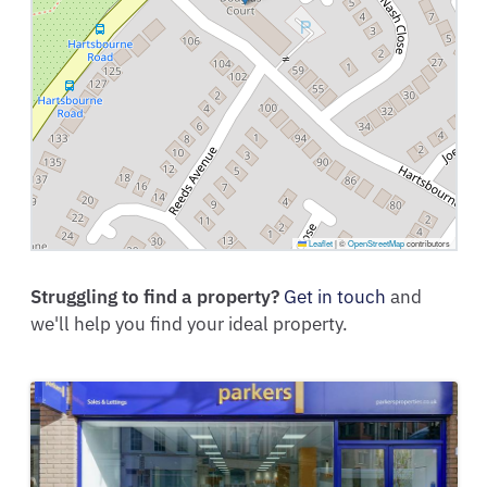
Leaflet
|
©
OpenStreetMap
contributors
Struggling to find a property?
Get in touch
and
we'll help you find your ideal property.