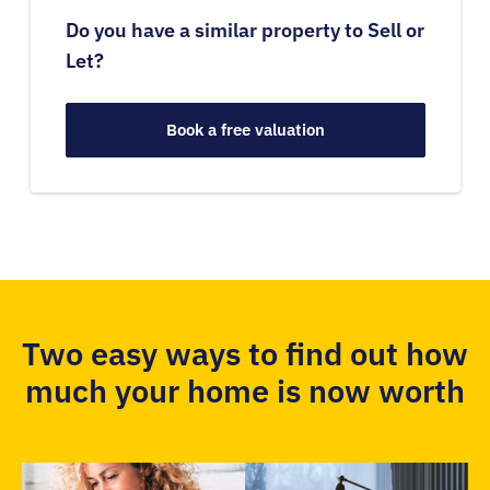
Do you have a similar property to Sell or
Let?
Book a free valuation
Two easy ways to find out how
much your home is now worth