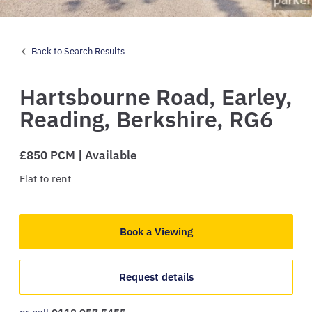
Back to Search Results
Hartsbourne Road,
Earley,
Reading,
Berkshire,
RG6
£850 PCM | Available
Flat
to rent
Book a Viewing
Request details