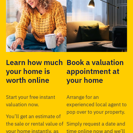
Learn how much
Book a valuation
your home is
appointment at
worth online
your home
Start your free instant
Arrange for an
valuation now.
experienced local agent to
pop over to your property.
You’ll get an estimate of
the sale or rental value of
Simply request a date and
your home instantly, as
time online now and we’ll