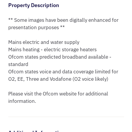
Property Description
** Some images have been digitally enhanced for 
presentation purposes **

Mains electric and water supply

Mains heating - electric storage heaters

Ofcom states predicted broadband available - 
standard

Ofcom states voice and data coverage limited for 
O2, EE, Three and Vodafone (O2 voice likely)

Please visit the Ofcom website for additional 
information.