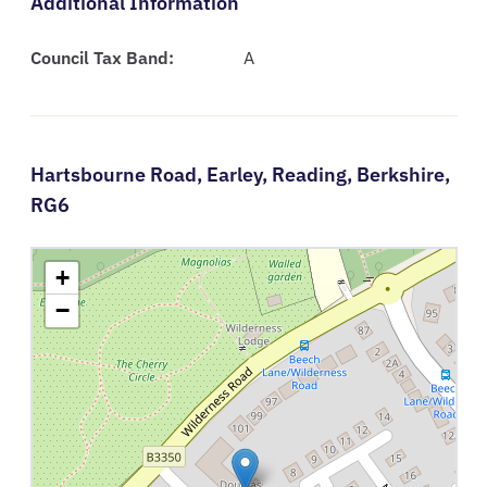
Additional Information
Council Tax Band:
A
Hartsbourne Road,
Earley,
Reading,
Berkshire,
RG6
+
−