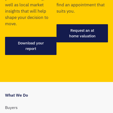
well as local market
find an appointment that
insights that will help
suits you.
shape your decision to
move.
Request an at
home valuation
Download your
report
What We Do
Buyers