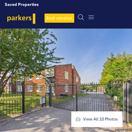
Saved Properties
Book valuation
View All
10
Photos