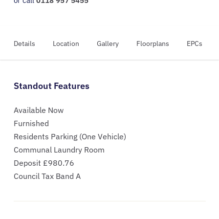
or call
0118 957 5455
Details
Location
Gallery
Floorplans
EPCs
Standout Features
Available Now
Furnished
Residents Parking (One Vehicle)
Communal Laundry Room
Deposit £980.76
Council Tax Band A