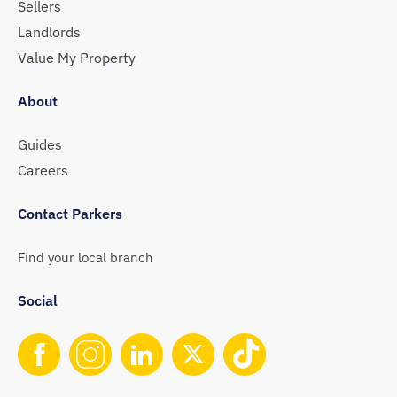
Sellers
Landlords
Value My Property
About
Guides
Careers
Contact Parkers
Find your local branch
Social