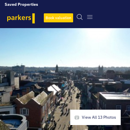
Saved Properties
Book valuation
View All
13
Photos