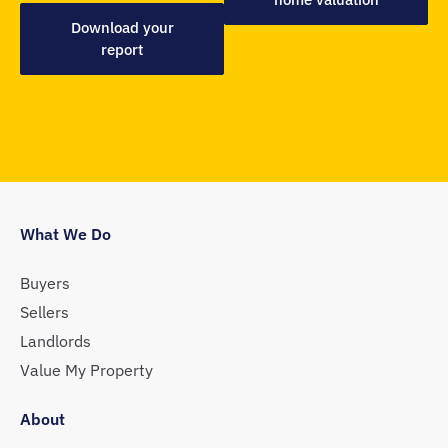
Download your
report
What We Do
Buyers
Sellers
Landlords
Value My Property
About