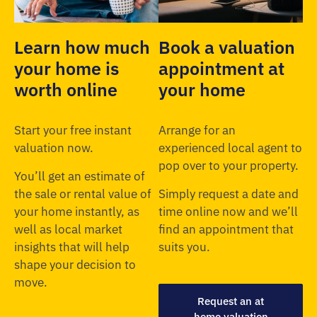
Learn how much
Book a valuation
your home is
appointment at
worth online
your home
Start your free instant
Arrange for an
valuation now.
experienced local agent to
pop over to your property.
You’ll get an estimate of
the sale or rental value of
Simply request a date and
your home instantly, as
time online now and we’ll
well as local market
find an appointment that
insights that will help
suits you.
shape your decision to
move.
Request an at
home valuation