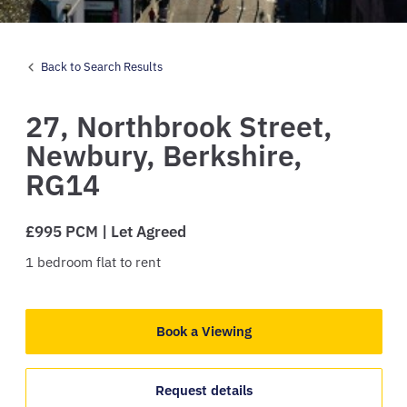
Back to Search Results
27,
Northbrook Street,
Newbury,
Berkshire,
RG14
£995 PCM | Let Agreed
1
bedroom
flat
to rent
Book a Viewing
Request details