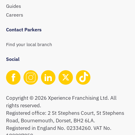
Guides
Careers
Contact Parkers
Find your local branch
Social
Copyright © 2026 Xperience Franchising Ltd. All
rights reserved.
Registered office: 2 St Stephens Court, St Stephens
Road, Bournemouth, Dorset, BH2 6LA.
Registered in England No. 02334260. VAT No.