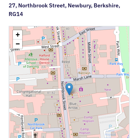
27,
Northbrook Street,
Newbury,
Berkshire,
RG14
+
−