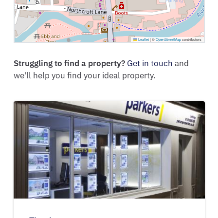
Leaflet
|
©
OpenStreetMap
contributors
Struggling to find a property?
Get in touch
and
we'll help you find your ideal property.