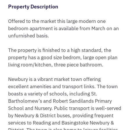
Property Description
Offered to the market this large modern one 
bedroom apartment is available from March on an 
unfurnished basis.

The property is finished to a high standard, the 
property has a good size bedrom, large open plan 
living room/kitchen, three piece bathroom.

Newbury is a vibrant market town offering 
excellent amenities and transport links. The town 
boasts a variety of schools, including St. 
Bartholomew’s and Robert Sandilands Primary 
School and Nursery. Public transport is well-served 
by Newbury & District buses, providing frequent 
services to Reading and Basingstoke Newbury & 