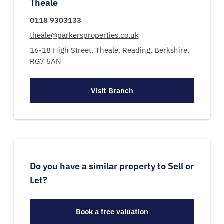
Theale
0118 9303133
theale@parkersproperties.co.uk
16-18 High Street,
Theale,
Reading,
Berkshire,
RG7 5AN
Visit Branch
Do you have a similar property to Sell or
Let?
Book a free valuation