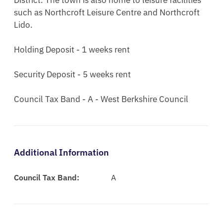
District. The town is also home to leisure facilities 
such as Northcroft Leisure Centre and Northcroft 
Lido.

Holding Deposit - 1 weeks rent

Security Deposit - 5 weeks rent

Council Tax Band - A - West Berkshire Council
Additional Information
Council Tax Band:
A