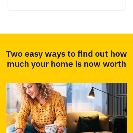
Two easy ways to find out how
much your home is now worth