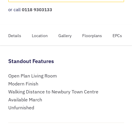
or call
0118 9303133
Details
Location
Gallery
Floorplans
EPCs
Standout Features
Open Plan Living Room
Modern Finish
Walking Distance to Newbury Town Centre
Available March
Unfurnished