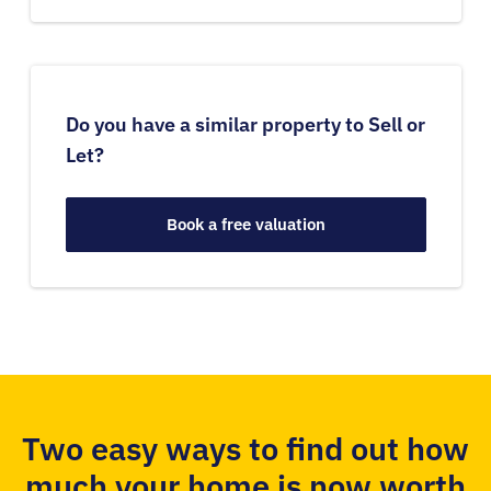
Do you have a similar property to Sell or
Let?
Book a free valuation
Two easy ways to find out how
much your home is now worth