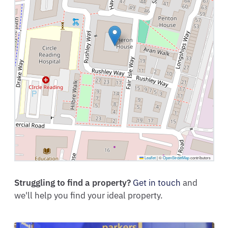
Leaflet
|
©
OpenStreetMap
contributors
Struggling to find a property?
Get in touch
and
we'll help you find your ideal property.