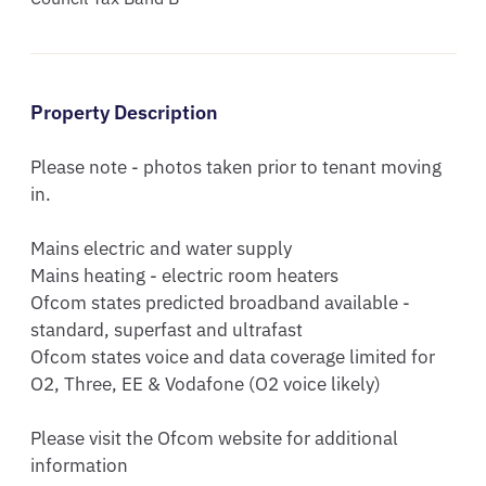
Property Description
Please note - photos taken prior to tenant moving 
in.

Mains electric and water supply

Mains heating - electric room heaters

Ofcom states predicted broadband available - 
standard, superfast and ultrafast

Ofcom states voice and data coverage limited for 
O2, Three, EE & Vodafone (O2 voice likely)

Please visit the Ofcom website for additional 
information