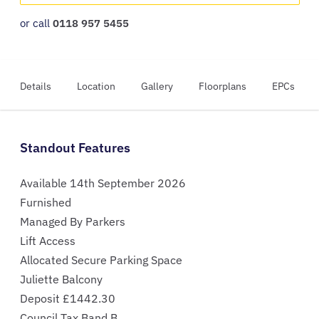
or call
0118 957 5455
Details
Location
Gallery
Floorplans
EPCs
Standout Features
Available 14th September 2026
Furnished
Managed By Parkers
Lift Access
Allocated Secure Parking Space
Juliette Balcony
Deposit £1442.30
Council Tax Band B