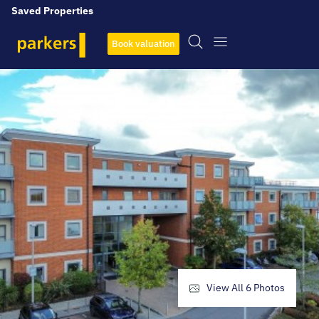
Saved Properties
Book valuation
View All
6
Photos