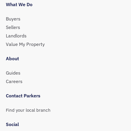
What We Do
Buyers
Sellers
Landlords
Value My Property
About
Guides
Careers
Contact Parkers
Find your local branch
Social