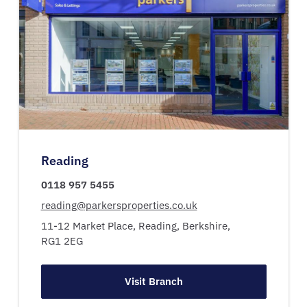
Reading
0118 957 5455
reading@parkersproperties.co.uk
11-12 Market Place,
Reading,
Berkshire,
RG1 2EG
Visit Branch