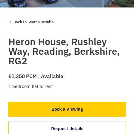
Back to Search Results
Heron House,
Rushley
Way,
Reading,
Berkshire,
RG2
£1,250 PCM | Available
1
bedroom
flat
to rent
Book a Viewing
Request details