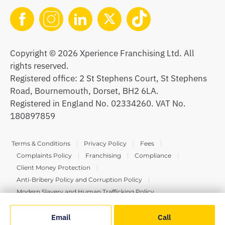
Copyright © 2026 Xperience Franchising Ltd. All
rights reserved.
Registered office: 2 St Stephens Court, St Stephens
Road, Bournemouth, Dorset, BH2 6LA.
Registered in England No. 02334260. VAT No.
180897859
Terms & Conditions
Privacy Policy
Fees
Complaints Policy
Franchising
Compliance
Client Money Protection
Anti-Bribery Policy and Corruption Policy
Modern Slavery and Human Trafficking Policy
Email
Call