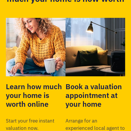
Learn how much
Book a valuation
your home is
appointment at
worth online
your home
Start your free instant
Arrange for an
valuation now.
experienced local agent to