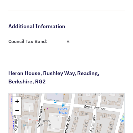
Additional Information
Council Tax Band:
B
Heron House,
Rushley Way,
Reading,
Berkshire,
RG2
+
−