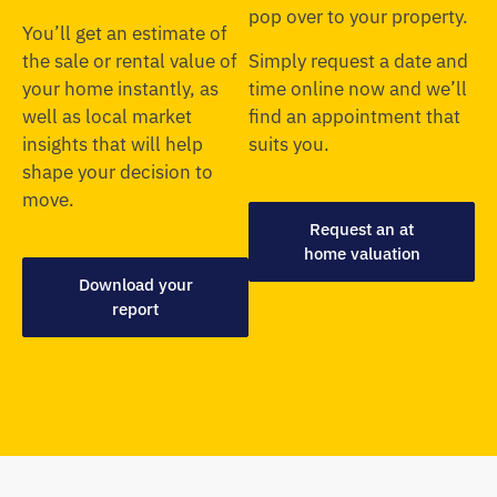
pop over to your property.
You’ll get an estimate of
the sale or rental value of
Simply request a date and
your home instantly, as
time online now and we’ll
well as local market
find an appointment that
insights that will help
suits you.
shape your decision to
move.
Request an at
home valuation
Download your
report