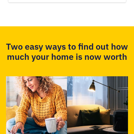
Two easy ways to find out how
much your home is now worth