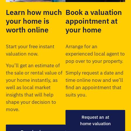
Learn how much
Book a valuation
your home is
appointment at
worth online
your home
Start your free instant
Arrange for an
valuation now.
experienced local agent to
pop over to your property.
You’ll get an estimate of
the sale or rental value of
Simply request a date and
your home instantly, as
time online now and we’ll
well as local market
find an appointment that
insights that will help
suits you.
shape your decision to
move.
Request an at
home valuation