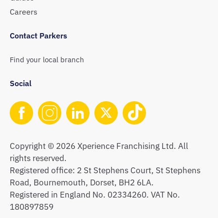
Careers
Contact Parkers
Find your local branch
Social
Copyright © 2026 Xperience Franchising Ltd. All
rights reserved.
Registered office: 2 St Stephens Court, St Stephens
Road, Bournemouth, Dorset, BH2 6LA.
Registered in England No. 02334260. VAT No.
180897859