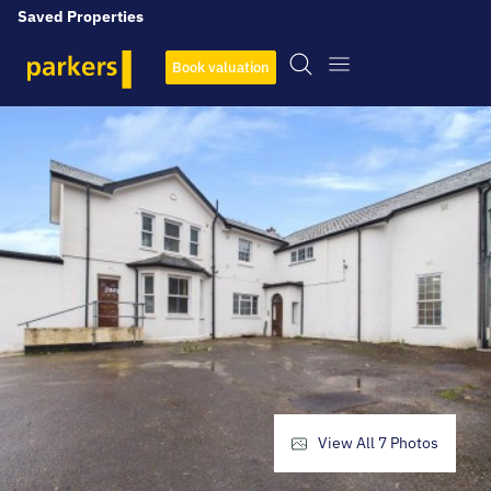
Saved Properties
Book valuation
View All
7
Photos