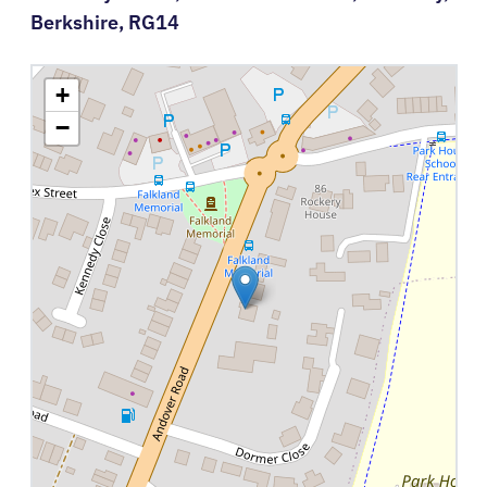
Berkshire,
RG14
+
−