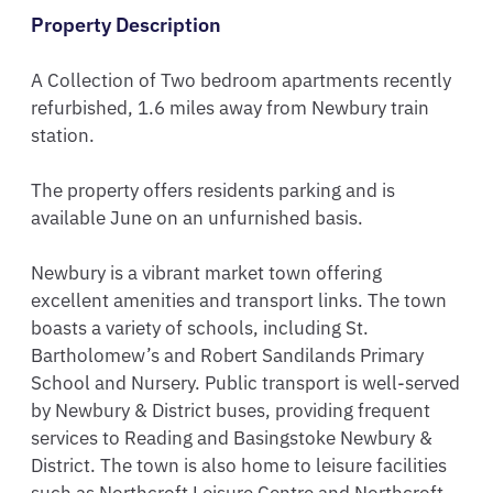
Property Description
A Collection of Two bedroom apartments recently 
refurbished, 1.6 miles away from Newbury train 
station.

The property offers residents parking and is 
available June on an unfurnished basis.

Newbury is a vibrant market town offering 
excellent amenities and transport links. The town 
boasts a variety of schools, including St. 
Bartholomew’s and Robert Sandilands Primary 
School and Nursery. Public transport is well-served 
by Newbury & District buses, providing frequent 
services to Reading and Basingstoke Newbury & 
District. The town is also home to leisure facilities 