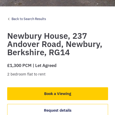
Back to Search Results
Newbury House,
237
Andover Road,
Newbury,
Berkshire,
RG14
£1,300 PCM | Let Agreed
2
bedroom
flat
to rent
Book a Viewing
Request details