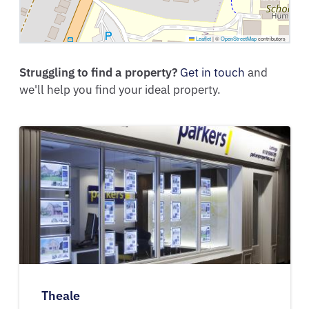
Leaflet
|
©
OpenStreetMap
contributors
Struggling to find a property?
Get in touch
and
we'll help you find your ideal property.
Theale