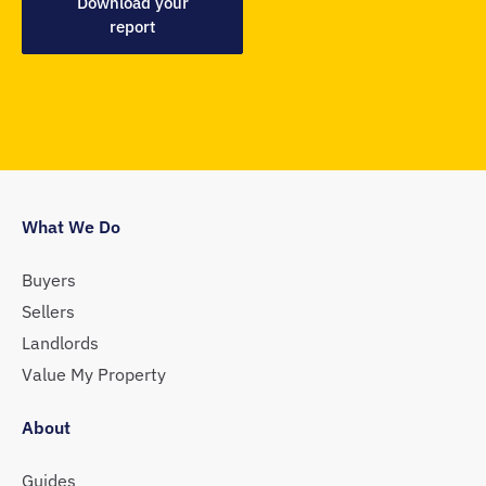
Download your
report
What We Do
Buyers
Sellers
Landlords
Value My Property
About
Guides