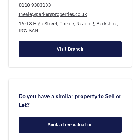
0118 9303133
theale@parkersproperties.co.uk
16-18 High Street,
Theale,
Reading,
Berkshire,
RG7 5AN
Visit Branch
Do you have a similar property to Sell or
Let?
Book a free valuation