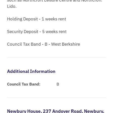
such as Northcroft Leisure Centre and Northcroft 
Lido.

Holding Deposit - 1 weeks rent

Security Deposit - 5 weeks rent

Council Tax Band - B - West Berkshire
Additional Information
Council Tax Band:
B
Newbury House,
237 Andover Road,
Newbury,