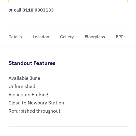
or call
0118 9303133
Details
Location
Gallery
Floorplans
EPCs
Standout Features
Available June
Unfurnished
Residents Parking
Close to Newbury Station
Refurbished throughout