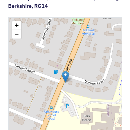
Berkshire,
RG14
+
−