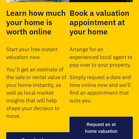
Learn how much
Book a valuation
your home is
appointment at
worth online
your home
Start your free instant
Arrange for an
valuation now.
experienced local agent to
pop over to your property.
You’ll get an estimate of
the sale or rental value of
Simply request a date and
your home instantly, as
time online now and we’ll
well as local market
find an appointment that
insights that will help
suits you.
shape your decision to
move.
Request an at
home valuation