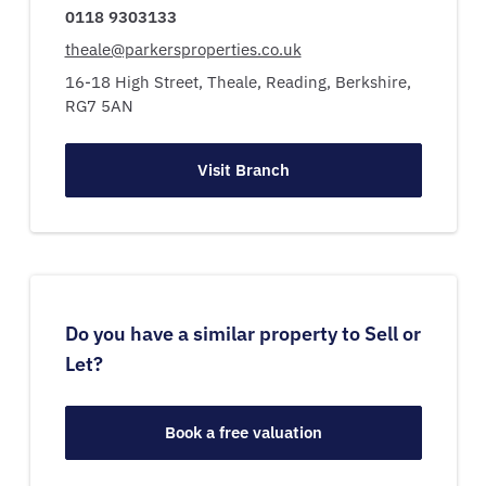
0118 9303133
theale@parkersproperties.co.uk
16-18 High Street,
Theale,
Reading,
Berkshire,
RG7 5AN
Visit Branch
Do you have a similar property to Sell or
Let?
Book a free valuation