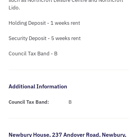
such as Northcroft Leisure Centre and Northcroft 
Lido.

Holding Deposit - 1 weeks rent

Security Deposit - 5 weeks rent

Council Tax Band - B
Additional Information
Council Tax Band:
B
Newbury House,
237 Andover Road,
Newbury,