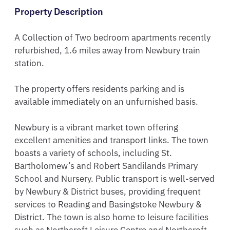
Property Description
A Collection of Two bedroom apartments recently 
refurbished, 1.6 miles away from Newbury train 
station.

The property offers residents parking and is 
available immediately on an unfurnished basis.

Newbury is a vibrant market town offering 
excellent amenities and transport links. The town 
boasts a variety of schools, including St. 
Bartholomew’s and Robert Sandilands Primary 
School and Nursery. Public transport is well-served 
by Newbury & District buses, providing frequent 
services to Reading and Basingstoke Newbury & 
District. The town is also home to leisure facilities 