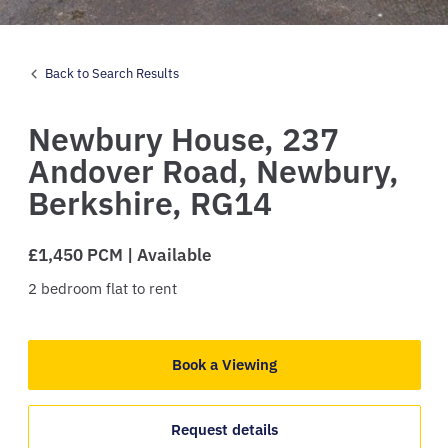
Back to Search Results
Newbury House,
237
Andover Road,
Newbury,
Berkshire,
RG14
£1,450 PCM | Available
2
bedroom
flat
to rent
Book a Viewing
Request details