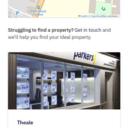
Leaflet
|
©
OpenStreetMap
contributors
Struggling to find a property?
Get in touch
and
we'll help you find your ideal property.
Theale