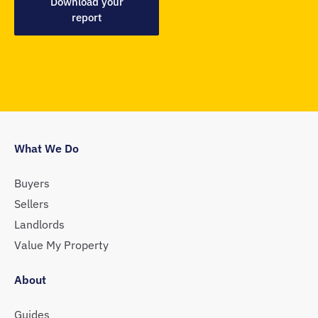
Download your
report
What We Do
Buyers
Sellers
Landlords
Value My Property
About
Guides