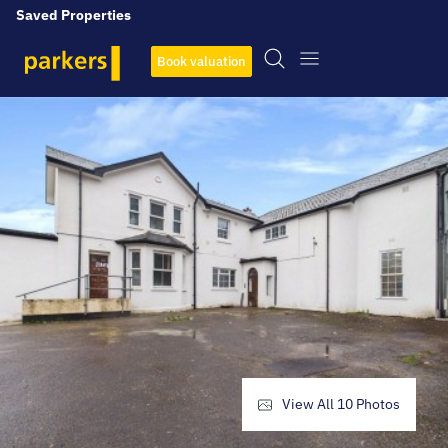
Saved Properties
Book valuation
View All
10
Photos