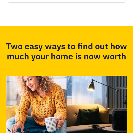
Two easy ways to find out how
much your home is now worth