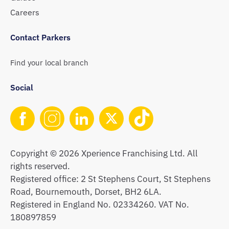
Careers
Contact Parkers
Find your local branch
Social
Copyright © 2026 Xperience Franchising Ltd. All
rights reserved.
Registered office: 2 St Stephens Court, St Stephens
Road, Bournemouth, Dorset, BH2 6LA.
Registered in England No. 02334260. VAT No.
180897859