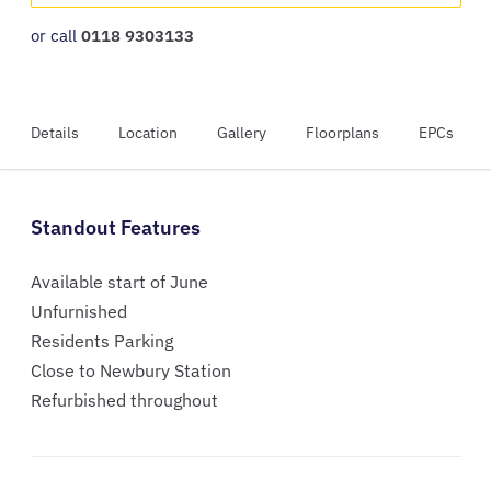
or call
0118 9303133
Details
Location
Gallery
Floorplans
EPCs
Standout Features
Available start of June
Unfurnished
Residents Parking
Close to Newbury Station
Refurbished throughout