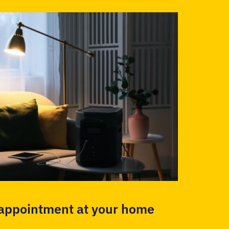
 appointment at your home