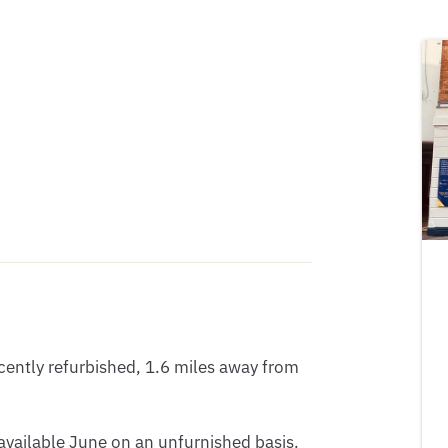
ntly refurbished, 1.6 miles away from 
available June on an unfurnished basis.
