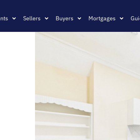
nts
Sellers
Buyers
Mortgages
Gui