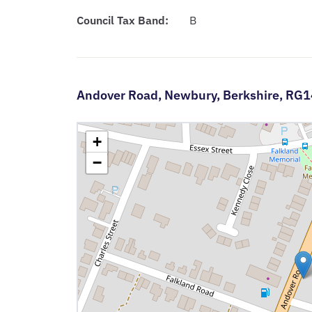
Council Tax Band:
B
Andover Road,
Newbury,
Berkshire,
RG1
+
−