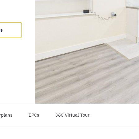
ls
rplans
EPCs
360 Virtual Tour