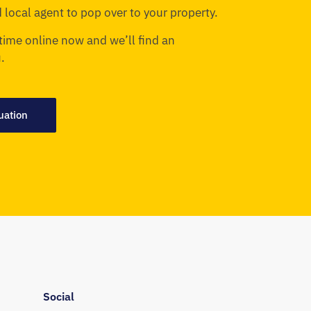
 local agent to pop over to your property.
time online now and we’ll find an
.
uation
Social