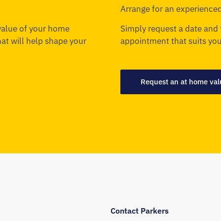
Arrange for an experienced
 value of your home
Simply request a date and 
that will help shape your
appointment that suits you
Request an at home val
Contact Parkers