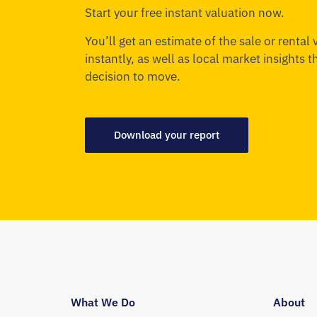
Start your free instant valuation now.
You’ll get an estimate of the sale or rental
instantly, as well as local market insights 
decision to move.
Download your report
What We Do
About