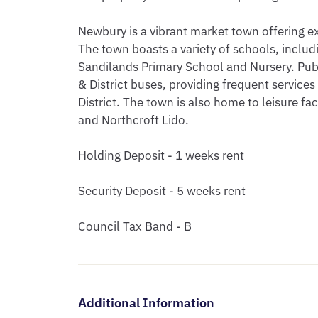
Newbury is a vibrant market town offering ex
The town boasts a variety of schools, inclu
Sandilands Primary School and Nursery. Publ
& District buses, providing frequent service
District. The town is also home to leisure fac
and Northcroft Lido.

Holding Deposit - 1 weeks rent

Security Deposit - 5 weeks rent

Council Tax Band - B
Additional Information