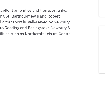
cellent amenities and transport links. 
ding St. Bartholomew’s and Robert 
ic transport is well-served by Newbury 
s to Reading and Basingstoke Newbury & 
ilities such as Northcroft Leisure Centre 