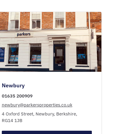
Newbury
01635 200909
newbury@parkersproperties.co.uk
4 Oxford Street,
Newbury,
Berkshire,
RG14 1JB