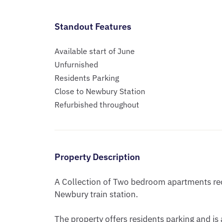
Standout Features
Available start of June
Unfurnished
Residents Parking
Close to Newbury Station
Refurbished throughout
Property Description
A Collection of Two bedroom apartments rece
Newbury train station.

The property offers residents parking and is 