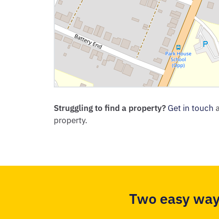
Struggling to find a property?
Get in touch
a
property.
Two easy way