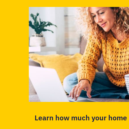
Learn how much your home i