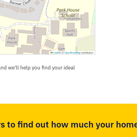
Leaflet
|
©
OpenStreetMap
contributors
nd we'll help you find your ideal
s to find out how much your home