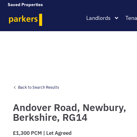
Saved Properties
Landlords
Tena
Back to Search Results
Andover Road,
Newbury,
Berkshire,
RG14
£1,300 PCM | Let Agreed