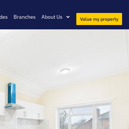
des
Branches
About Us
Value my property