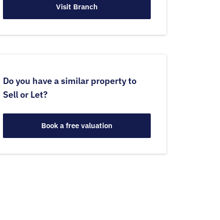
Visit Branch
Do you have a similar property to
Sell or Let?
Book a free valuation