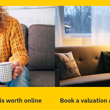
s worth online
Book a valuation