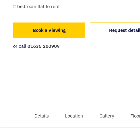
2
bedroom
flat
to rent
Book a Viewing
Request detai
or call
01635 200909
Details
Location
Gallery
Floo