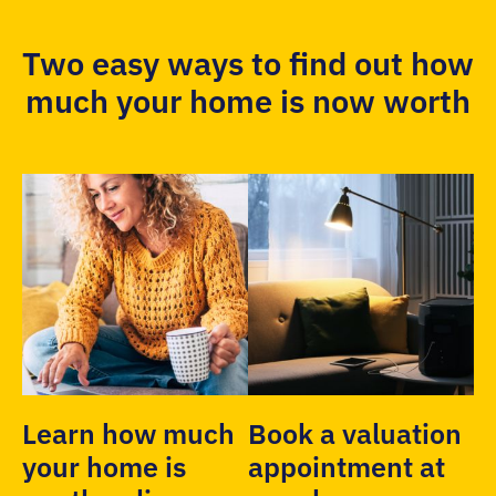
Two easy ways to find out how
much your home is now worth
Learn how much
Book a valuation
your home is
appointment at