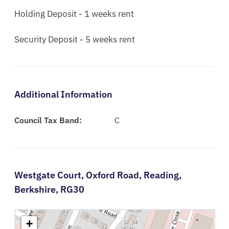
Holding Deposit - 1 weeks rent

Security Deposit - 5 weeks rent
Additional Information
Council Tax Band:
C
Westgate Court,
Oxford Road,
Reading,
Berkshire,
RG30
+