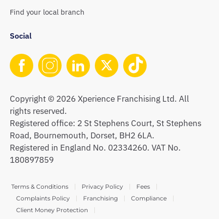
Find your local branch
Social
Copyright © 2026 Xperience Franchising Ltd. All
rights reserved.
Registered office: 2 St Stephens Court, St Stephens
Road, Bournemouth, Dorset, BH2 6LA.
Registered in England No. 02334260. VAT No.
180897859
Terms & Conditions
Privacy Policy
Fees
Complaints Policy
Franchising
Compliance
Client Money Protection