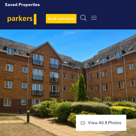
Saved Properties
Book valuation
View All
8
Photos