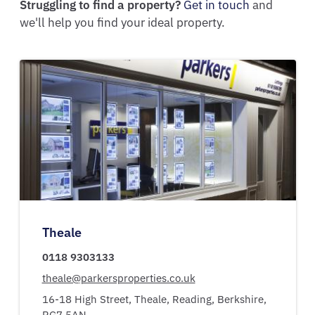
Struggling to find a property?
Get in touch
and
we'll help you find your ideal property.
Theale
0118 9303133
theale@parkersproperties.co.uk
16-18 High Street,
Theale,
Reading,
Berkshire,
RG7 5AN