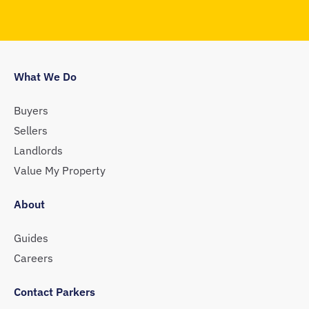
What We Do
Buyers
Sellers
Landlords
Value My Property
About
Guides
Careers
Contact Parkers