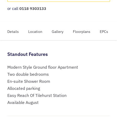
or call
0118 9303133
Details
Location
Gallery
Floorplans
EPCs
Standout Features
Modern Style Ground floor Apartment
Two double bedrooms
En-suite Shower Room
Allocated parking
Easy Reach Of Tilehurst Station
Available August