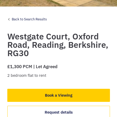
Back to Search Results
Westgate Court,
Oxford
Road,
Reading,
Berkshire,
RG30
£1,300 PCM | Let Agreed
2
bedroom
flat
to rent
Book a Viewing
Request details