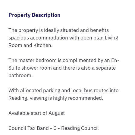
Property Description
The property is ideally situated and benefits 
spacious accommodation with open plan Living 
Room and Kitchen. 

The master bedroom is complimented by an En-
Suite shower room and there is also a separate 
bathroom. 

With allocated parking and local bus routes into 
Reading, viewing is highly recommended.

Available start of August

Council Tax Band - C - Reading Council
