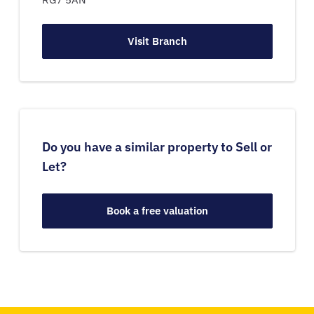
Visit Branch
Do you have a similar property to Sell or
Let?
Book a free valuation