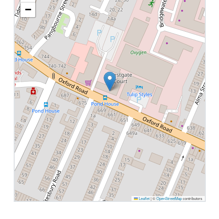
−
Leaflet
|
©
OpenStreetMap
contributors