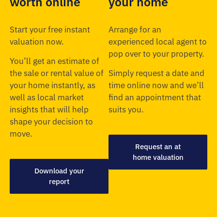
worth online
your home
Start your free instant
Arrange for an
valuation now.
experienced local agent to
pop over to your property.
You’ll get an estimate of
the sale or rental value of
Simply request a date and
your home instantly, as
time online now and we’ll
well as local market
find an appointment that
insights that will help
suits you.
shape your decision to
move.
Request an at
home valuation
Download your
report