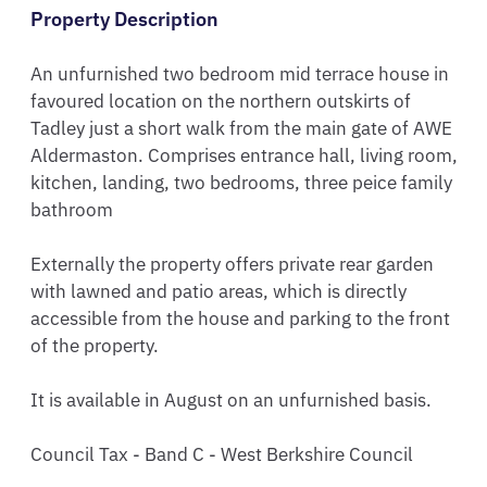
Property Description
An unfurnished two bedroom mid terrace house in 
favoured location on the northern outskirts of 
Tadley just a short walk from the main gate of AWE 
Aldermaston. Comprises entrance hall, living room, 
kitchen, landing, two bedrooms, three peice family 
bathroom

Externally the property offers private rear garden 
with lawned and patio areas, which is directly 
accessible from the house and parking to the front 
of the property.

It is available in August on an unfurnished basis.

Council Tax - Band C - West Berkshire Council 
