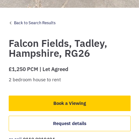
Back to Search Results
Falcon Fields,
Tadley,
Hampshire,
RG26
£1,250 PCM | Let Agreed
2
bedroom
house
to rent
Book a Viewing
Request details