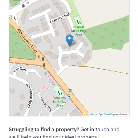
Leaflet
|
©
OpenStreetMap
contributors
Struggling to find a property?
Get in touch
and
we'll help you find your ideal property.