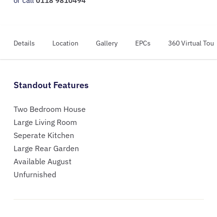
or call
0118 9810494
Details
Location
Gallery
EPCs
360 Virtual Tour
Standout Features
Two Bedroom House
Large Living Room
Seperate Kitchen
Large Rear Garden
Available August
Unfurnished