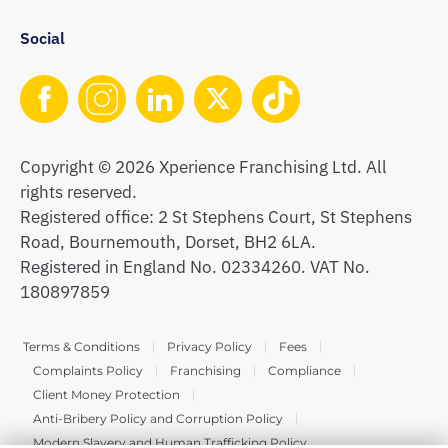
Social
Copyright © 2026 Xperience Franchising Ltd. All
rights reserved.
Registered office: 2 St Stephens Court, St Stephens
Road, Bournemouth, Dorset, BH2 6LA.
Registered in England No. 02334260. VAT No.
180897859
Terms & Conditions
Privacy Policy
Fees
Complaints Policy
Franchising
Compliance
Client Money Protection
Anti-Bribery Policy and Corruption Policy
Modern Slavery and Human Trafficking Policy