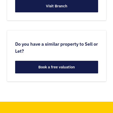
Visit Branch
Do you have a similar property to Sell or
Let?
Book a free valuation