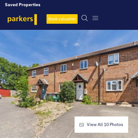
Saved Properties
Book valuation
View All
10
Photos