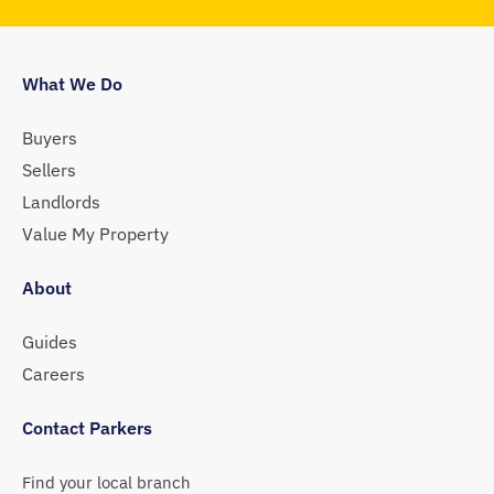
What We Do
Buyers
Sellers
Landlords
Value My Property
About
Guides
Careers
Contact Parkers
Find your local branch