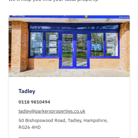
Tadley
0118 9810494
tadley@parkersproperties.co.uk
50 Bishopswood Road,
Tadley,
Hampshire,
RG26 4HD