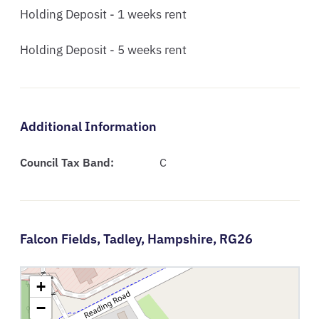
Holding Deposit - 1 weeks rent

Holding Deposit - 5 weeks rent
Additional Information
Council Tax Band:
C
Falcon Fields,
Tadley,
Hampshire,
RG26
+
−