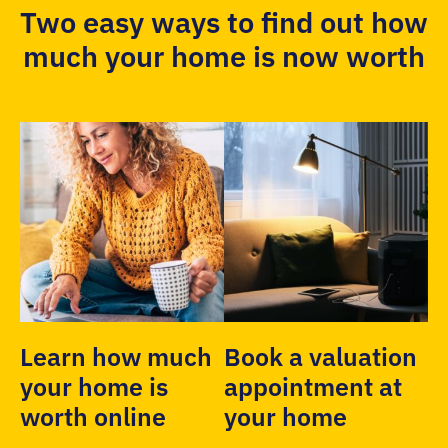
Two easy ways to find out how
much your home is now worth
Learn how much
Book a valuation
your home is
appointment at
worth online
your home