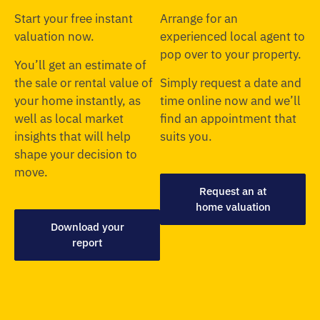
Start your free instant
Arrange for an
valuation now.
experienced local agent to
pop over to your property.
You’ll get an estimate of
the sale or rental value of
Simply request a date and
your home instantly, as
time online now and we’ll
well as local market
find an appointment that
insights that will help
suits you.
shape your decision to
move.
Request an at
home valuation
Download your
report