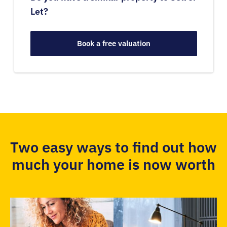
Let?
Book a free valuation
Two easy ways to find out how
much your home is now worth