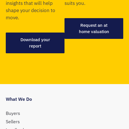
insights that will help
suits you.
shape your decision to
move.
Request an at
home valuation
Download your
report
What We Do
Buyers
Sellers