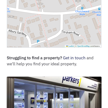
Leaflet
|
©
OpenStreetMap
contributors
Struggling to find a property?
Get in touch
and
we'll help you find your ideal property.