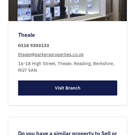
Theale
0118 9303133
theale@parkersproperties.co.uk
16-18 High Street,
Theale,
Reading,
Berkshire,
RG7 5AN
Visit Branch
Do you have a similar property to Sell or