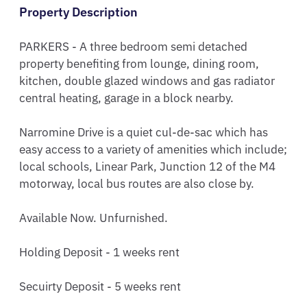
Property Description
PARKERS - A three bedroom semi detached 
property benefiting from lounge, dining room,  
kitchen, double glazed windows and gas radiator 
central heating, garage in a block nearby. 

Narromine Drive is a quiet cul-de-sac which has 
easy access to a variety of amenities which include; 
local schools, Linear Park, Junction 12 of the M4 
motorway, local bus routes are also close by.

Available Now. Unfurnished.

Holding Deposit - 1 weeks rent

Secuirty Deposit - 5 weeks rent
