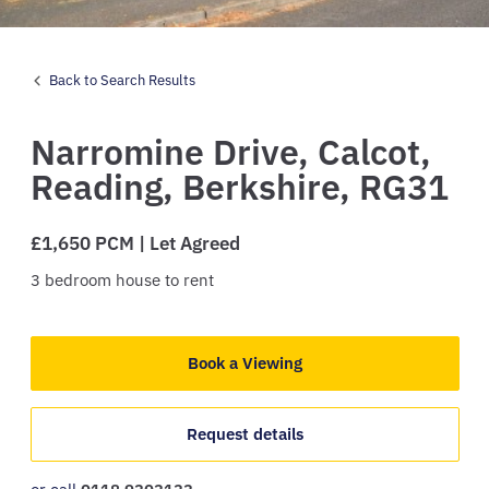
Back to Search Results
Narromine Drive,
Calcot,
Reading,
Berkshire,
RG31
£1,650 PCM | Let Agreed
3
bedroom
house
to rent
Book a Viewing
Request details