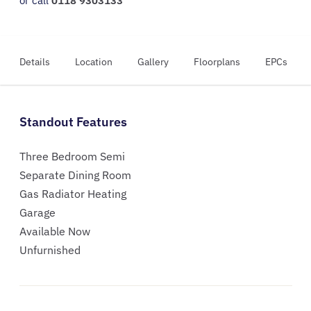
or call
0118 9303133
Details
Location
Gallery
Floorplans
EPCs
Standout Features
Three Bedroom Semi
Separate Dining Room
Gas Radiator Heating
Garage
Available Now
Unfurnished