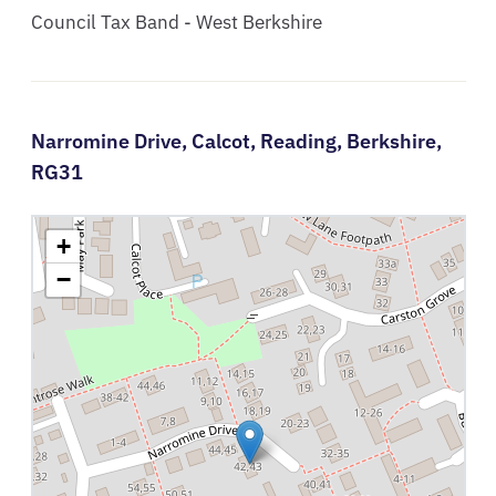
Council Tax Band - West Berkshire
Narromine Drive,
Calcot,
Reading,
Berkshire,
RG31
+
−