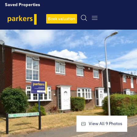
Saved Properties
Book valuation
View All
9
Photos