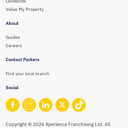
Landlords
Value My Property
About
Guides
Careers
Contact Parkers
Find your local branch
Social
Copyright © 2026 Xperience Franchising Ltd. All