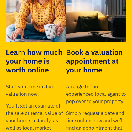
Learn how much
Book a valuation
your home is
appointment at
worth online
your home
Start your free instant
Arrange for an
valuation now.
experienced local agent to
pop over to your property.
You’ll get an estimate of
the sale or rental value of
Simply request a date and
your home instantly, as
time online now and we’ll
well as local market
find an appointment that