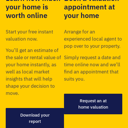
your home is
appointment at
worth online
your home
Start your free instant
Arrange for an
valuation now.
experienced local agent to
pop over to your property.
You’ll get an estimate of
the sale or rental value of
Simply request a date and
your home instantly, as
time online now and we’ll
well as local market
find an appointment that
insights that will help
suits you.
shape your decision to
move.
Request an at
home valuation
Download your
report