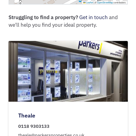
Leaflet
|
©
OpenStreetMap
contributors
Struggling to find a property?
Get in touch
and
we'll help you find your ideal property.
Theale
0118 9303133
theale@parkersproperties.co.uk