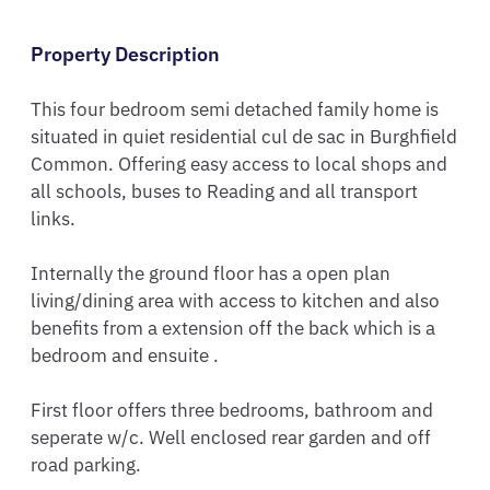
Property Description
This four bedroom semi detached family home is 
situated in quiet residential cul de sac in Burghfield 
Common. Offering easy access to local shops and 
all schools, buses to Reading and all transport 
links. 

Internally the ground floor has a open plan 
living/dining area with access to kitchen and also 
benefits from a extension off the back which is a 
bedroom and ensuite .

First floor offers three bedrooms, bathroom and 
seperate w/c. Well enclosed rear garden and off 
road parking.
