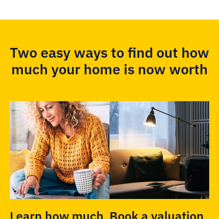
Two easy ways to find out how
much your home is now worth
Learn how much
Book a valuation