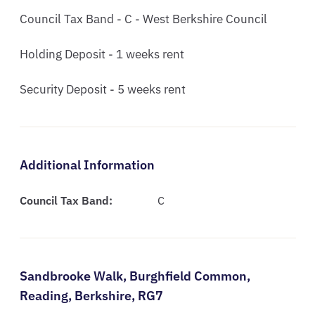
Council Tax Band - C - West Berkshire Council

Holding Deposit - 1 weeks rent

Security Deposit - 5 weeks rent
Additional Information
Council Tax Band:
C
Sandbrooke Walk,
Burghfield Common,
Reading,
Berkshire,
RG7