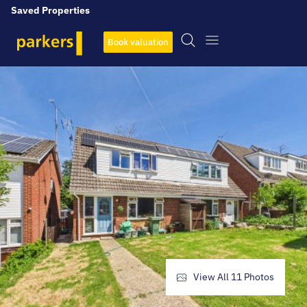
Saved Properties
Book valuation
View All
11
Photos