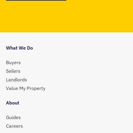
What We Do
Buyers
Sellers
Landlords
Value My Property
About
Guides
Careers