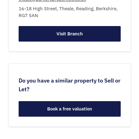
16-18 High Street,
Theale,
Reading,
Berkshire,
RG7 5AN
Visit Branch
Do you have a similar property to Sell or
Let?
Book a free valuation