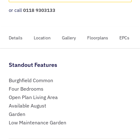
or call
0118 9303133
Details
Location
Gallery
Floorplans
EPCs
Standout Features
Burghfield Common
Four Bedrooms
Open Plan Living Area
Available August
Garden
Low Maintenance Garden