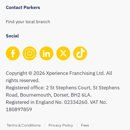
Contact Parkers
Find your local branch
Social
Copyright © 2026 Xperience Franchising Ltd. All
rights reserved.
Registered office: 2 St Stephens Court, St Stephens
Road, Bournemouth, Dorset, BH2 6LA.
Registered in England No. 02334260. VAT No.
180897859
Terms & Conditions
Privacy Policy
Fees