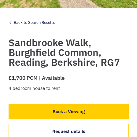
Back to Search Results
Sandbrooke Walk,
Burghfield Common,
Reading,
Berkshire,
RG7
£1,700 PCM | Available
4
bedroom
house
to rent
Book a Viewing
Request details