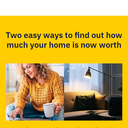
Two easy ways to find out how
much your home is now worth