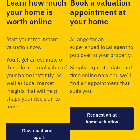
Learn how much
Book a valuation
your home is
appointment at
worth online
your home
Start your free instant
Arrange for an
valuation now.
experienced local agent to
pop over to your property.
You’ll get an estimate of
the sale or rental value of
Simply request a date and
your home instantly, as
time online now and we’ll
well as local market
find an appointment that
insights that will help
suits you.
shape your decision to
move.
Request an at
home valuation
Download your
report