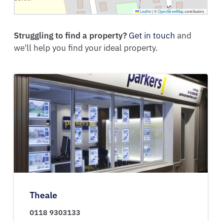
Leaflet
|
©
OpenStreetMap
contributors
Struggling to find a property?
Get in touch
and
we'll help you find your ideal property.
Theale
0118 9303133