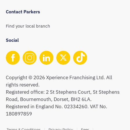
Contact Parkers
Find your local branch
Social
Copyright © 2026 Xperience Franchising Ltd. All
rights reserved.
Registered office: 2 St Stephens Court, St Stephens
Road, Bournemouth, Dorset, BH2 6LA.
Registered in England No. 02334260. VAT No.
180897859
Terms & Conditions
Privacy Policy
Fees