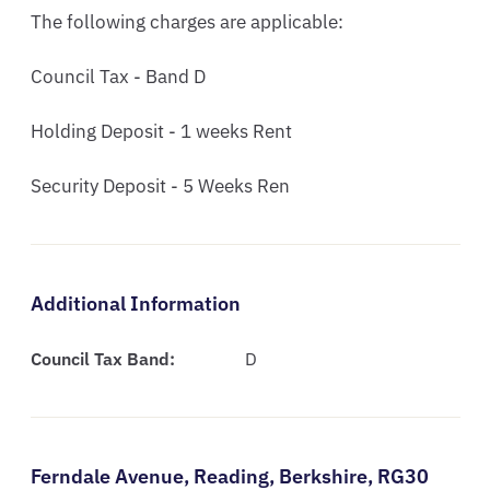
The following charges are applicable:

Council Tax - Band D  

Holding Deposit - 1 weeks Rent 

Security Deposit - 5 Weeks Ren
Additional Information
Council Tax Band:
D
Ferndale Avenue,
Reading,
Berkshire,
RG30