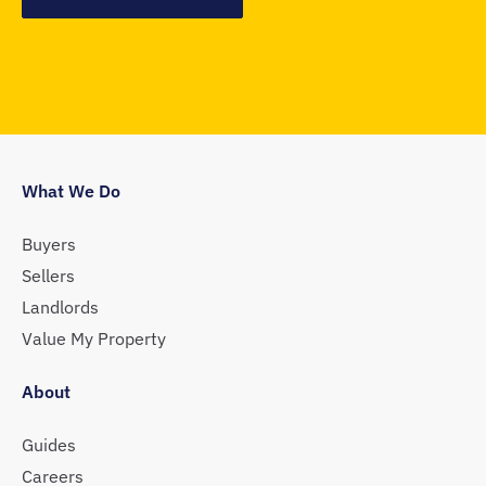
What We Do
Buyers
Sellers
Landlords
Value My Property
About
Guides
Careers