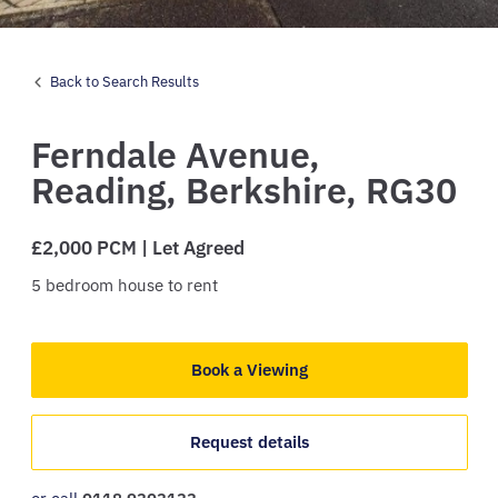
Back to Search Results
Ferndale Avenue,
Reading,
Berkshire,
RG30
£2,000 PCM | Let Agreed
5
bedroom
house
to rent
Book a Viewing
Request details