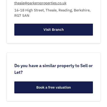
theale@parkersproperties.co.uk
16-18 High Street,
Theale,
Reading,
Berkshire,
RG7 5AN
Visit Branch
Do you have a similar property to Sell or
Let?
Book a free valuation