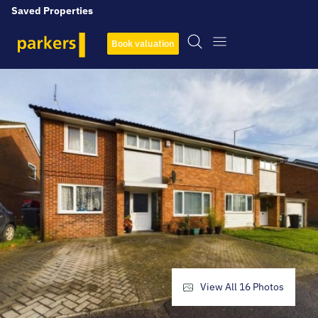
Saved Properties
Book valuation
View All
16
Photos