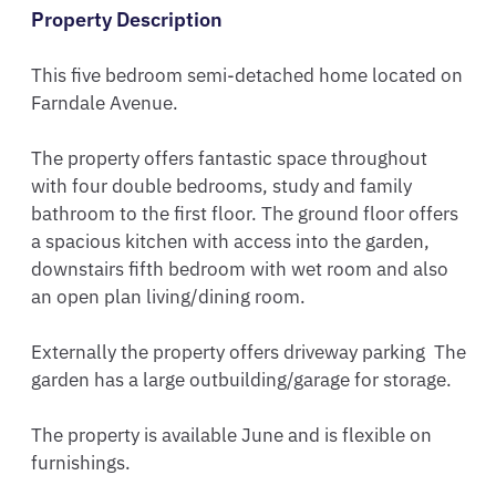
Property Description
This five bedroom semi-detached home located on 
Farndale Avenue.

The property offers fantastic space throughout 
with four double bedrooms, study and family 
bathroom to the first floor. The ground floor offers 
a spacious kitchen with access into the garden, 
downstairs fifth bedroom with wet room and also 
an open plan living/dining room. 

Externally the property offers driveway parking  The 
garden has a large outbuilding/garage for storage.

The property is available June and is flexible on 
furnishings. 
