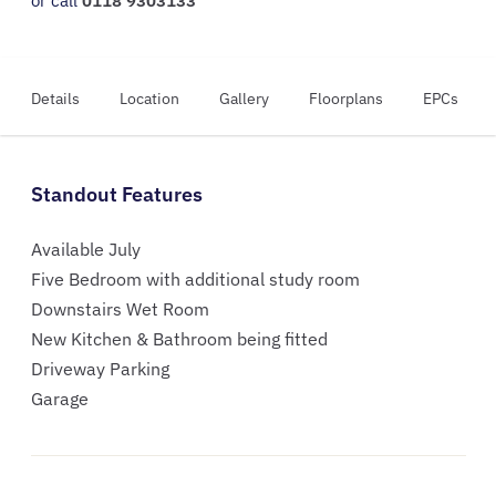
or call
0118 9303133
Details
Location
Gallery
Floorplans
EPCs
Standout Features
Available July
Five Bedroom with additional study room
Downstairs Wet Room
New Kitchen & Bathroom being fitted
Driveway Parking
Garage