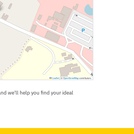
Leaflet
|
©
OpenStreetMap
contributors
nd we'll help you find your ideal