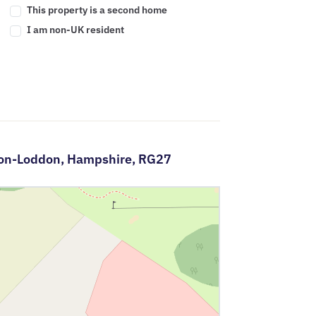
This property is a second home
I am non-UK resident
-on-Loddon,
Hampshire,
RG27