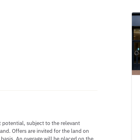
potential, subject to the relevant
d. Offers are invited for the land on
basis. An overage will be placed on the