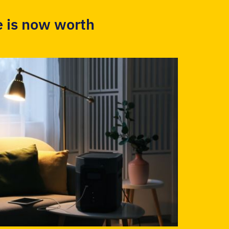
 is now worth