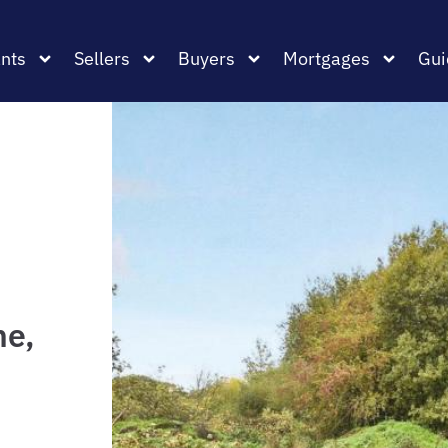
nts
Sellers
Buyers
Mortgages
Gui
ne,