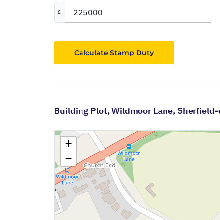
£
Calculate Stamp Duty
Building Plot,
Wildmoor Lane,
Sherfield
+
−