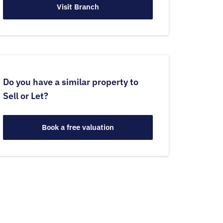
Visit Branch
Do you have a similar property to
Sell or Let?
Book a free valuation