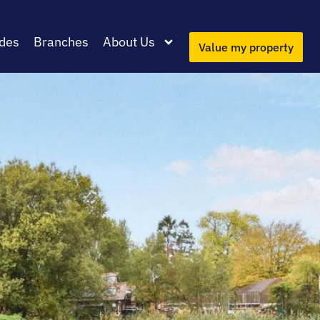
des
Branches
About Us
Value my property