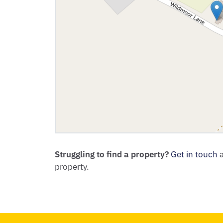
Struggling to find a property?
Get in touch
a
property.