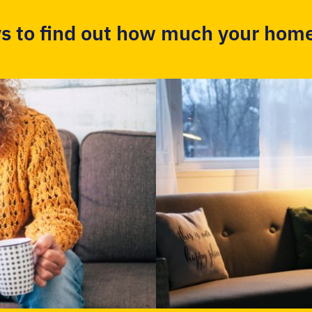
s to find out how much your home