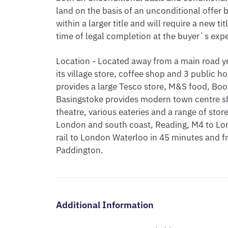
land on the basis of an unconditional offer 
within a larger title and will require a new ti
time of legal completion at the buyer`s exp
Location - Located away from a main road y
its village store, coffee shop and 3 public
provides a large Tesco store, M&S food, Boot
Basingstoke provides modern town centre sh
theatre, various eateries and a range of sto
London and south coast, Reading, M4 to Lo
rail to London Waterloo in 45 minutes and 
Paddington.
Additional Information