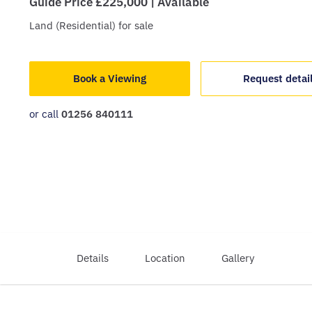
Guide Price £225,000 | Available
Land (Residential)
for sale
Book a Viewing
Request detai
or call
01256 840111
Details
Location
Gallery