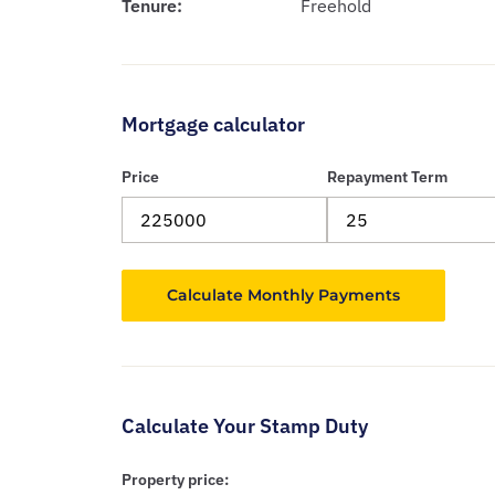
Tenure:
Freehold
Mortgage calculator
Price
Repayment Term
Calculate Your Stamp Duty
Property price: