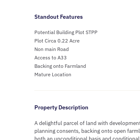
Standout Features
Potential Building Plot STPP
Plot Circa 0.22 Acre
Non main Road
Access to A33
Backing onto Farmland
Mature Location
Property Description
A delightful parcel of land with development 
planning consents, backing onto open farmlan
both an unconditional basis and conditional 