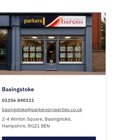
Basingstoke
01256 840111
basingstoke@parkersproperties.co.uk
2-4 Winton Square,
Basingstoke,
Hampshire,
RG21 8EN