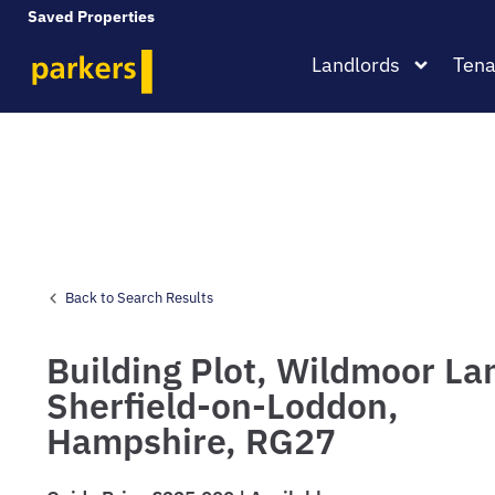
Saved Properties
Landlords
Tena
Back to Search Results
Building Plot,
Wildmoor La
Sherfield-on-Loddon,
Hampshire,
RG27