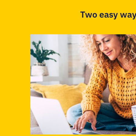
Two easy way