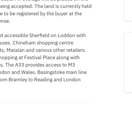
being accepted. The land is currently held
tle to be registered by the buyer at the
ense.
et accessible Sherfield on Loddon with
 houses. Chineham shopping centre
s, Matalan and various other retailers.
opping at Festival Place along with
res. The A33 provides access to M3
ndon and Wales. Basingstoke main line
from Bramley to Reading and London