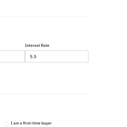
Interest Rate
I am a first-time buyer