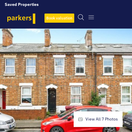
Saved Properties
Book valuation
View All
7
Photos