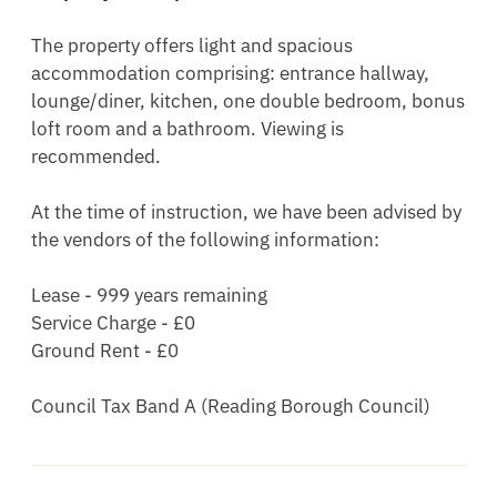
The property offers light and spacious 
accommodation comprising: entrance hallway, 
lounge/diner, kitchen, one double bedroom, bonus 
loft room and a bathroom. Viewing is 
recommended.

At the time of instruction, we have been advised by 
the vendors of the following information:

Lease - 999 years remaining 

Service Charge - £0 

Ground Rent - £0 

Council Tax Band A (Reading Borough Council)