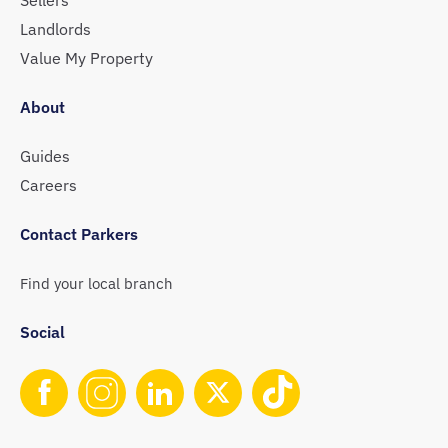
Landlords
Value My Property
About
Guides
Careers
Contact Parkers
Find your local branch
Social