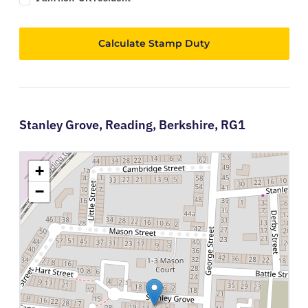
Calculate Stamp Duty
Stanley Grove,
Reading,
Berkshire,
RG1
+
−