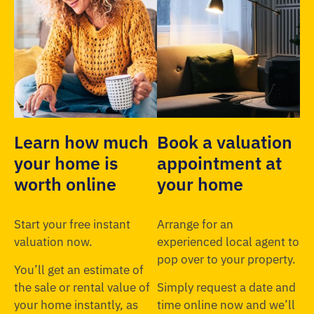
Learn how much
Book a valuation
your home is
appointment at
worth online
your home
Start your free instant
Arrange for an
valuation now.
experienced local agent to
pop over to your property.
You’ll get an estimate of
the sale or rental value of
Simply request a date and
your home instantly, as
time online now and we’ll