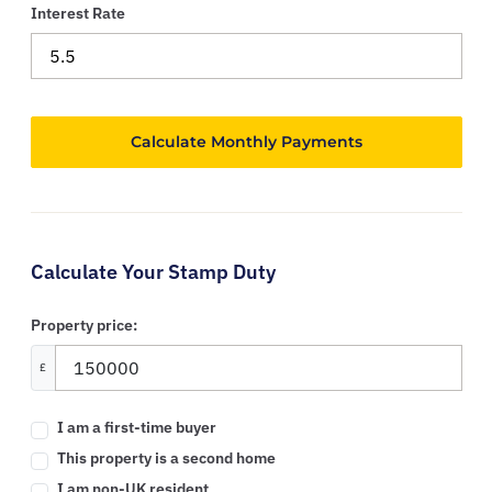
Interest Rate
Calculate Your Stamp Duty
Property price:
£
I am a first-time buyer
This property is a second home
I am non-UK resident