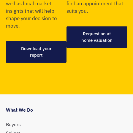
well as local market
find an appointment that
insights that will help
suits you.
shape your decision to
move.
Request an at
home valuation
Download your
report
What We Do
Buyers
Sellers