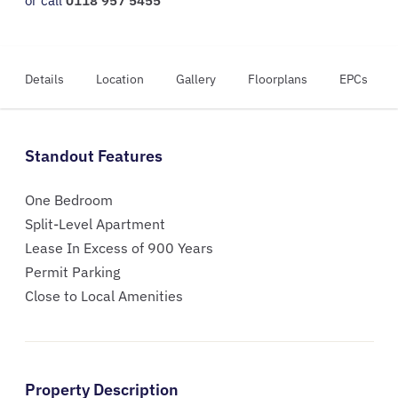
or call
0118 957 5455
Details
Location
Gallery
Floorplans
EPCs
Standout Features
One Bedroom
Split-Level Apartment
Lease In Excess of 900 Years
Permit Parking
Close to Local Amenities
Property Description