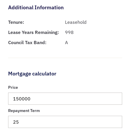
Additional Information
Tenure:
Leasehold
Lease Years Remaining:
998
Council Tax Band:
A
Mortgage calculator
Price
Repayment Term