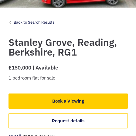
Back to Search Results
Stanley Grove,
Reading,
Berkshire,
RG1
£150,000 | Available
1
bedroom
flat
for sale
Book a Viewing
Request details