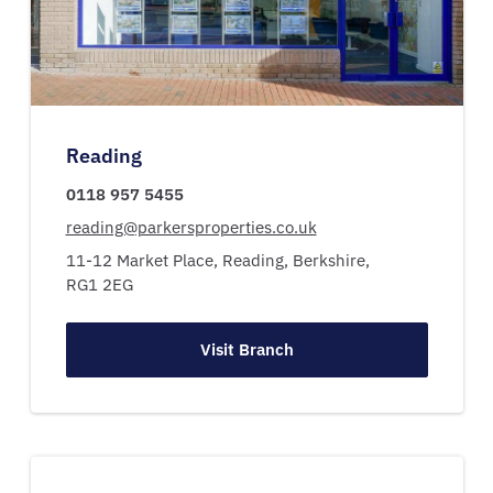
Reading
0118 957 5455
reading@parkersproperties.co.uk
11-12 Market Place,
Reading,
Berkshire,
RG1 2EG
Visit Branch