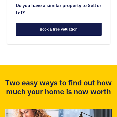
Do you have a similar property to Sell or
Let?
Book a free valuation
Two easy ways to find out how
much your home is now worth