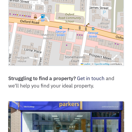
Leaflet
|
©
OpenStreetMap
contributors
Struggling to find a property?
Get in touch
and
we'll help you find your ideal property.