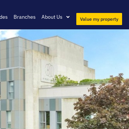
des
Branches
About Us
Value my property