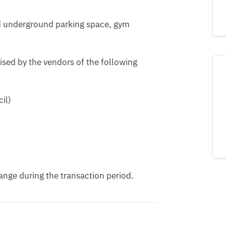
d underground parking space, gym 
ised by the vendors of the following 
l) 

nge during the transaction period.