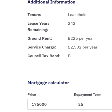
Additional Information
Tenure:
Leasehold
Lease Years
242
Remaining:
Ground Rent:
£225 per year
Service Charge:
£2,502 per year
Council Tax Band:
B
Mortgage calculator
Price
Repayment Term