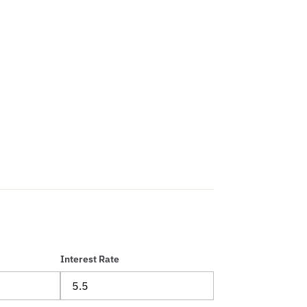
Interest Rate