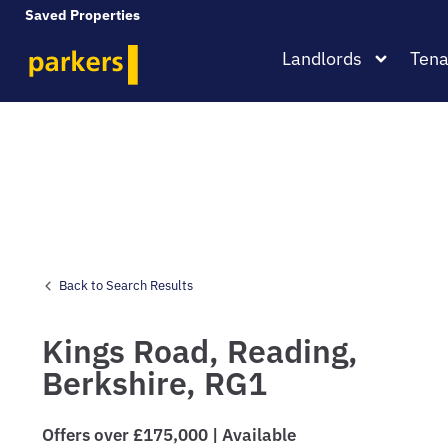
Saved Properties
Landlords
Tena
Back to Search Results
Kings Road,
Reading,
Berkshire,
RG1
Offers over £175,000 | Available