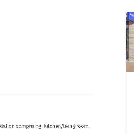
ation comprising: kitchen/living room, 