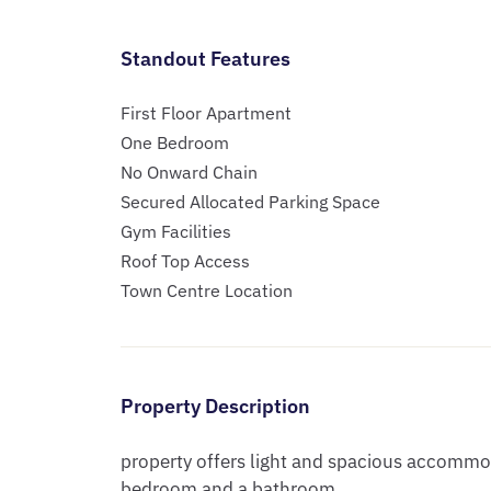
Standout Features
First Floor Apartment
One Bedroom
No Onward Chain
Secured Allocated Parking Space
Gym Facilities
Roof Top Access
Town Centre Location
Property Description
property offers light and spacious accommod
bedroom and a bathroom. 
