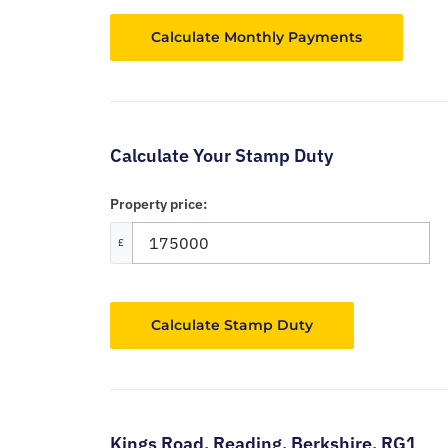
Calculate Your Stamp Duty
Property price:
£
Calculate Stamp Duty
Kings Road,
Reading,
Berkshire,
RG1