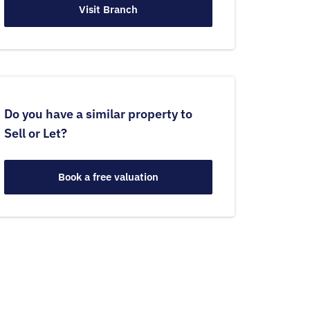
Visit Branch
Do you have a similar property to
Sell or Let?
Book a free valuation