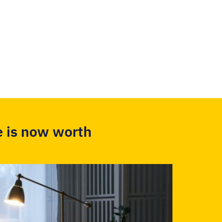
 is now worth