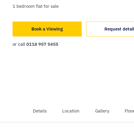
1
bedroom
flat
for sale
Book a Viewing
Request detai
or call
0118 957 5455
Details
Location
Gallery
Floo