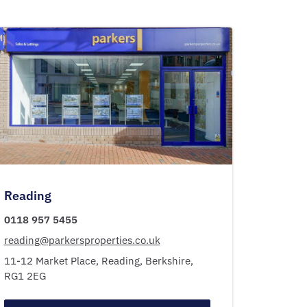
Reading
0118 957 5455
reading@parkersproperties.co.uk
11-12 Market Place,
Reading,
Berkshire,
RG1 2EG