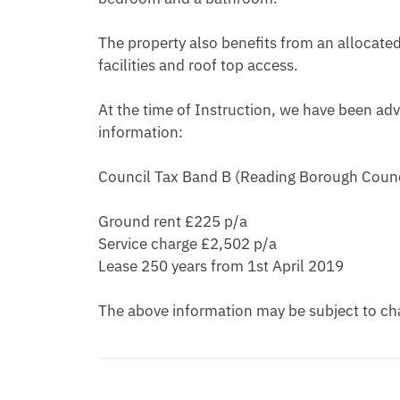
The property also benefits from an allocate
facilities and roof top access.

At the time of Instruction, we have been adv
information:

Council Tax Band B (Reading Borough Counci
Ground rent £225 p/a

Service charge £2,502 p/a

Lease 250 years from 1st April 2019

The above information may be subject to cha