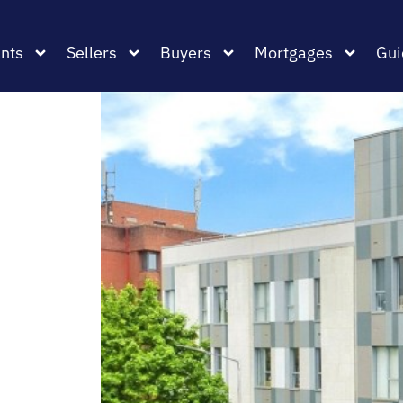
nts
Sellers
Buyers
Mortgages
Gui