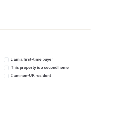
I am a first-time buyer
This property is a second home
I am non-UK resident