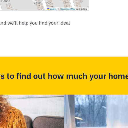
Leaflet
|
©
OpenStreetMap
contributors
nd we'll help you find your ideal
s to find out how much your home