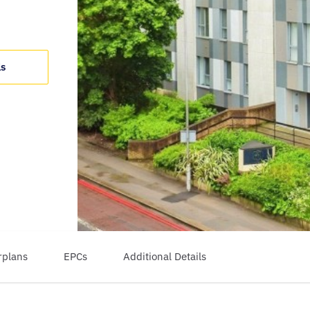
ls
rplans
EPCs
Additional Details