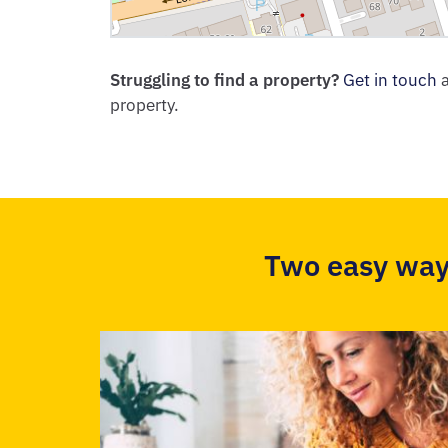
Struggling to find a property?
Get in touch
a
property.
Two easy way