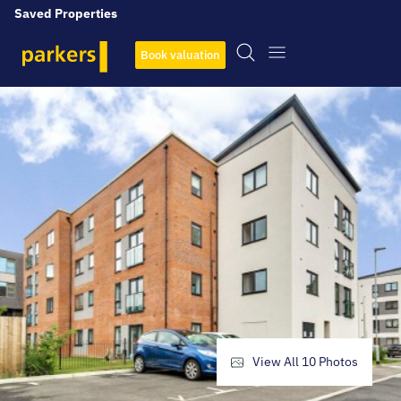
Saved Properties
Book valuation
View All
10
Photos