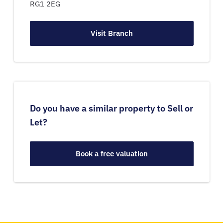
RG1 2EG
Visit Branch
Do you have a similar property to Sell or
Let?
Book a free valuation