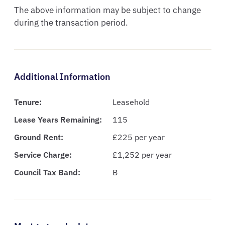
The above information may be subject to change 
during the transaction period.
Additional Information
Tenure:
Leasehold
Lease Years Remaining:
115
Ground Rent:
£225 per year
Service Charge:
£1,252 per year
Council Tax Band:
B