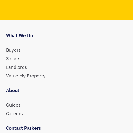
What We Do
Buyers
Sellers
Landlords
Value My Property
About
Guides
Careers
Contact Parkers