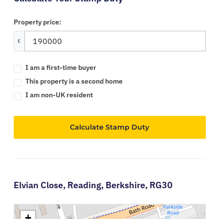
Property price:
£
I am a first-time buyer
This property is a second home
I am non-UK resident
Calculate Stamp Duty
Elvian Close,
Reading,
Berkshire,
RG30
+