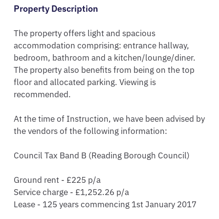
Property Description
The property offers light and spacious 
accommodation comprising: entrance hallway, 
bedroom, bathroom and a kitchen/lounge/diner. 
The property also benefits from being on the top 
floor and allocated parking. Viewing is 
recommended.

At the time of Instruction, we have been advised by 
the vendors of the following information:

Council Tax Band B (Reading Borough Council) 

Ground rent - £225 p/a

Service charge - £1,252.26 p/a

Lease - 125 years commencing 1st January 2017
