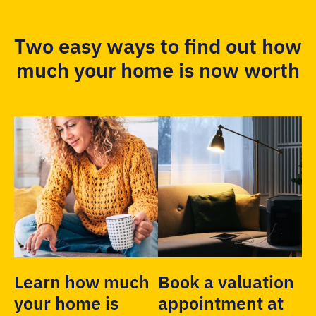
Two easy ways to find out how
much your home is now worth
Learn how much
Book a valuation
your home is
appointment at