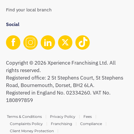
Find your local branch
Social
Copyright © 2026 Xperience Franchising Ltd. All
rights reserved.
Registered office: 2 St Stephens Court, St Stephens
Road, Bournemouth, Dorset, BH2 6LA.
Registered in England No. 02334260. VAT No.
180897859
Terms & Conditions
Privacy Policy
Fees
Complaints Policy
Franchising
Compliance
Client Money Protection