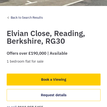
Back to Search Results
Elvian Close,
Reading,
Berkshire,
RG30
Offers over £190,000 | Available
1
bedroom
flat
for sale
Book a Viewing
Request details