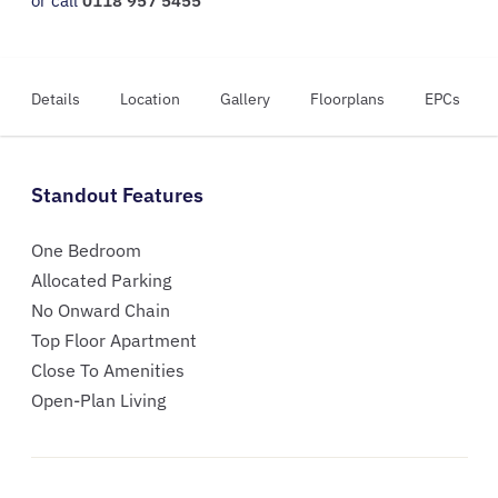
or call
0118 957 5455
Details
Location
Gallery
Floorplans
EPCs
Standout Features
One Bedroom
Allocated Parking
No Onward Chain
Top Floor Apartment
Close To Amenities
Open-Plan Living