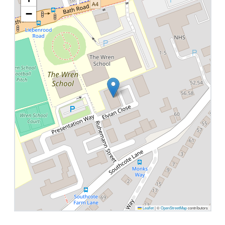
−
Leaflet
|
©
OpenStreetMap
contributors