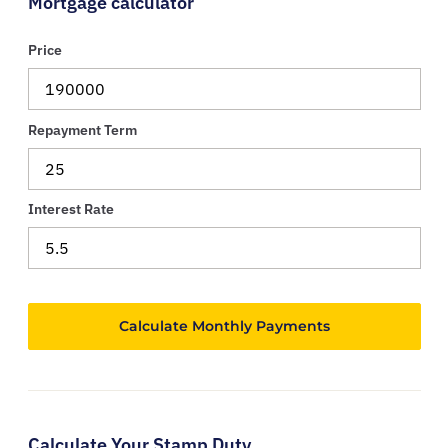
Mortgage calculator
Price
Repayment Term
Interest Rate
Calculate Your Stamp Duty