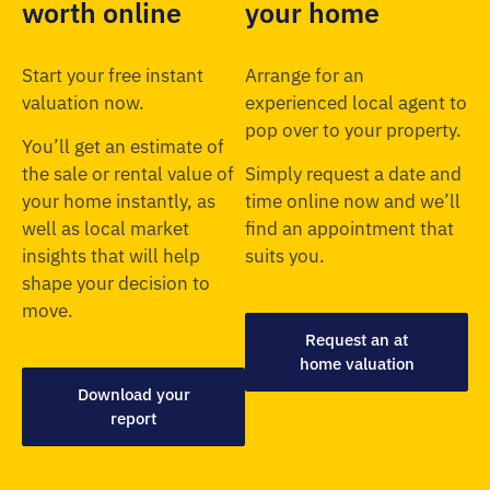
worth online
your home
Start your free instant
Arrange for an
valuation now.
experienced local agent to
pop over to your property.
You’ll get an estimate of
the sale or rental value of
Simply request a date and
your home instantly, as
time online now and we’ll
well as local market
find an appointment that
insights that will help
suits you.
shape your decision to
move.
Request an at
home valuation
Download your
report