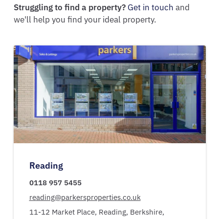
Struggling to find a property?
Get in touch
and
we'll help you find your ideal property.
Reading
0118 957 5455
reading@parkersproperties.co.uk
11-12 Market Place,
Reading,
Berkshire,