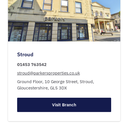
Stroud
01453 763542
stroud@parkersproperties.co.uk
Ground Floor, 10 George Street,
Stroud,
Gloucestershire,
GL5 3DX
Visit Branch