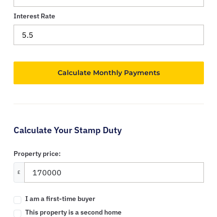
Interest Rate
Calculate Your Stamp Duty
Property price:
£
I am a first-time buyer
This property is a second home