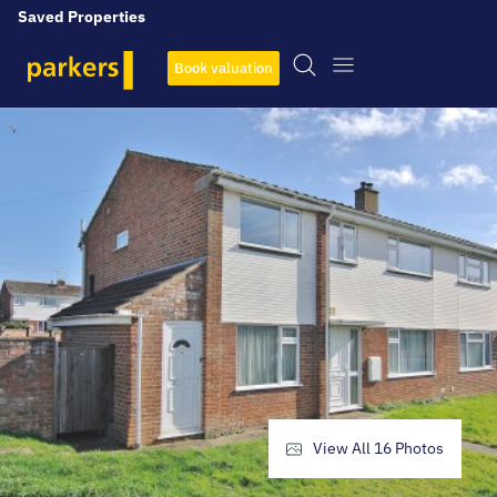
Saved Properties
Book valuation
View All
16
Photos