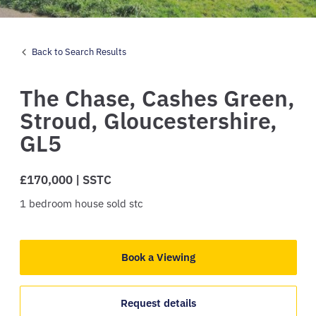
Back to Search Results
The Chase,
Cashes Green,
Stroud,
Gloucestershire,
GL5
£170,000 | SSTC
1
bedroom
house
sold stc
Book a Viewing
Request details