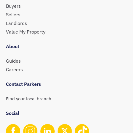
Buyers
Sellers
Landlords
Value My Property
About
Guides
Careers
Contact Parkers
Find your local branch
Social