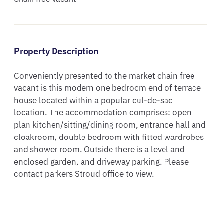
Property Description
Conveniently presented to the market chain free 
vacant is this modern one bedroom end of terrace 
house located within a popular cul-de-sac 
location. The accommodation comprises: open 
plan kitchen/sitting/dining room, entrance hall and 
cloakroom, double bedroom with fitted wardrobes 
and shower room. Outside there is a level and 
enclosed garden, and driveway parking. Please 
contact parkers Stroud office to view.