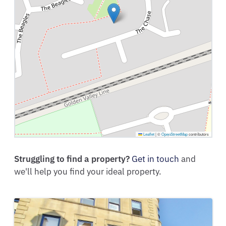
Leaflet
|
©
OpenStreetMap
contributors
Struggling to find a property?
Get in touch
and
we'll help you find your ideal property.