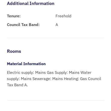
Additional Information
Tenure:
Freehold
Council Tax Band:
A
Rooms
Material Information
Electric supply: Mains Gas Supply: Mains Water
supply: Mains Sewerage: Mains Heating: Gas Council
Tax Band A.