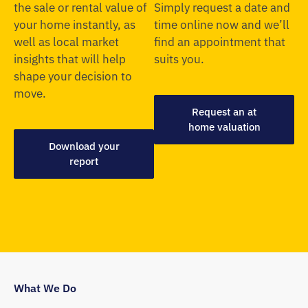
the sale or rental value of
Simply request a date and
your home instantly, as
time online now and we’ll
well as local market
find an appointment that
insights that will help
suits you.
shape your decision to
move.
Request an at
home valuation
Download your
report
What We Do