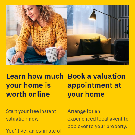
Learn how much
Book a valuation
your home is
appointment at
worth online
your home
Start your free instant
Arrange for an
valuation now.
experienced local agent to
pop over to your property.
You’ll get an estimate of