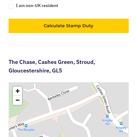
I am non-UK resident
Calculate Stamp Duty
The Chase,
Cashes Green,
Stroud,
Gloucestershire,
GL5
+
−