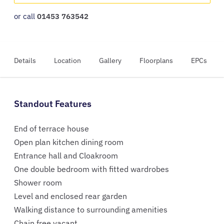
or call
01453 763542
Details
Location
Gallery
Floorplans
EPCs
Standout Features
End of terrace house
Open plan kitchen dining room
Entrance hall and Cloakroom
One double bedroom with fitted wardrobes
Shower room
Level and enclosed rear garden
Walking distance to surrounding amenities
Chain free vacant