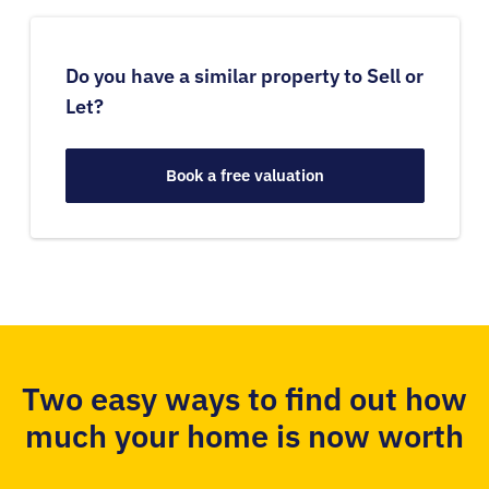
Do you have a similar property to Sell or
Let?
Book a free valuation
Two easy ways to find out how
much your home is now worth