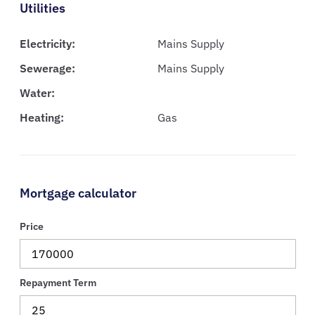
Utilities
Electricity:
Mains Supply
Sewerage:
Mains Supply
Water:
Heating:
Gas
Mortgage calculator
Price
Repayment Term