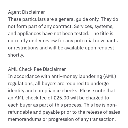
Agent Disclaimer

These particulars are a general guide only. They do 
not form part of any contract. Services, systems, 
and appliances have not been tested. The title is 
currently under review for any potential covenants 
or restrictions and will be available upon request 
shortly.

AML Check Fee Disclaimer

In accordance with anti–money laundering (AML) 
regulations, all buyers are required to undergo 
identity and compliance checks. Please note that 
an AML check fee of £25.00 will be charged to 
each buyer as part of this process. This fee is non-
refundable and payable prior to the release of sales 
memorandums or progression of any transaction.