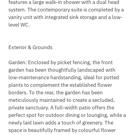
features a large walk-in shower with a dual head 
system. The contemporary suite is completed by a 
vanity unit with integrated sink storage and a low-
level WC.

Exterior & Grounds

Garden: Enclosed by picket fencing, the front 
garden has been thoughtfully landscaped with 
low-maintenance hardstanding, ideal for potted 
plants to complement the established flower 
borders. To the rear, the garden has been 
meticulously maintained to create a secluded, 
private sanctuary. A full-width patio offers the 
perfect spot for outdoor dining or lounging, while a 
newly laid lawn adds a touch of greenery. The 
space is beautifully framed by colourful flower 