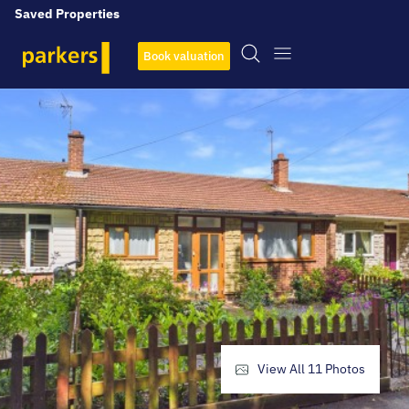
Saved Properties
Book valuation
View All
11
Photos