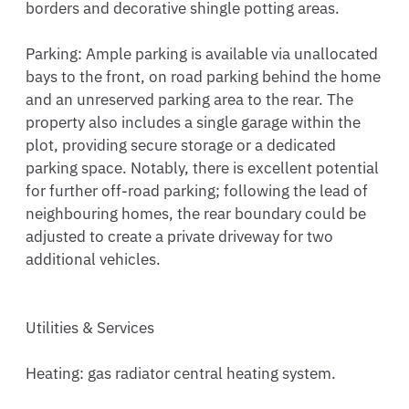
borders and decorative shingle potting areas.

Parking: Ample parking is available via unallocated 
bays to the front, on road parking behind the home 
and an unreserved parking area to the rear. The 
property also includes a single garage within the 
plot, providing secure storage or a dedicated 
parking space. Notably, there is excellent potential 
for further off-road parking; following the lead of 
neighbouring homes, the rear boundary could be 
adjusted to create a private driveway for two 
additional vehicles.

Utilities & Services

Heating: gas radiator central heating system.
