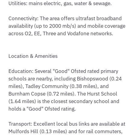
Utilities: mains electric, gas, water & sewage.

Connectivity: The area offers ultrafast broadband 
availability (up to 2000 mb/s) and mobile coverage 
across O2, EE, Three and Vodafone networks.

Location & Amenities

Education: Several "Good" Ofsted rated primary 
schools are nearby, including Bishopswood (0.24 
miles), Tadley Community (0.38 miles), and 
Burnham Copse (0.72 miles). The Hurst School 
(1.64 miles) is the closest secondary school and 
holds a "Good" Ofsted rating.

Transport: Excellent local bus links are available at 
Mulfords Hill (0.13 miles) and for rail commuters, 