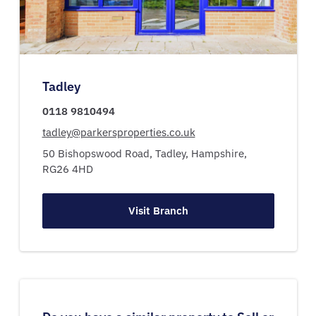
Tadley
0118 9810494
tadley@parkersproperties.co.uk
50 Bishopswood Road,
Tadley,
Hampshire,
RG26 4HD
Visit Branch