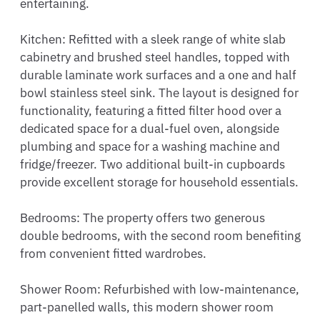
entertaining.

Kitchen: Refitted with a sleek range of white slab 
cabinetry and brushed steel handles, topped with 
durable laminate work surfaces and a one and half 
bowl stainless steel sink. The layout is designed for 
functionality, featuring a fitted filter hood over a 
dedicated space for a dual-fuel oven, alongside 
plumbing and space for a washing machine and 
fridge/freezer. Two additional built-in cupboards 
provide excellent storage for household essentials.

Bedrooms: The property offers two generous 
double bedrooms, with the second room benefiting 
from convenient fitted wardrobes.

Shower Room: Refurbished with low-maintenance, 
part-panelled walls, this modern shower room 