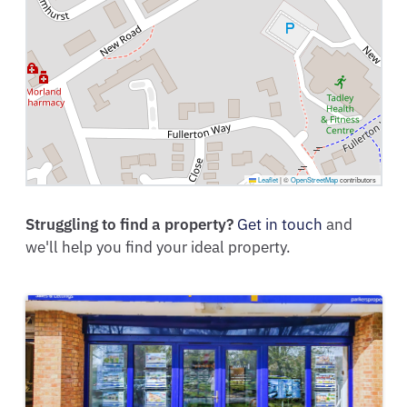
Leaflet
|
©
OpenStreetMap
contributors
Struggling to find a property?
Get in touch
and
we'll help you find your ideal property.