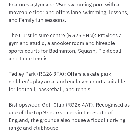
Features a gym and 25m swimming pool with a 
moveable floor and offers lane swimming, lessons, 
and Family fun sessions.

The Hurst leisure centre (RG26 5NN): Provides a 
gym and studio, a snooker room and hireable 
sports courts for Badminton, Squash, Pickleball 
and Table tennis.

Tadley Park (RG26 3PX): Offers a skate park, 
children’s play area, and enclosed courts suitable 
for football, basketball, and tennis.

Bishopswood Golf Club (RG26 4AT): Recognised as 
one of the top 9-hole venues in the South of 
England, the grounds also house a floodlit driving 
range and clubhouse.
