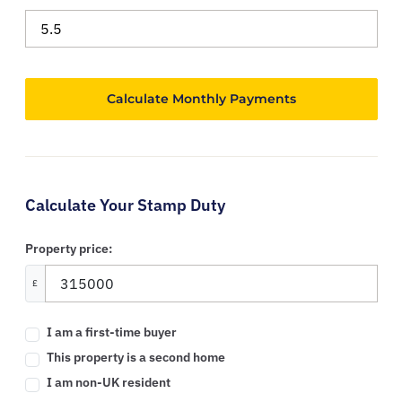
Calculate Your Stamp Duty
Property price:
£
I am a first-time buyer
This property is a second home
I am non-UK resident