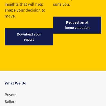
insights that will help
suits you.
shape your decision to
move.
Request an at
home valuation
Download your
report
What We Do
Buyers
Sellers