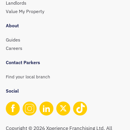
Landlords
Value My Property
About
Guides
Careers
Contact Parkers
Find your local branch
Social
Copyright © 2026 Xperience Franchising Ltd. All