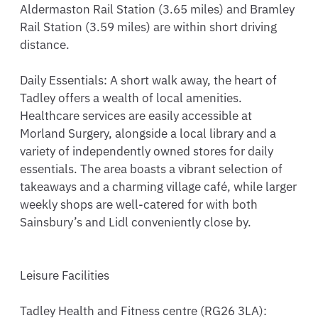
Aldermaston Rail Station (3.65 miles) and Bramley 
Rail Station (3.59 miles) are within short driving 
distance.

Daily Essentials: A short walk away, the heart of 
Tadley offers a wealth of local amenities. 
Healthcare services are easily accessible at 
Morland Surgery, alongside a local library and a 
variety of independently owned stores for daily 
essentials. The area boasts a vibrant selection of 
takeaways and a charming village café, while larger 
weekly shops are well-catered for with both 
Sainsbury’s and Lidl conveniently close by.

Leisure Facilities

Tadley Health and Fitness centre (RG26 3LA): 