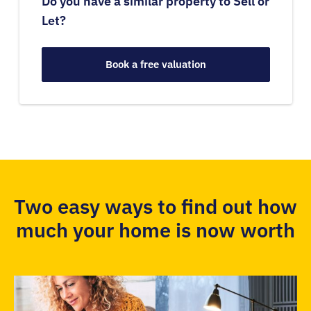
Do you have a similar property to Sell or
Let?
Book a free valuation
Two easy ways to find out how
much your home is now worth