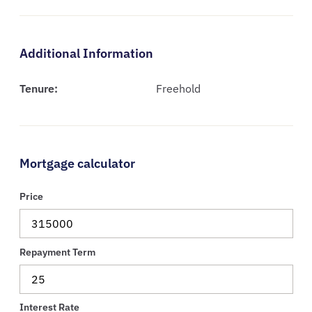
Additional Information
Tenure:
Freehold
Mortgage calculator
Price
Repayment Term
Interest Rate