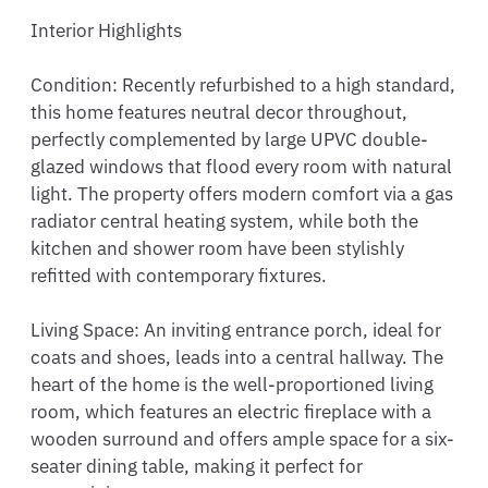
Interior Highlights

Condition: Recently refurbished to a high standard, 
this home features neutral decor throughout, 
perfectly complemented by large UPVC double-
glazed windows that flood every room with natural 
light. The property offers modern comfort via a gas 
radiator central heating system, while both the 
kitchen and shower room have been stylishly 
refitted with contemporary fixtures.

Living Space: An inviting entrance porch, ideal for 
coats and shoes, leads into a central hallway. The 
heart of the home is the well-proportioned living 
room, which features an electric fireplace with a 
wooden surround and offers ample space for a six-
seater dining table, making it perfect for 