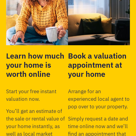
Learn how much
Book a valuation
your home is
appointment at
worth online
your home
Start your free instant
Arrange for an
valuation now.
experienced local agent to
pop over to your property.
You’ll get an estimate of
the sale or rental value of
Simply request a date and
your home instantly, as
time online now and we’ll
well as local market
find an appointment that