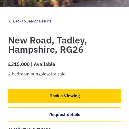
Back to Search Results
New Road,
Tadley,
Hampshire,
RG26
£315,000 | Available
2
bedroom
bungalow
for sale
Book a Viewing
Request details