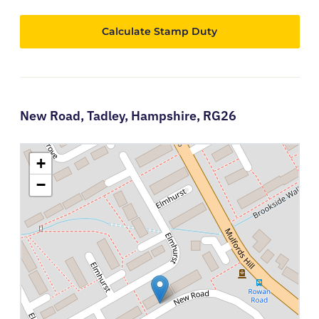
Calculate Stamp Duty
New Road,
Tadley,
Hampshire,
RG26
+
−