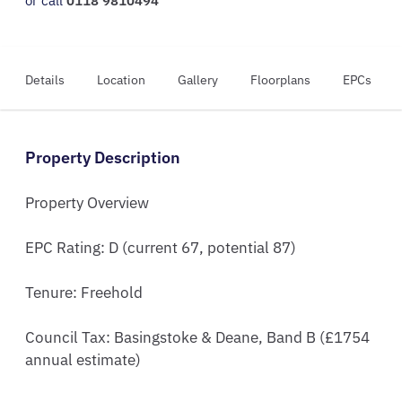
or call
0118 9810494
Details
Location
Gallery
Floorplans
EPCs
Property Description
Property Overview

EPC Rating: D (current 67, potential 87)

Tenure: Freehold

Council Tax: Basingstoke & Deane, Band B (£1754 
annual estimate)
