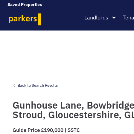
Saved Properties
Landlords
Tena
Back to Search Results
Gunhouse Lane,
Bowbridge
Stroud,
Gloucestershire,
G
Guide Price £190,000 | SSTC