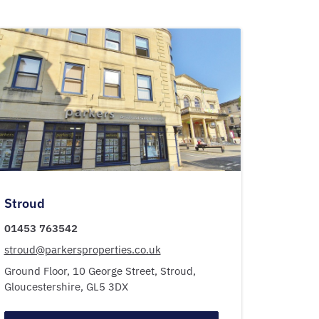
Stroud
01453 763542
stroud@parkersproperties.co.uk
Ground Floor, 10 George Street,
Stroud,
Gloucestershire,
GL5 3DX