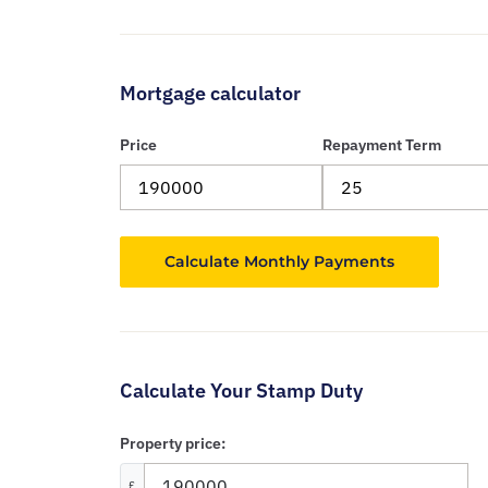
Mortgage calculator
Price
Repayment Term
Calculate Your Stamp Duty
Property price:
£