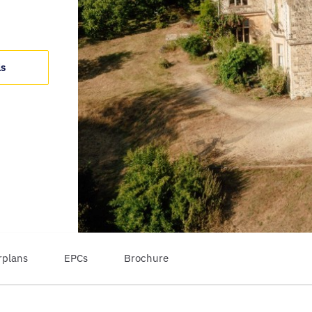
ls
rplans
EPCs
Brochure