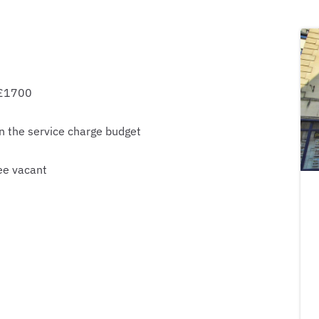
 £1700
n the service charge budget
ee vacant