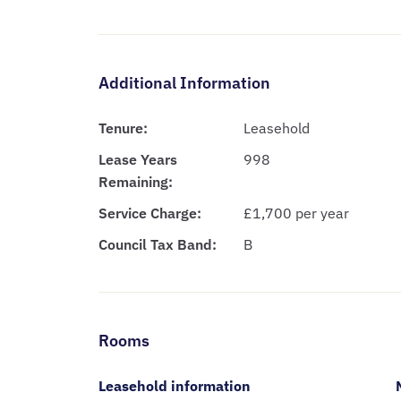
Additional Information
Tenure:
Leasehold
Lease Years
998
Remaining:
Service Charge:
£1,700 per year
Council Tax Band:
B
Rooms
Leasehold information