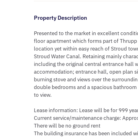
Property Description
Presented to the market in excellent conditi
floor apartment which forms part of Thrupp 
location yet within easy reach of Stroud to
Stroud Water Canal. Retaining mainly charac
including the original central entrance hall w
accommodation; entrance hall, open plan sit
burning stove and views over the surrounding
double bedrooms and a spacious bathroom / u
to view.

Lease information: Lease will be for 999 year
Current service/maintenance charge: Approx
There will be no ground rent

The building insurance has been included wi