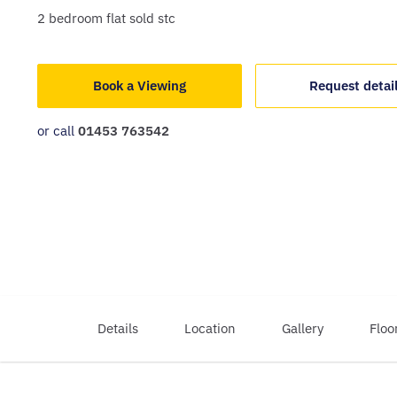
2
bedroom
flat
sold stc
Book a Viewing
Request detai
or call
01453 763542
Details
Location
Gallery
Floo