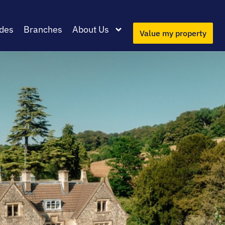
des
Branches
About Us
Value my property