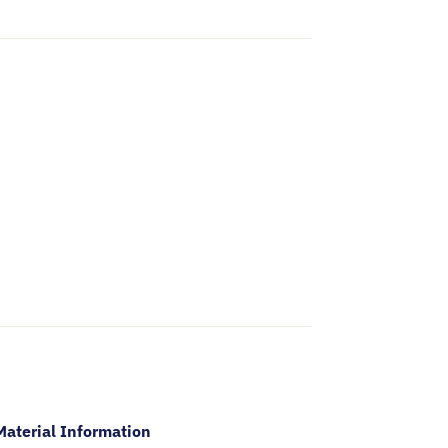
Material Information