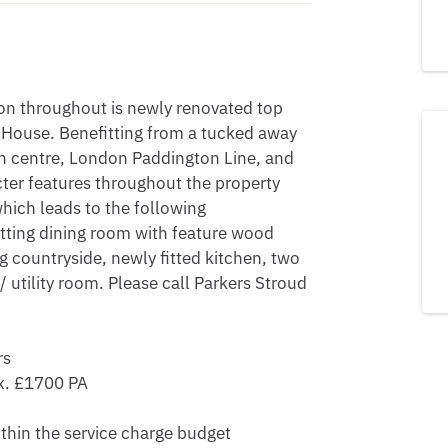
on throughout is newly renovated top 
House. Benefitting from a tucked away 
wn centre, London Paddington Line, and 
ter features throughout the property 
hich leads to the following 
ting dining room with feature wood 
 countryside, newly fitted kitchen, two 
tility room. Please call Parkers Stroud 
s

. £1700 PA

thin the service charge budget