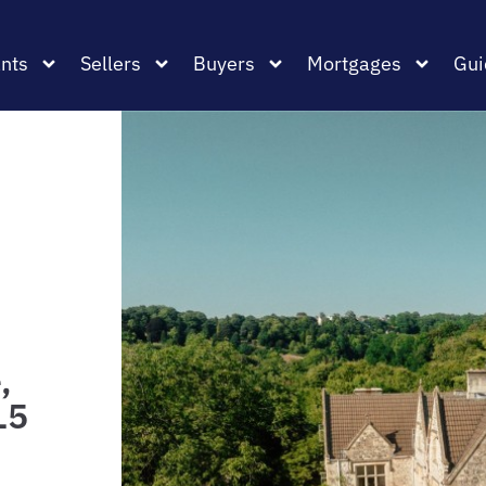
nts
Sellers
Buyers
Mortgages
Gui
,
L5