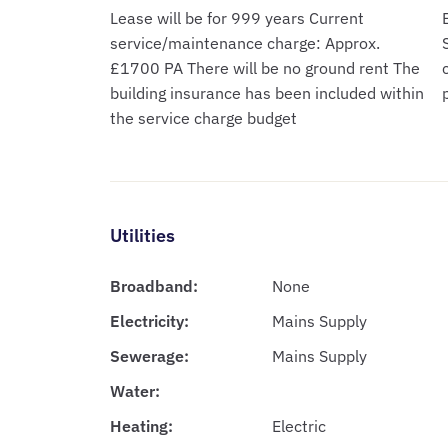
Lease will be for 999 years Current
service/maintenance charge: Approx.
£1700 PA There will be no ground rent The
building insurance has been included within
the service charge budget
Utilities
Broadband:
None
Electricity:
Mains Supply
Sewerage:
Mains Supply
Water:
Heating:
Electric