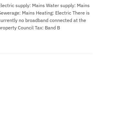
Electric supply: Mains Water supply: Mains
Sewerage: Mains Heating: Electric There is
currently no broadband connected at the
property Council Tax: Band B