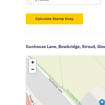
Calculate Stamp Duty
Gunhouse Lane,
Bowbridge,
Stroud,
Glo
+
−