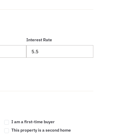
Interest Rate
I am a first-time buyer
This property is a second home