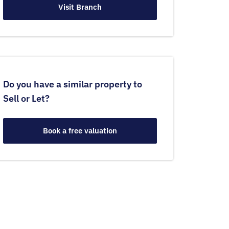
Visit Branch
Do you have a similar property to
Sell or Let?
Book a free valuation