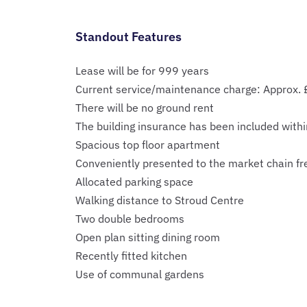
Standout Features
Lease will be for 999 years
Current service/maintenance charge: Approx.
There will be no ground rent
The building insurance has been included withi
Spacious top floor apartment
Conveniently presented to the market chain fr
Allocated parking space
Walking distance to Stroud Centre
Two double bedrooms
Open plan sitting dining room
Recently fitted kitchen
Use of communal gardens