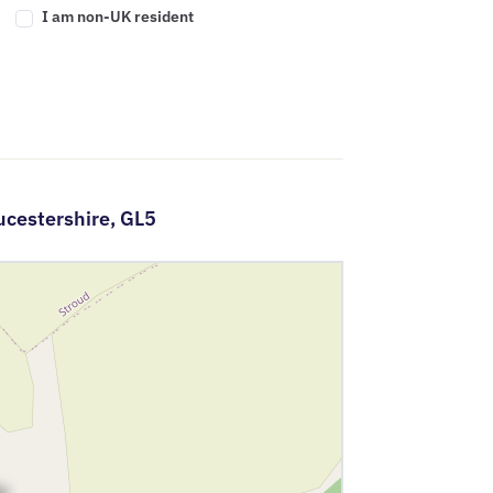
I am non-UK resident
ucestershire,
GL5