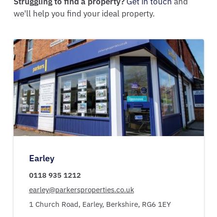
Struggling to find a property?
Get in touch
and
we'll help you find your ideal property.
Earley
0118 935 1212
earley@parkersproperties.co.uk
1 Church Road,
Earley,
Berkshire,
RG6 1EY