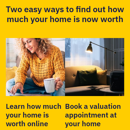
Two easy ways to find out how
much your home is now worth
Learn how much
Book a valuation
your home is
appointment at
worth online
your home