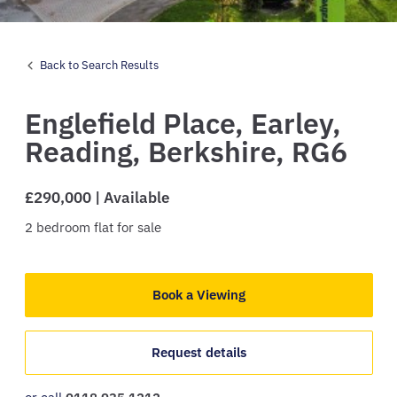
Back to Search Results
Englefield Place,
Earley,
Reading,
Berkshire,
RG6
£290,000 | Available
2
bedroom
flat
for sale
Book a Viewing
Request details