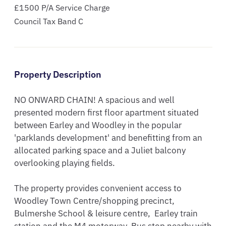
£1500 P/A Service Charge
Council Tax Band C
Property Description
NO ONWARD CHAIN! A spacious and well 
presented modern first floor apartment situated 
between Earley and Woodley in the popular 
'parklands development' and benefitting from an 
allocated parking space and a Juliet balcony 
overlooking playing fields.

The property provides convenient access to 
Woodley Town Centre/shopping precinct, 
Bulmershe School & leisure centre,  Earley train 