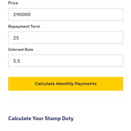
Price
Repayment Term
Interest Rate
Calculate Your Stamp Duty