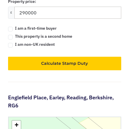
Property price:
£
I am a first-time buyer
This property is a second home
I am non-UK resident
Calculate Stamp Duty
Englefield Place,
Earley,
Reading,
Berkshire,
RG6
+