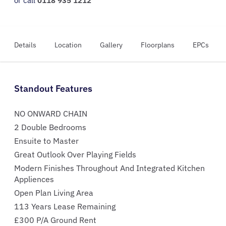
or call
0118 935 1212
Details
Location
Gallery
Floorplans
EPCs
Standout Features
NO ONWARD CHAIN
2 Double Bedrooms
Ensuite to Master
Great Outlook Over Playing Fields
Modern Finishes Throughout And Integrated Kitchen
Appliences
Open Plan Living Area
113 Years Lease Remaining
£300 P/A Ground Rent