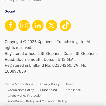
Social
Copyright © 2026 Xperience Franchising Ltd. All
rights reserved.
Registered office: 2 St Stephens Court, St Stephens
Road, Bournemouth, Dorset, BH2 6LA.
Registered in England No. 02334260. VAT No.
180897859
Terms & Conditions
Privacy Policy
Fees
Complaints Policy
Franchising
Compliance
Client Money Protection
Anti-Bribery Policy and Corruption Policy