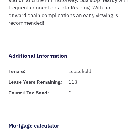
station and the M4 motorway. Bus stop nearby with 
frequent connections into Reading. With no 
onward chain complications an early viewing is 
recommended!
Additional Information
Tenure:
Leasehold
Lease Years Remaining:
113
Council Tax Band:
C
Mortgage calculator