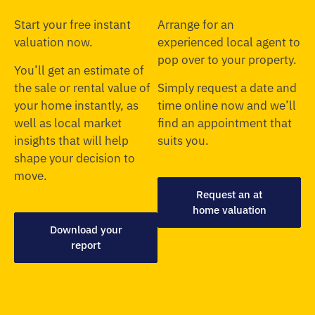
Start your free instant
Arrange for an
valuation now.
experienced local agent to
pop over to your property.
You’ll get an estimate of
the sale or rental value of
Simply request a date and
your home instantly, as
time online now and we’ll
well as local market
find an appointment that
insights that will help
suits you.
shape your decision to
move.
Request an at
home valuation
Download your
report