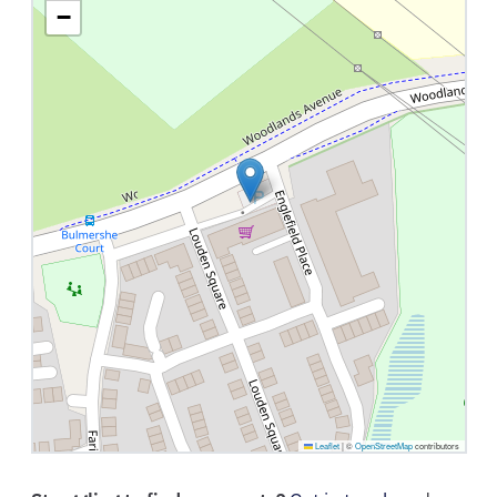
−
Leaflet
|
©
OpenStreetMap
contributors