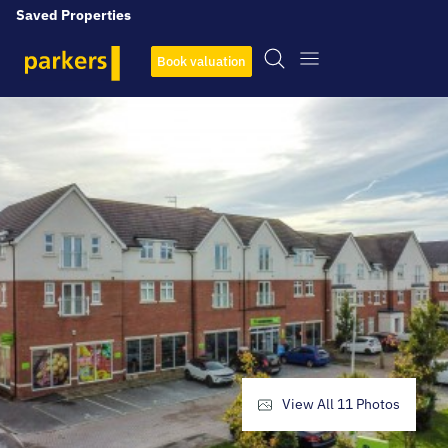
Saved Properties
Book valuation
View All
11
Photos