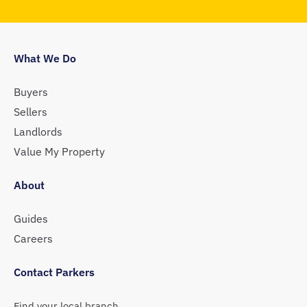
What We Do
Buyers
Sellers
Landlords
Value My Property
About
Guides
Careers
Contact Parkers
Find your local branch