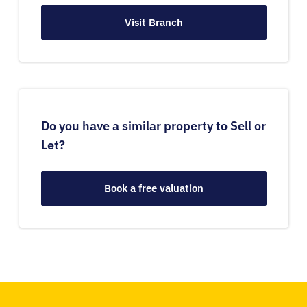
Visit Branch
Do you have a similar property to Sell or
Let?
Book a free valuation