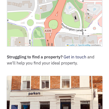
Leaflet
|
©
OpenStreetMap
contributors
Struggling to find a property?
Get in touch
and
we'll help you find your ideal property.