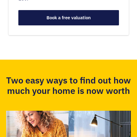
Book a free valuation
Two easy ways to find out how
much your home is now worth