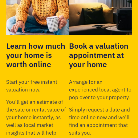
Learn how much
Book a valuation
your home is
appointment at
worth online
your home
Start your free instant
Arrange for an
valuation now.
experienced local agent to
pop over to your property.
You’ll get an estimate of
the sale or rental value of
Simply request a date and
your home instantly, as
time online now and we’ll
well as local market
find an appointment that
insights that will help
suits you.