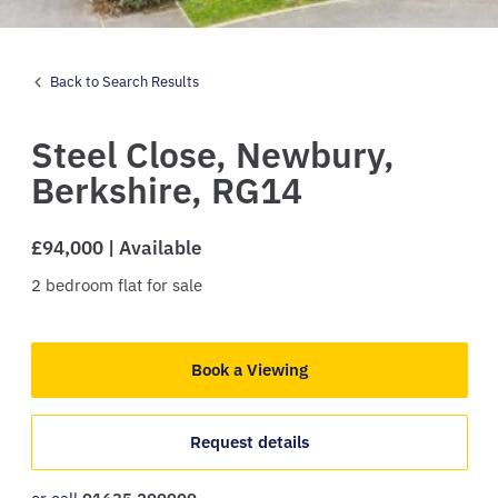
Back to Search Results
Steel Close,
Newbury,
Berkshire,
RG14
£94,000 | Available
2
bedroom
flat
for sale
Book a Viewing
Request details