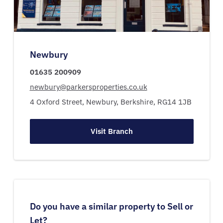
Newbury
01635 200909
newbury@parkersproperties.co.uk
4 Oxford Street,
Newbury,
Berkshire,
RG14 1JB
Visit Branch
Do you have a similar property to Sell or
Let?