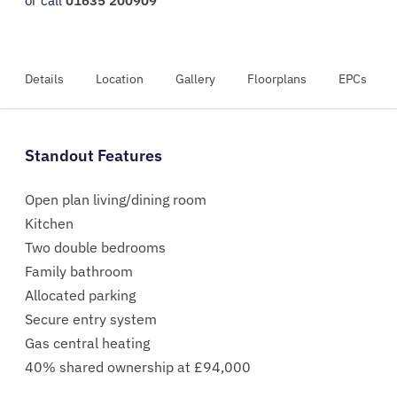
or call
01635 200909
Details
Location
Gallery
Floorplans
EPCs
Standout Features
Open plan living/dining room
Kitchen
Two double bedrooms
Family bathroom
Allocated parking
Secure entry system
Gas central heating
40% shared ownership at £94,000