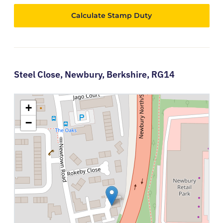
Calculate Stamp Duty
Steel Close,
Newbury,
Berkshire,
RG14
+
−