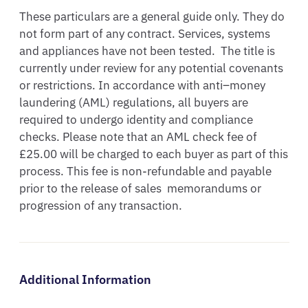
These particulars are a general guide only. They do 
not form part of any contract. Services, systems 
and appliances have not been tested.  The title is 
currently under review for any potential covenants 
or restrictions. In accordance with anti–money 
laundering (AML) regulations, all buyers are 
required to undergo identity and compliance 
checks. Please note that an AML check fee of 
£25.00 will be charged to each buyer as part of this 
process. This fee is non-refundable and payable 
prior to the release of sales  memorandums or 
progression of any transaction.
Additional Information