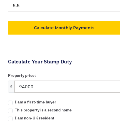
Calculate Your Stamp Duty
Property price:
£
I am a first-time buyer
This property is a second home
I am non-UK resident