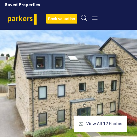
Saved Properties
Book valuation
View All
12
Photos