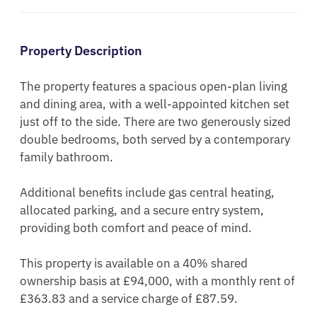
Property Description
The property features a spacious open-plan living 
and dining area, with a well-appointed kitchen set 
just off to the side. There are two generously sized 
double bedrooms, both served by a contemporary 
family bathroom.

Additional benefits include gas central heating, 
allocated parking, and a secure entry system, 
providing both comfort and peace of mind.

This property is available on a 40% shared 
ownership basis at £94,000, with a monthly rent of 
£363.83 and a service charge of £87.59.
