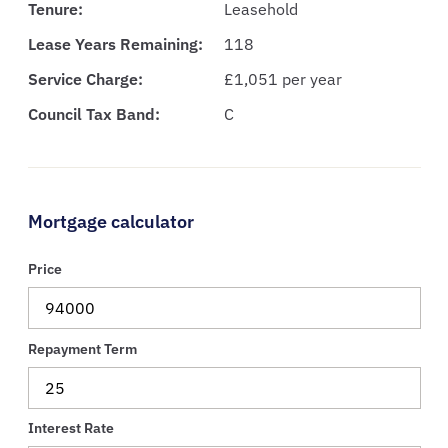
Tenure:
Leasehold
Lease Years Remaining:
118
Service Charge:
£1,051 per year
Council Tax Band:
C
Mortgage calculator
Price
Repayment Term
Interest Rate