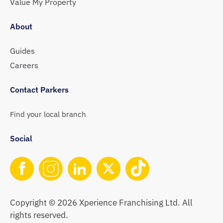
Value My Property
About
Guides
Careers
Contact Parkers
Find your local branch
Social
Copyright © 2026 Xperience Franchising Ltd. All
rights reserved.