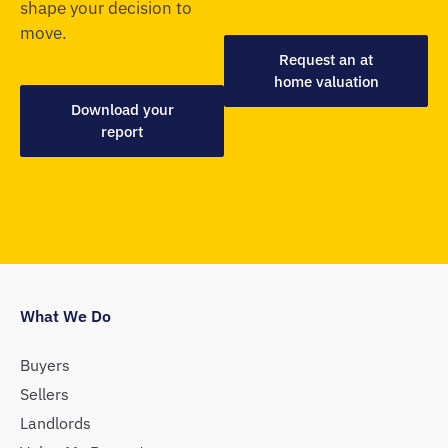
shape your decision to
move.
Request an at
home valuation
Download your
report
What We Do
Buyers
Sellers
Landlords