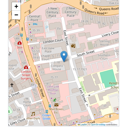
+
−
Leaflet
|
©
OpenStreetMap
contributors