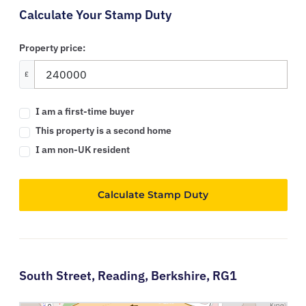
Calculate Your Stamp Duty
Property price:
£
I am a first-time buyer
This property is a second home
I am non-UK resident
Calculate Stamp Duty
South Street,
Reading,
Berkshire,
RG1