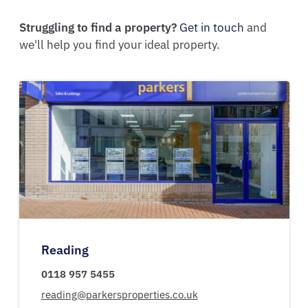
Struggling to find a property?
Get in touch
and
we'll help you find your ideal property.
Reading
0118 957 5455
reading@parkersproperties.co.uk