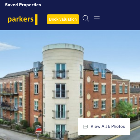
Saved Properties
Book valuation
View All
8
Photos