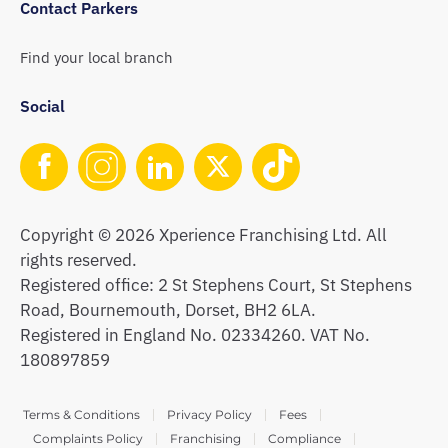
Contact Parkers
Find your local branch
Social
Copyright © 2026 Xperience Franchising Ltd. All
rights reserved.
Registered office: 2 St Stephens Court, St Stephens
Road, Bournemouth, Dorset, BH2 6LA.
Registered in England No. 02334260. VAT No.
180897859
Terms & Conditions
Privacy Policy
Fees
Complaints Policy
Franchising
Compliance