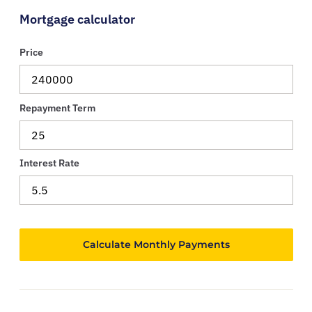
Mortgage calculator
Price
Repayment Term
Interest Rate