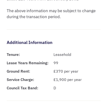
The above information may be subject to change 
during the transaction period.
Additional Information
Tenure:
Leasehold
Lease Years Remaining:
99
Ground Rent:
£370 per year
Service Charge:
£1,900 per year
Council Tax Band:
D