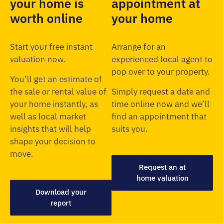
your home is
appointment at
worth online
your home
Start your free instant
Arrange for an
valuation now.
experienced local agent to
pop over to your property.
You’ll get an estimate of
the sale or rental value of
Simply request a date and
your home instantly, as
time online now and we’ll
well as local market
find an appointment that
insights that will help
suits you.
shape your decision to
move.
Request an at
home valuation
Download your
report