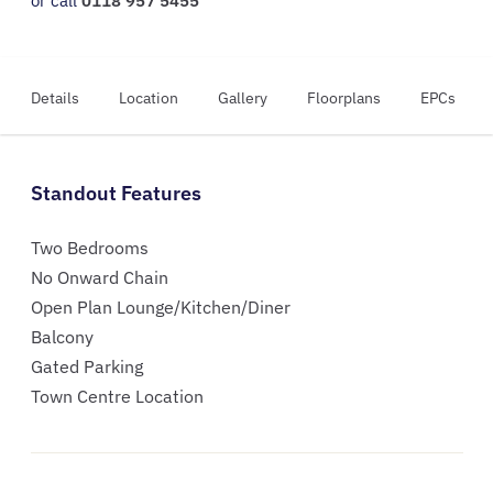
or call
0118 957 5455
Details
Location
Gallery
Floorplans
EPCs
Standout Features
Two Bedrooms
No Onward Chain
Open Plan Lounge/Kitchen/Diner
Balcony
Gated Parking
Town Centre Location