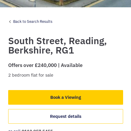
Back to Search Results
South Street,
Reading,
Berkshire,
RG1
Offers over £240,000 | Available
2
bedroom
flat
for sale
Book a Viewing
Request details