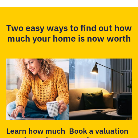
Two easy ways to find out how
much your home is now worth
Learn how much
Book a valuation