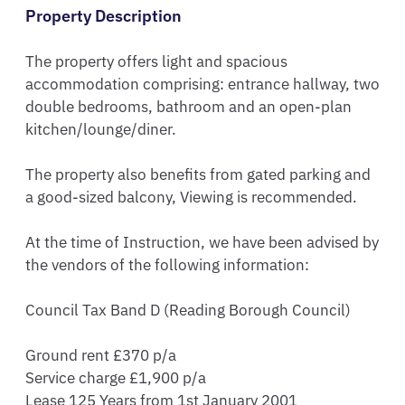
Property Description
The property offers light and spacious 
accommodation comprising: entrance hallway, two 
double bedrooms, bathroom and an open-plan 
kitchen/lounge/diner. 

The property also benefits from gated parking and 
a good-sized balcony, Viewing is recommended.

At the time of Instruction, we have been advised by 
the vendors of the following information:

Council Tax Band D (Reading Borough Council) 

Ground rent £370 p/a

Service charge £1,900 p/a

Lease 125 Years from 1st January 2001
