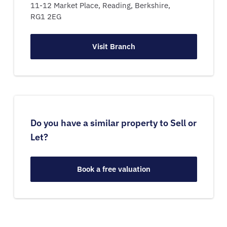
11-12 Market Place,
Reading,
Berkshire,
RG1 2EG
Visit Branch
Do you have a similar property to Sell or
Let?
Book a free valuation