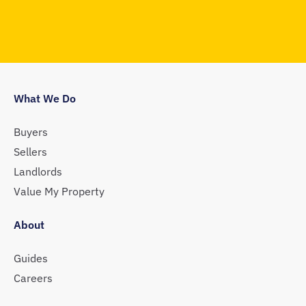
What We Do
Buyers
Sellers
Landlords
Value My Property
About
Guides
Careers