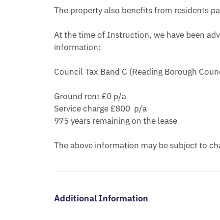
The property also benefits from residents p
At the time of Instruction, we have been adv
information:

Council Tax Band C (Reading Borough Counci
Ground rent £0 p/a

Service charge £800  p/a

975 years remaining on the lease 

The above information may be subject to cha
Additional Information