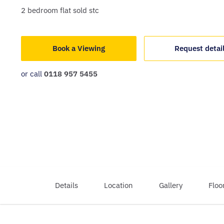
2
bedroom
flat
sold stc
Book a Viewing
Request detai
or call
0118 957 5455
Details
Location
Gallery
Floo