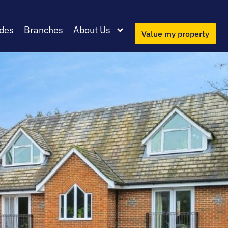
des
Branches
About Us
Value my property