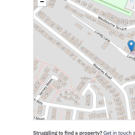
−
Struggling to find a property?
Get in touch
a