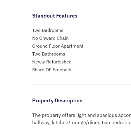
Standout Features
Two Bedrooms
No Onward Chain
Ground Floor Apartment
Two Bathrooms
Newly Refurbished
Share OF Freehold
Property Description
The property offers light and spacious acc
hallway, kitchen/lounge/diner, two bedroom