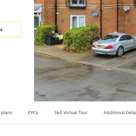
ls
rplans
EPCs
360 Virtual Tour
Additional Detai