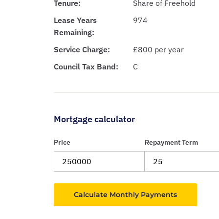
Tenure:
Share of Freehold
Lease Years
974
Remaining:
Service Charge:
£800 per year
Council Tax Band:
C
Mortgage calculator
Price
Repayment Term