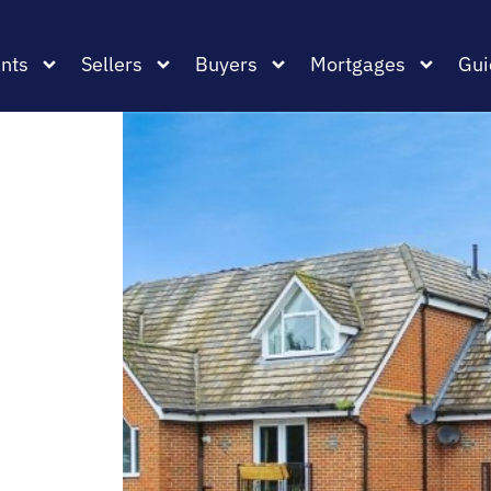
nts
Sellers
Buyers
Mortgages
Gui