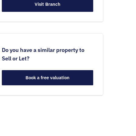
Visit Branch
Do you have a similar property to
Sell or Let?
Book a free valuation