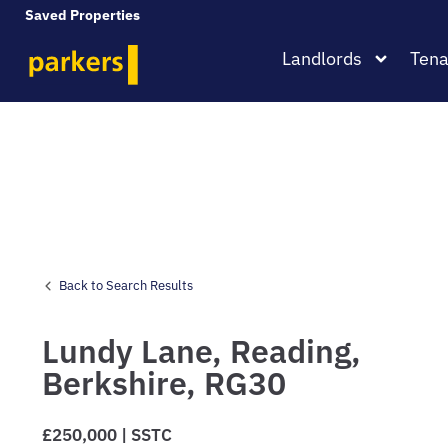
Saved Properties
Landlords
Tena
Back to Search Results
Lundy Lane,
Reading,
Berkshire,
RG30
£250,000 | SSTC