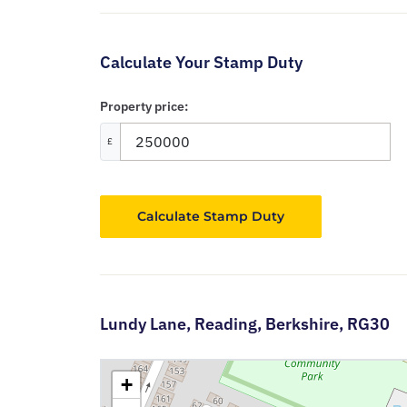
Calculate Your Stamp Duty
Property price:
£
Calculate Stamp Duty
Lundy Lane,
Reading,
Berkshire,
RG30
+