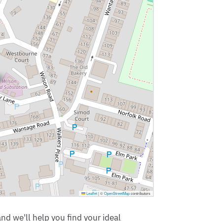
Leaflet
|
©
OpenStreetMap
contributors
nd we'll help you find your ideal