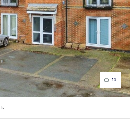
10
ls