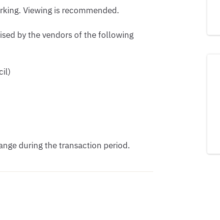
arking. Viewing is recommended.

ised by the vendors of the following 
l) 

nge during the transaction period.