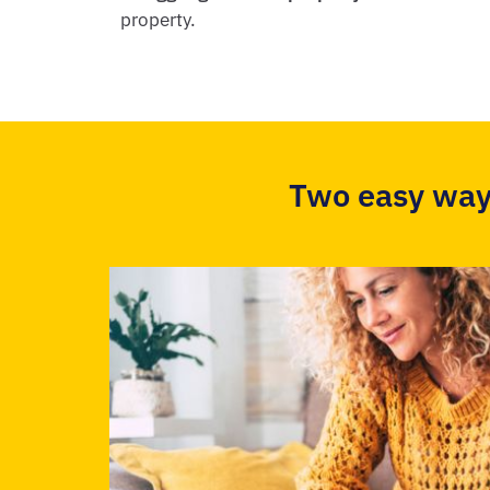
property.
Two easy way