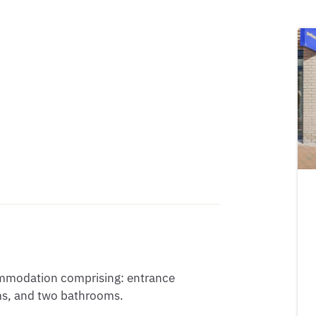
ommodation comprising: entrance 
s, and two bathrooms.
