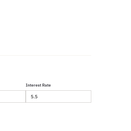
Interest Rate