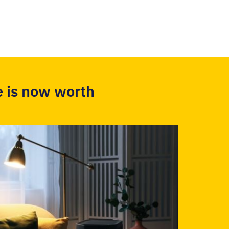
 is now worth