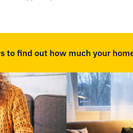
s to find out how much your home