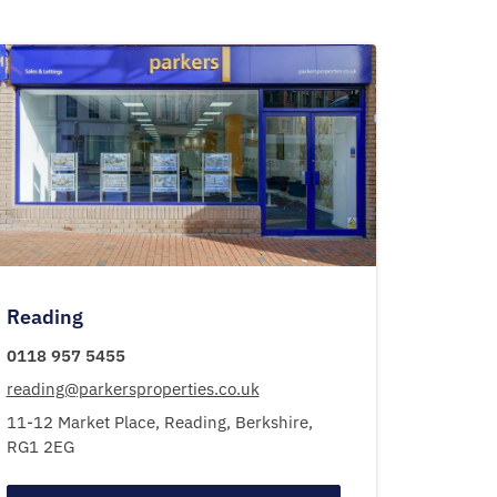
Reading
0118 957 5455
reading@parkersproperties.co.uk
11-12 Market Place,
Reading,
Berkshire,
RG1 2EG