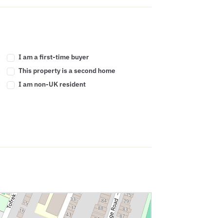
I am a first-time buyer
This property is a second home
I am non-UK resident