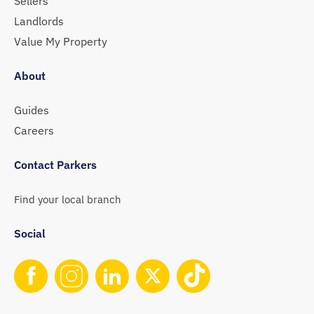
Sellers
Landlords
Value My Property
About
Guides
Careers
Contact Parkers
Find your local branch
Social