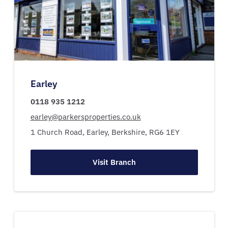
Earley
0118 935 1212
earley@parkersproperties.co.uk
1 Church Road,
Earley,
Berkshire,
RG6 1EY
Visit Branch