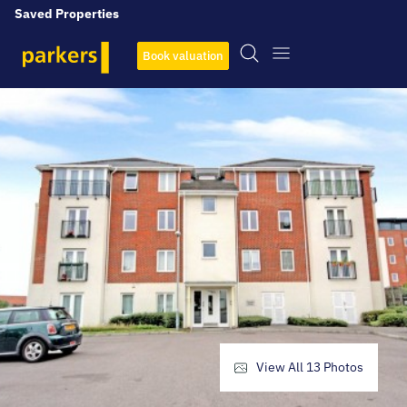
Saved Properties
Book valuation
View All
13
Photos