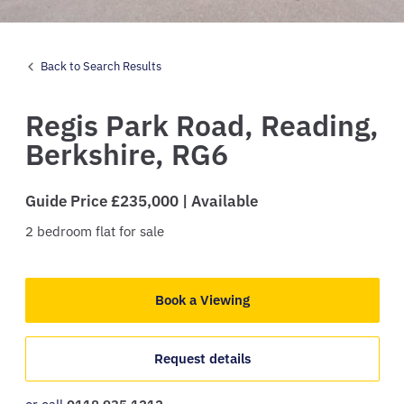
Back to Search Results
Regis Park Road,
Reading,
Berkshire,
RG6
Guide Price £235,000 | Available
2
bedroom
flat
for sale
Book a Viewing
Request details