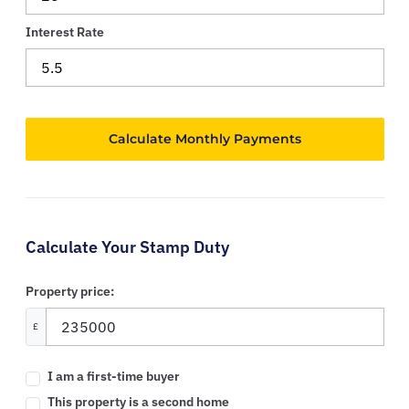
Interest Rate
Calculate Your Stamp Duty
Property price:
£
I am a first-time buyer
This property is a second home