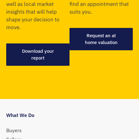
well as local market
find an appointment that
insights that will help
suits you.
shape your decision to
move.
Request an at
home valuation
Download your
report
What We Do
Buyers