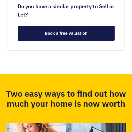
Do you have a similar property to Sell or
Let?
Book a free valuation
Two easy ways to find out how
much your home is now worth