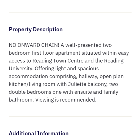
Property Description
NO ONWARD CHAIN! A well-presented two 
bedroom first floor apartment situated within easy 
access to Reading Town Centre and the Reading 
University. Offering light and spacious 
accommodation comprising, hallway, open plan 
kitchen/living room with Juliette balcony, two 
double bedrooms one with ensuite and family 
bathroom. Viewing is recommended.
Additional Information