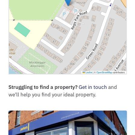
Leaflet
|
©
OpenStreetMap
contributors
Struggling to find a property?
Get in touch
and
we'll help you find your ideal property.