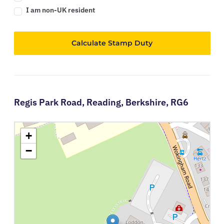
I am non-UK resident
Calculate Stamp Duty
Regis Park Road,
Reading,
Berkshire,
RG6
+
−