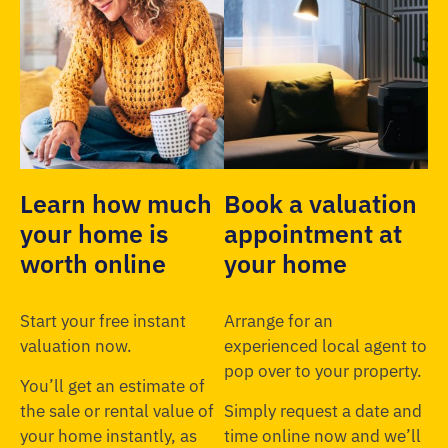
Learn how much
Book a valuation
your home is
appointment at
worth online
your home
Start your free instant
Arrange for an
valuation now.
experienced local agent to
pop over to your property.
You’ll get an estimate of
the sale or rental value of
Simply request a date and
your home instantly, as
time online now and we’ll