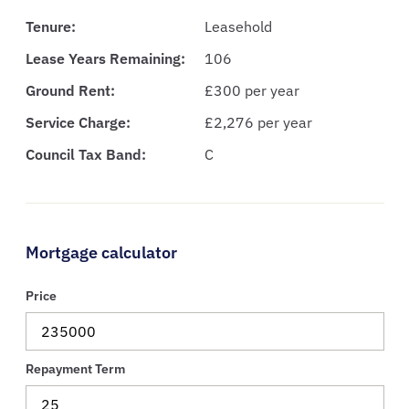
Tenure:
Leasehold
Lease Years Remaining:
106
Ground Rent:
£300 per year
Service Charge:
£2,276 per year
Council Tax Band:
C
Mortgage calculator
Price
Repayment Term