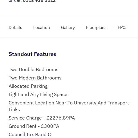
or call
0118 935 1212
Details
Location
Gallery
Floorplans
EPCs
Standout Features
Two Double Bedrooms
Two Modern Bathrooms
Allocated Parking
Light and Airy Living Space
Convenient Location Near To University And Transport
Links
Service Charge - £2276.89PA
Ground Rent - £300PA
Council Tax Band C