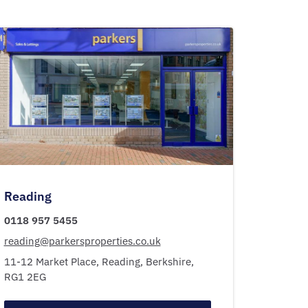
Reading
0118 957 5455
reading@parkersproperties.co.uk
11-12 Market Place,
Reading,
Berkshire,
RG1 2EG