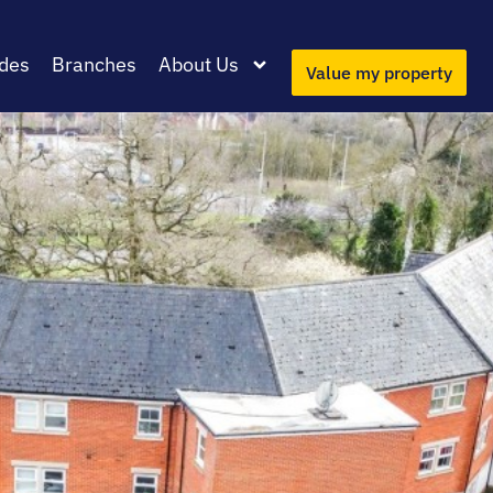
des
Branches
About Us
Value my property