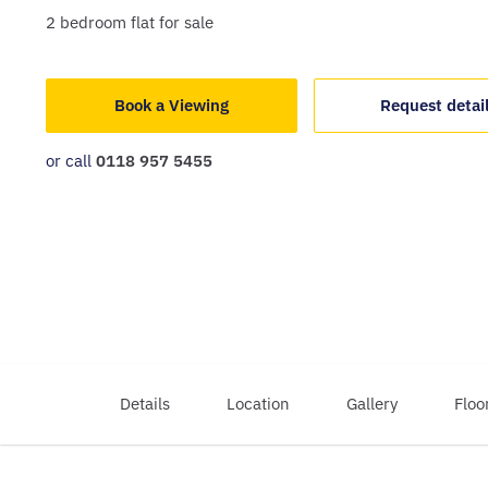
2
bedroom
flat
for sale
Book a Viewing
Request detai
or call
0118 957 5455
Details
Location
Gallery
Floo