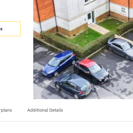
ls
rplans
Additional Details