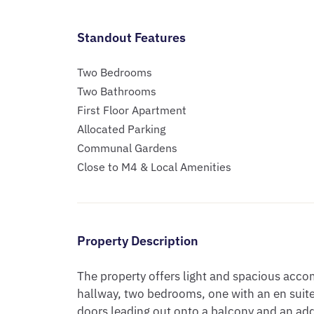
Standout Features
Two Bedrooms
Two Bathrooms
First Floor Apartment
Allocated Parking
Communal Gardens
Close to M4 & Local Amenities
Property Description
The property offers light and spacious acc
hallway, two bedrooms, one with an en suite,
doors leading out onto a balcony and an ad