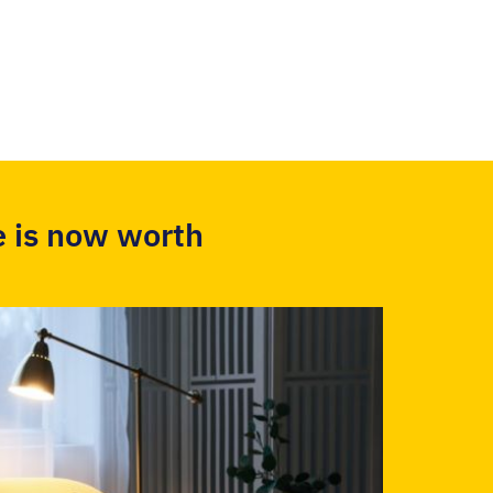
 is now worth