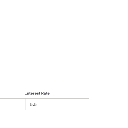
Interest Rate