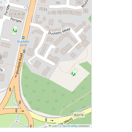
Leaflet
|
©
OpenStreetMap
contributors