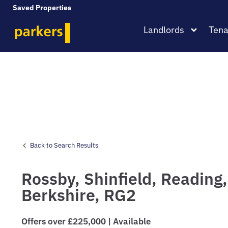
Saved Properties
Landlords
Tena
Back to Search Results
Rossby,
Shinfield,
Reading,
Berkshire,
RG2
Offers over £225,000 | Available