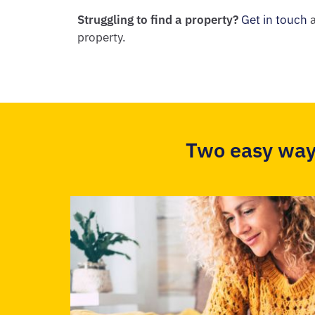
Struggling to find a property?
Get in touch
a
property.
Two easy way