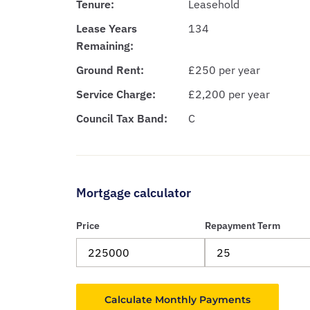
Tenure:
Leasehold
Lease Years
134
Remaining:
Ground Rent:
£250 per year
Service Charge:
£2,200 per year
Council Tax Band:
C
Mortgage calculator
Price
Repayment Term