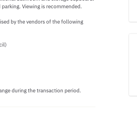
d parking. Viewing is recommended.

ised by the vendors of the following 
l) 

nge during the transaction period.