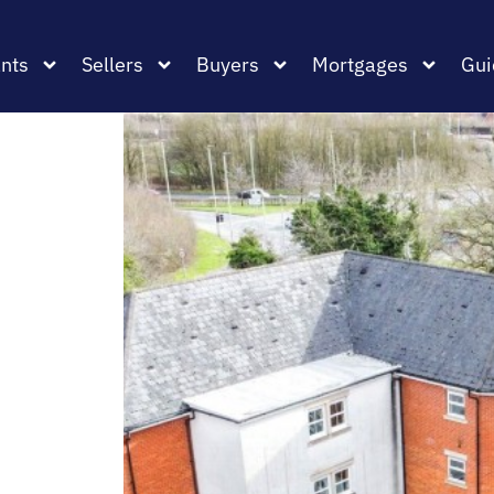
nts
Sellers
Buyers
Mortgages
Gui