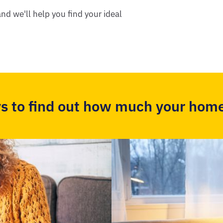
nd we'll help you find your ideal
s to find out how much your home