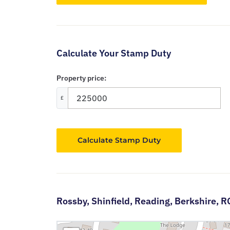
Calculate Your Stamp Duty
Property price:
£
Calculate Stamp Duty
Rossby,
Shinfield,
Reading,
Berkshire,
R