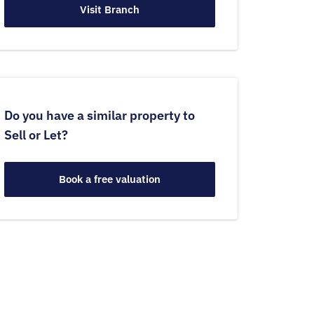
Visit Branch
Do you have a similar property to
Sell or Let?
Book a free valuation