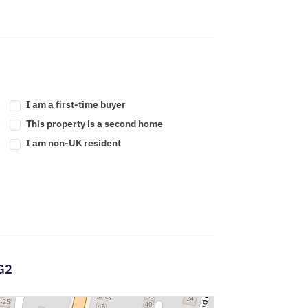
I am a first-time buyer
This property is a second home
I am non-UK resident
G2