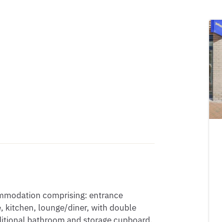
ommodation comprising: entrance 
 kitchen, lounge/diner, with double 
ditional bathroom and storage cupboard. 