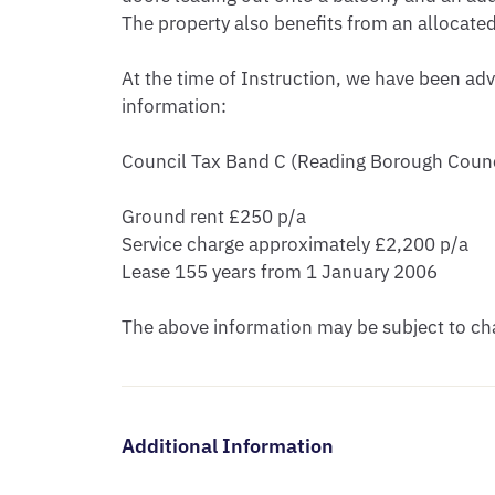
The property also benefits from an allocate
At the time of Instruction, we have been adv
information:

Council Tax Band C (Reading Borough Counci
Ground rent £250 p/a

Service charge approximately £2,200 p/a

Lease 155 years from 1 January 2006

The above information may be subject to cha
Additional Information