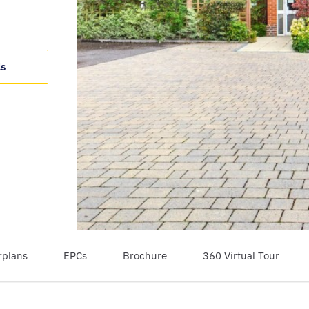
ls
rplans
EPCs
Brochure
360 Virtual Tour