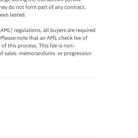
hey do not form part of any contract. 
en tested.

ML) regulations, all buyers are required 
Please note that an AML check fee of 
of this process. This fee is non-
 of sales  memorandums  or progression 