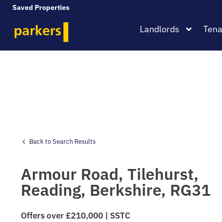
Saved Properties
Landlords
Tena
Back to Search Results
Armour Road,
Tilehurst,
Reading,
Berkshire,
RG31
Offers over £210,000 | SSTC