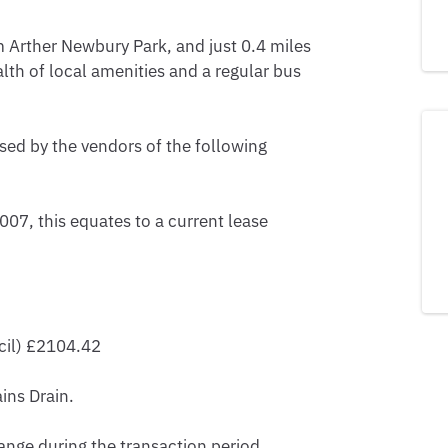
m Arther Newbury Park, and just 0.4 miles 
lth of local amenities and a regular bus 
sed by the vendors of the following 
07, this equates to a current lease 
il) £2104.42

ns Drain.

nge during the transaction period.
