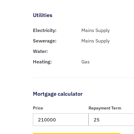
Utilities
Electricity:
Mains Supply
Sewerage:
Mains Supply
Water:
Heating:
Gas
Mortgage calculator
Price
Repayment Term