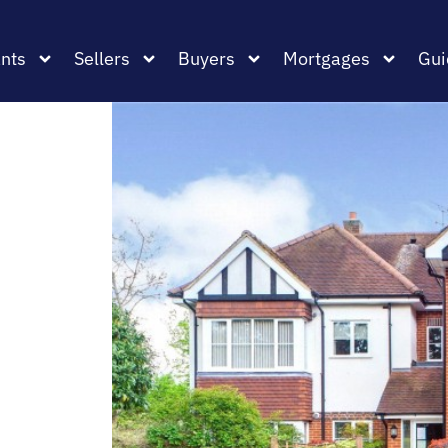
nts
Sellers
Buyers
Mortgages
Gui