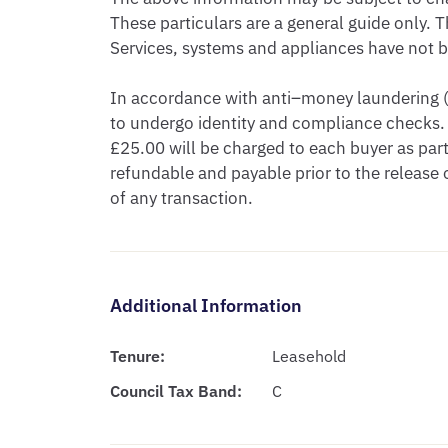
These particulars are a general guide only. T
Services, systems and appliances have not be
In accordance with anti–money laundering (A
to undergo identity and compliance checks. 
£25.00 will be charged to each buyer as part 
refundable and payable prior to the release
of any transaction.
Additional Information
Tenure:
Leasehold
Council Tax Band:
C