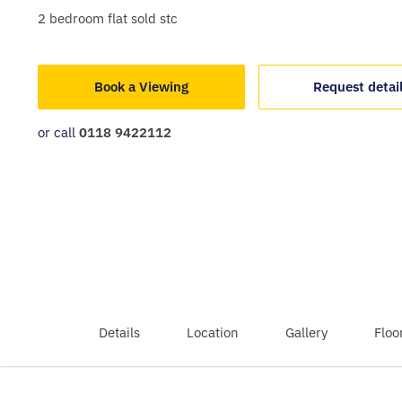
2
bedroom
flat
sold stc
Book a Viewing
Request detai
or call
0118 9422112
Details
Location
Gallery
Floo