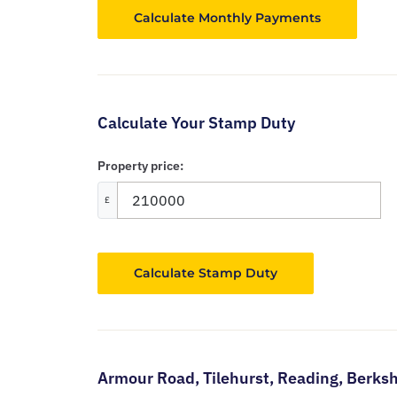
Calculate Your Stamp Duty
Property price:
£
Calculate Stamp Duty
Armour Road,
Tilehurst,
Reading,
Berksh