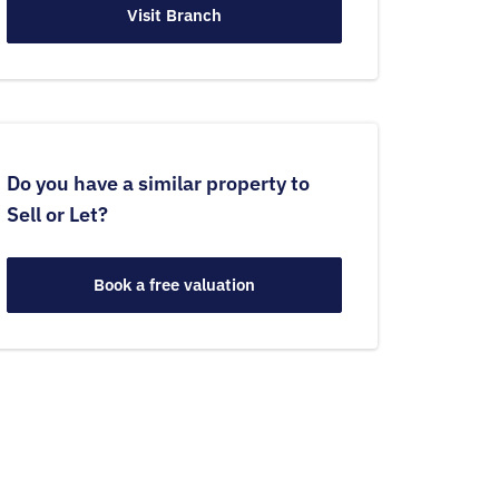
Visit Branch
Do you have a similar property to
Sell or Let?
Book a free valuation