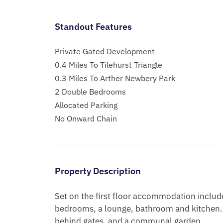
Standout Features
Private Gated Development
0.4 Miles To Tilehurst Triangle
0.3 Miles To Arther Newbery Park
2 Double Bedrooms
Allocated Parking
No Onward Chain
Property Description
Set on the first floor accommodation include
bedrooms, a lounge, bathroom and kitchen. O
behind gates, and a communal garden.
