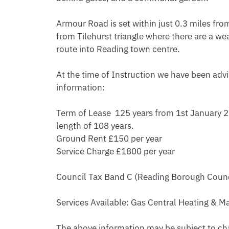
Armour Road is set within just 0.3 miles fro
from Tilehurst triangle where there are a wea
route into Reading town centre.

At the time of Instruction we have been advi
information: 

Term of Lease  125 years from 1st January 20
length of 108 years.

Ground Rent £150 per year

Service Charge £1800 per year

Council Tax Band C (Reading Borough Counc
Services Available: Gas Central Heating & Mai
The above information may be subject to cha