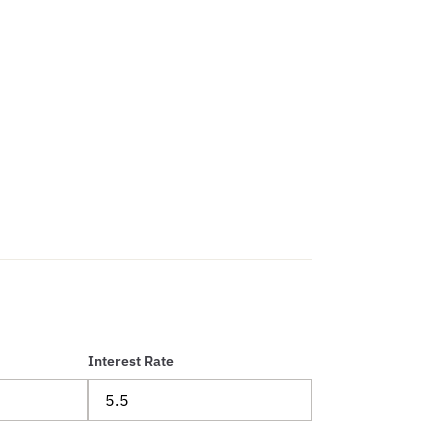
Interest Rate