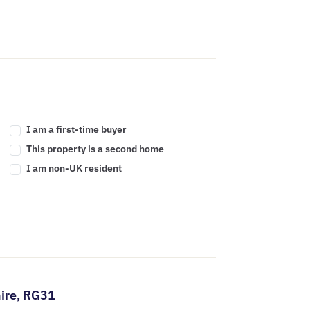
I am a first-time buyer
This property is a second home
I am non-UK resident
ire,
RG31