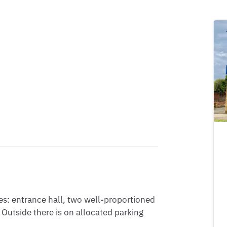
s: entrance hall, two well-proportioned 
utside there is on allocated parking 