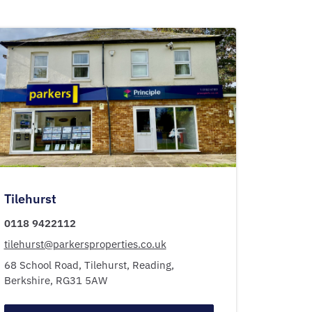
Tilehurst
0118 9422112
tilehurst@parkersproperties.co.uk
68 School Road,
Tilehurst,
Reading,
Berkshire,
RG31 5AW