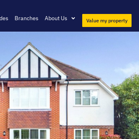
des
Branches
About Us
Value my property