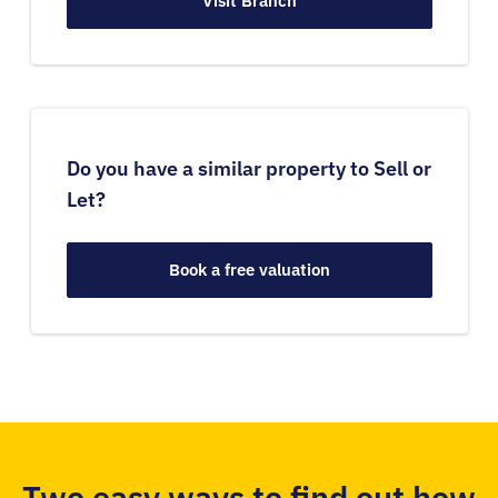
Visit Branch
Do you have a similar property to Sell or
Let?
Book a free valuation
Two easy ways to find out how