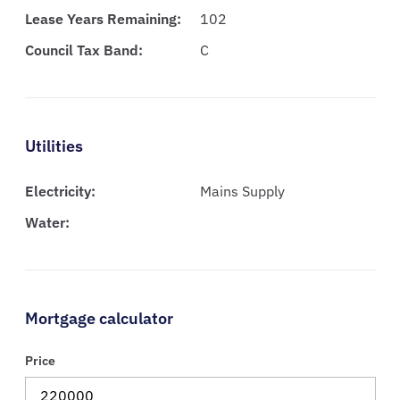
Lease Years Remaining:
102
Council Tax Band:
C
Utilities
Electricity:
Mains Supply
Water:
Mortgage calculator
Price