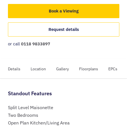
Book a Viewing
Request details
or call
0118 9833897
Details
Location
Gallery
Floorplans
EPCs
Standout Features
Split Level Maisonette
Two Bedrooms
Open Plan Kitchen/Living Area