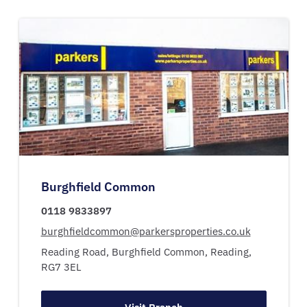
Burghfield Common
0118 9833897
burghfieldcommon@parkersproperties.co.uk
Reading Road,
Burghfield Common,
Reading,
RG7 3EL