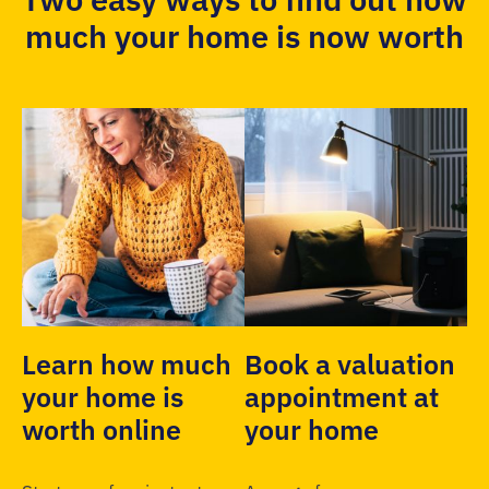
much your home is now worth
Learn how much
Book a valuation
your home is
appointment at
worth online
your home