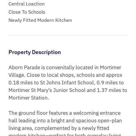
Central Loaction
Close To Schools
Newly Fitted Modern Kitchen
Property Description
Aborn Parade is convenitally located in Mortimer 
Village. Close to local shops, schools and approx 
0.18 miles to St Johns Infant School, 0.9 miles to 
Mortimer St Mary's Junior School and 1.37 miles to 
Mortimer Station. 

The ground floor features a welcoming entrance 
hall leading into a bright and spacious open-plan 
living area, complemented by a newly fitted 
modern kitchen—perfect for both everyday living 