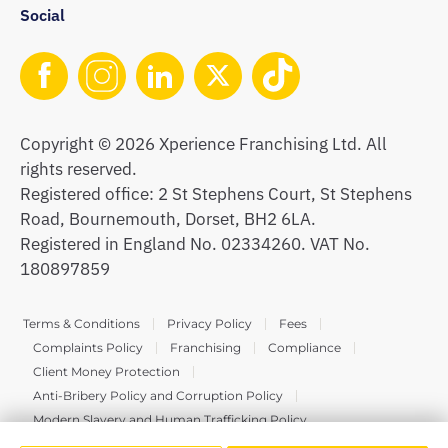
Social
Copyright © 2026 Xperience Franchising Ltd. All
rights reserved.
Registered office: 2 St Stephens Court, St Stephens
Road, Bournemouth, Dorset, BH2 6LA.
Registered in England No. 02334260. VAT No.
180897859
Terms & Conditions
Privacy Policy
Fees
Complaints Policy
Franchising
Compliance
Client Money Protection
Anti-Bribery Policy and Corruption Policy
Modern Slavery and Human Trafficking Policy