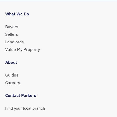
What We Do
Buyers
Sellers
Landlords
Value My Property
About
Guides
Careers
Contact Parkers
Find your local branch