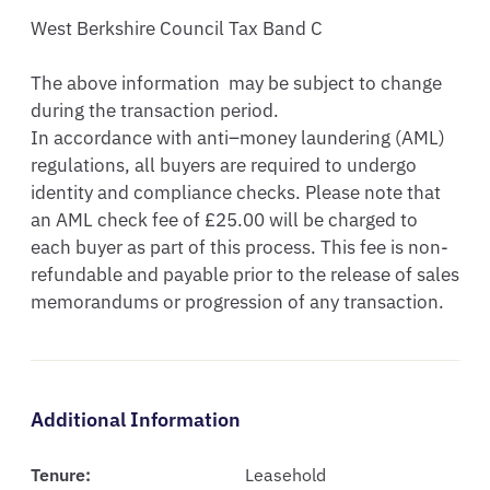
West Berkshire Council Tax Band C

The above information  may be subject to change 
during the transaction period.

In accordance with anti–money laundering (AML) 
regulations, all buyers are required to undergo 
identity and compliance checks. Please note that 
an AML check fee of £25.00 will be charged to 
each buyer as part of this process. This fee is non-
refundable and payable prior to the release of sales 
memorandums or progression of any transaction.
Additional Information
Tenure:
Leasehold