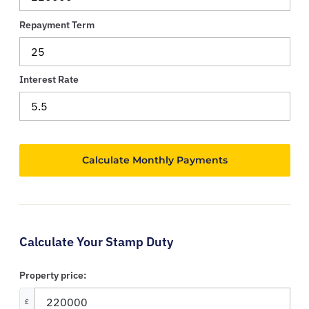
Repayment Term
Interest Rate
Calculate Your Stamp Duty
Property price:
£