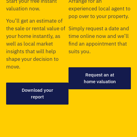
Start your free instant
Arrange for an
valuation now.
experienced local agent to
pop over to your property.
You’ll get an estimate of
the sale or rental value of
Simply request a date and
your home instantly, as
time online now and we’ll
well as local market
find an appointment that
insights that will help
suits you.
shape your decision to
move.
Request an at
home valuation
Download your
report