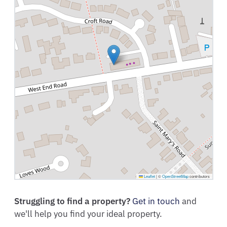
Leaflet
|
©
OpenStreetMap
contributors
Struggling to find a property?
Get in touch
and
we'll help you find your ideal property.