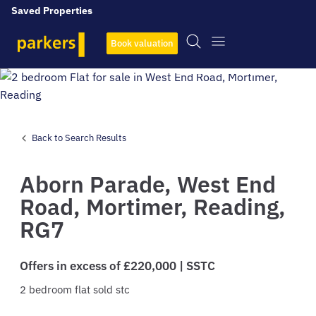
Saved Properties
Book valuation
View All
8
Photos
Back to Search Results
Aborn Parade,
West End
Road,
Mortimer,
Reading,
RG7
Offers in excess of £220,000 | SSTC
2
bedroom
flat
sold stc