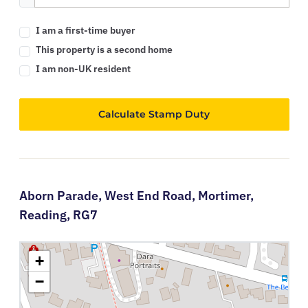
I am a first-time buyer
This property is a second home
I am non-UK resident
Calculate Stamp Duty
Aborn Parade,
West End Road,
Mortimer,
Reading,
RG7
+
−