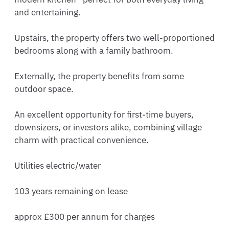
and entertaining.

Upstairs, the property offers two well-proportioned 
bedrooms along with a family bathroom.

Externally, the property benefits from some 
outdoor space. 

An excellent opportunity for first-time buyers, 
downsizers, or investors alike, combining village 
charm with practical convenience.

Utilities electric/water

103 years remaining on lease 

approx £300 per annum for charges
