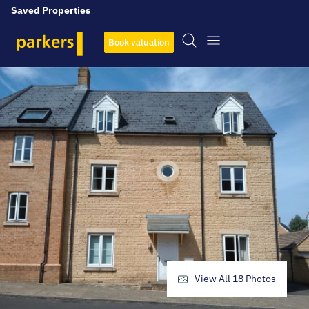
Saved Properties
Book valuation
View All
18
Photos