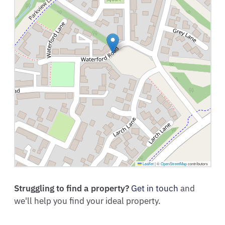
Leaflet
|
©
OpenStreetMap
contributors
Struggling to find a property?
Get in touch
and
we'll help you find your ideal property.