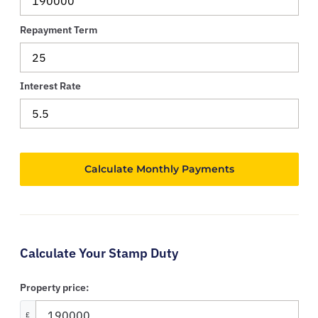
Repayment Term
Interest Rate
Calculate Your Stamp Duty
Property price:
£