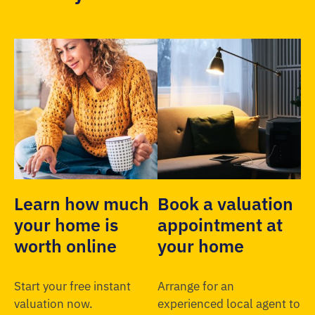
Learn how much
Book a valuation
your home is
appointment at
worth online
your home
Start your free instant
Arrange for an
valuation now.
experienced local agent to