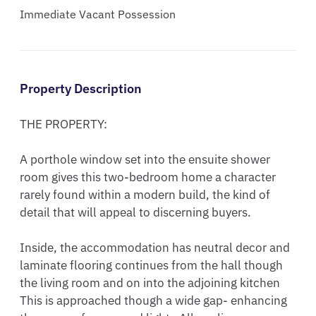
Immediate Vacant Possession
Property Description
THE PROPERTY:

A porthole window set into the ensuite shower 
room gives this two-bedroom home a character 
rarely found within a modern build, the kind of 
detail that will appeal to discerning buyers.

Inside, the accommodation has neutral decor and 
laminate flooring continues from the hall though 
the living room and on into the adjoining kitchen 
This is approached though a wide gap- enhancing 