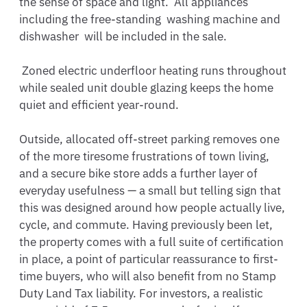
the sense of space and light.  All appliances 
including the free-standing  washing machine and 
dishwasher  will be included in the sale.

 Zoned electric underfloor heating runs throughout 
while sealed unit double glazing keeps the home 
quiet and efficient year-round. 

Outside, allocated off-street parking removes one 
of the more tiresome frustrations of town living, 
and a secure bike store adds a further layer of 
everyday usefulness — a small but telling sign that 
this was designed around how people actually live, 
cycle, and commute. Having previously been let, 
the property comes with a full suite of certification 
in place, a point of particular reassurance to first-
time buyers, who will also benefit from no Stamp 
Duty Land Tax liability. For investors, a realistic 