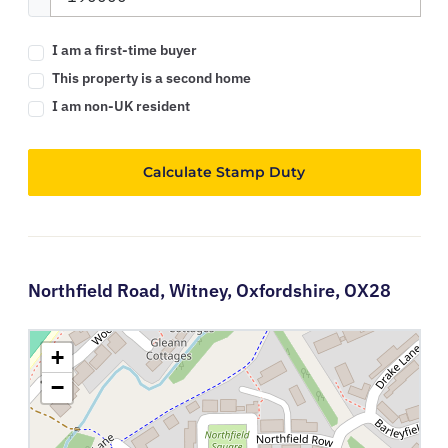
I am a first-time buyer
This property is a second home
I am non-UK resident
Calculate Stamp Duty
Northfield Road,
Witney,
Oxfordshire,
OX28
+
−