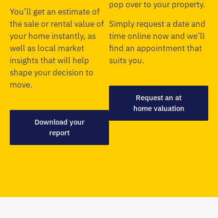
pop over to your property.
You’ll get an estimate of
the sale or rental value of
Simply request a date and
your home instantly, as
time online now and we’ll
well as local market
find an appointment that
insights that will help
suits you.
shape your decision to
move.
Request an at
home valuation
Download your
report