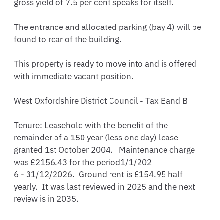
gross yield of 7.5 per cent speaks for itself.

The entrance and allocated parking (bay 4) will be 
found to rear of the building.

This property is ready to move into and is offered 
with immediate vacant position.

West Oxfordshire District Council - Tax Band B

Tenure: Leasehold with the benefit of the 
remainder of a 150 year (less one day) lease 
granted 1st October 2004.   Maintenance charge 
was £2156.43 for the period1/1/202

6 - 31/12/2026.  Ground rent is £154.95 half 
yearly.  It was last reviewed in 2025 and the next 
review is in 2035.