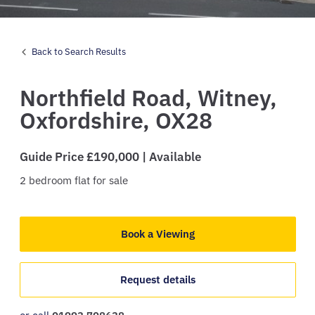
Back to Search Results
Northfield Road,
Witney,
Oxfordshire,
OX28
Guide Price £190,000 | Available
2
bedroom
flat
for sale
Book a Viewing
Request details