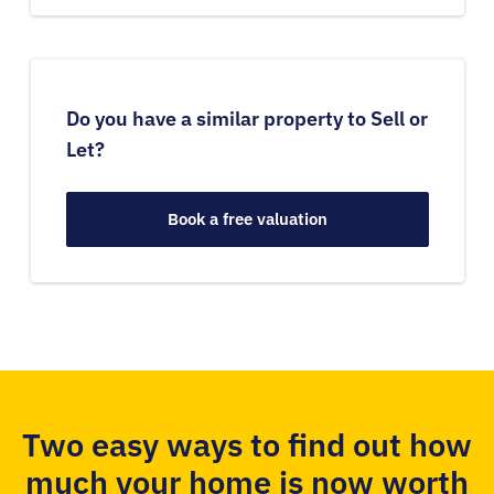
Do you have a similar property to Sell or
Let?
Book a free valuation
Two easy ways to find out how
much your home is now worth