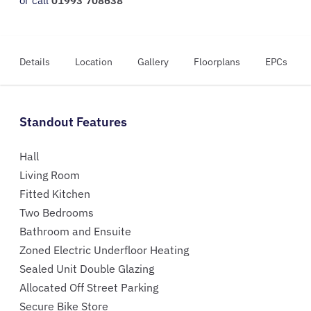
or call
01993 708638
Details
Location
Gallery
Floorplans
EPCs
Standout Features
Hall
Living Room
Fitted Kitchen
Two Bedrooms
Bathroom and Ensuite
Zoned Electric Underfloor Heating
Sealed Unit Double Glazing
Allocated Off Street Parking
Secure Bike Store