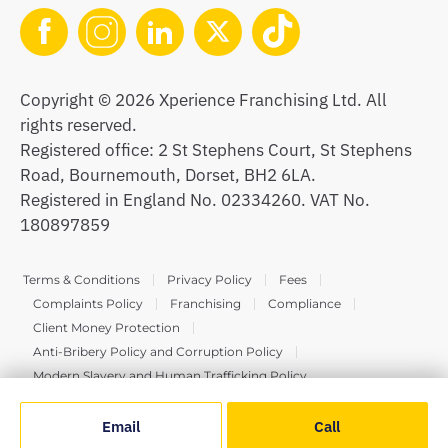
Copyright © 2026 Xperience Franchising Ltd. All
rights reserved.
Registered office: 2 St Stephens Court, St Stephens
Road, Bournemouth, Dorset, BH2 6LA.
Registered in England No. 02334260. VAT No.
180897859
Terms & Conditions
Privacy Policy
Fees
Complaints Policy
Franchising
Compliance
Client Money Protection
Anti-Bribery Policy and Corruption Policy
Modern Slavery and Human Trafficking Policy
Email
Call