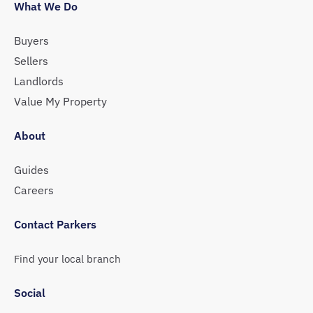
What We Do
Buyers
Sellers
Landlords
Value My Property
About
Guides
Careers
Contact Parkers
Find your local branch
Social