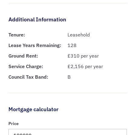
Additional Information
Tenure:
Leasehold
Lease Years Remaining:
128
Ground Rent:
£310 per year
Service Charge:
£2,156 per year
Council Tax Band:
B
Mortgage calculator
Price