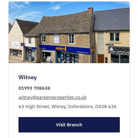
Witney
01993 708638
witney@parkersproperties.co.uk
63 High Street,
Witney,
Oxfordshire,
OX28 6JA
Visit Branch