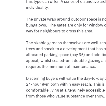
this type can offer. A series of distinctive a
individuality.

The private wrap around outdoor space is no
bungalows.  The gates are only for window cl
way for neighbours to cross this area.

The sizable gardens themselves are well-ten
trees and speak to a development that has b
allocated parking space (bay 35) and addition
appeal, whilst sealed-unit double glazing and
requires the minimum of maintenance.

Discerning buyers will value the day-to-day 
24-hour gym both within easy reach. This is a
comfortable living at a genuinely accessible p
from those who value substance over show. V