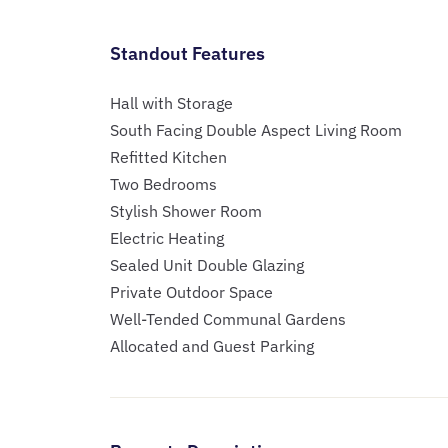
Standout Features
Hall with Storage
South Facing Double Aspect Living Room
Refitted Kitchen
Two Bedrooms
Stylish Shower Room
Electric Heating
Sealed Unit Double Glazing
Private Outdoor Space
Well-Tended Communal Gardens
Allocated and Guest Parking