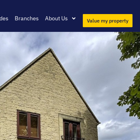
des
Branches
About Us
Value my property