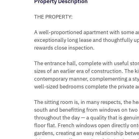
Property Description
THE PROPERTY:

A well-proportioned apartment with some arch
exceptionally long lease and thoughtfully u
rewards close inspection.

The entrance hall, complete with useful sto
sizes of an earlier era of construction. The k
contemporary manner, complementing a styl
well-sized bedrooms complete the private 
The sitting room is, in many respects, the he
south and benefitting from windows on two ele
throughout the day — a quality that is genuine
floor flat. French windows open directly on
gardens, creating an easy relationship betwe