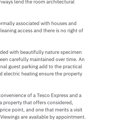
rchways lend the room architectural 
rmally associated with houses and 
eaning access and there is no right of 
ded with beautifully nature specimen 
een carefully maintained over time. An 
al guest parking add to the practical 
 electric heating ensure the property 
convenience of a Tesco Express and a 
 property that offers considered, 
rice point, and one that merits a visit 
iewings are available by appointment.
