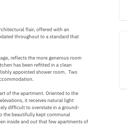
itectural flair, offered with an 
pdated throughout to a standard that 
rage, reflects the more generous room 
itchen has been refitted in a clean 
ishly appointed shower room.  Two 
accommodation.

art of the apartment. Oriented to the 
vations, it receives natural light 
ly difficult to overstate in a ground-
to the beautifully kept communal 
en inside and out that few apartments of 