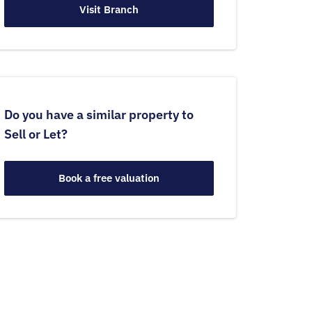
Visit Branch
Do you have a similar property to
Sell or Let?
Book a free valuation