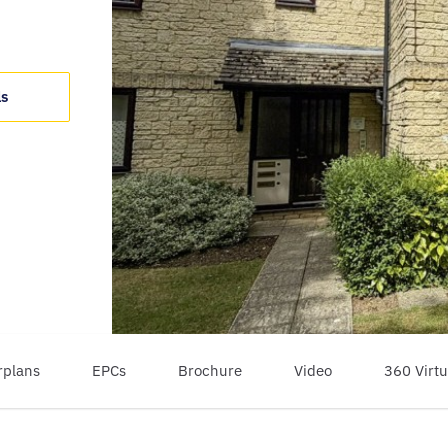
ls
rplans
EPCs
Brochure
Video
360 Virtu