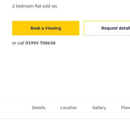
2
bedroom
flat
sold stc
Book a Viewing
Request detai
or call
01993 708638
Details
Location
Gallery
Floo