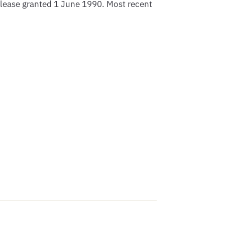
lease granted 1 June 1990. Most recent 