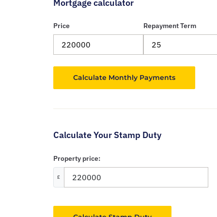
Mortgage calculator
Price
Repayment Term
Calculate Your Stamp Duty
Property price:
£