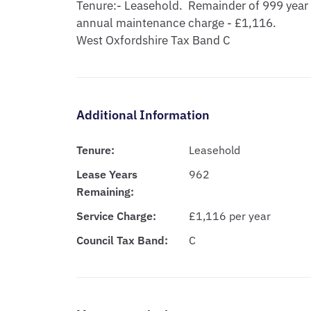
Tenure:- Leasehold.  Remainder of 999 year 
annual maintenance charge - £1,116.

West Oxfordshire Tax Band C
Additional Information
Tenure:
Leasehold
Lease Years
962
Remaining:
Service Charge:
£1,116 per year
Council Tax Band:
C