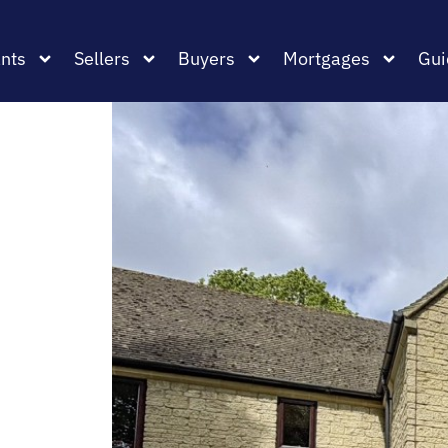
nts
Sellers
Buyers
Mortgages
Gui