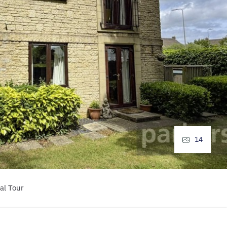
14
al Tour