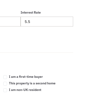
Interest Rate
I am a first-time buyer
This property is a second home
I am non-UK resident