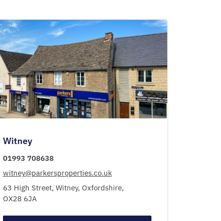
Witney
01993 708638
witney@parkersproperties.co.uk
63 High Street,
Witney,
Oxfordshire,
OX28 6JA