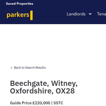
Saved Properties
Landlords
Tena
Back to Search Results
Beechgate,
Witney,
Oxfordshire,
OX28
Guide Price £220,000 | SSTC