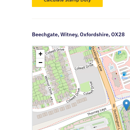
Calculate Stamp Duty
Beechgate,
Witney,
Oxfordshire,
OX28
+
−