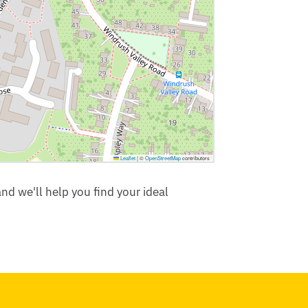
Leaflet
|
©
OpenStreetMap
contributors
nd we'll help you find your ideal