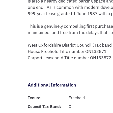
is also a nearby dedicated parking space and 
one end.  As is common with modern developm
999-year lease granted 1 June 1987 with a pe
This is a genuinely compelling first purchase
maintained, and free from the delays that so
West Oxfordshire District Council (Tax band 
House Freehold Title number ON133871

Carport Leasehold Title number ON133872
Additional Information
Tenure:
Freehold
Council Tax Band:
C