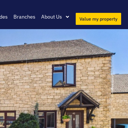
des
Branches
About Us
Value my property