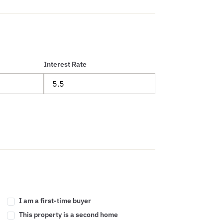
Interest Rate
I am a first-time buyer
This property is a second home