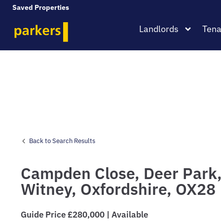
Saved Properties
Landlords
Tena
Back to Search Results
Campden Close,
Deer Park
Witney,
Oxfordshire,
OX28
Guide Price £280,000 | Available