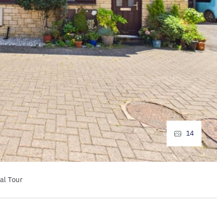
14
al Tour