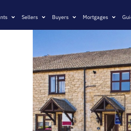
nts
Sellers
Buyers
Mortgages
Gui
,