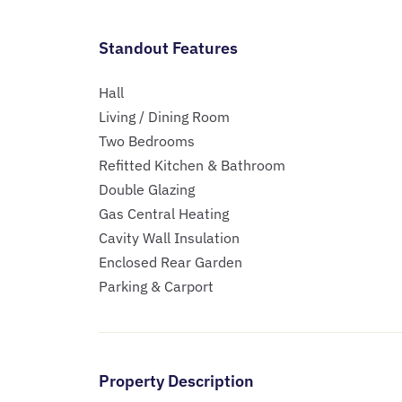
Standout Features
Hall
Living / Dining Room
Two Bedrooms
Refitted Kitchen & Bathroom
Double Glazing
Gas Central Heating
Cavity Wall Insulation
Enclosed Rear Garden
Parking & Carport
Property Description