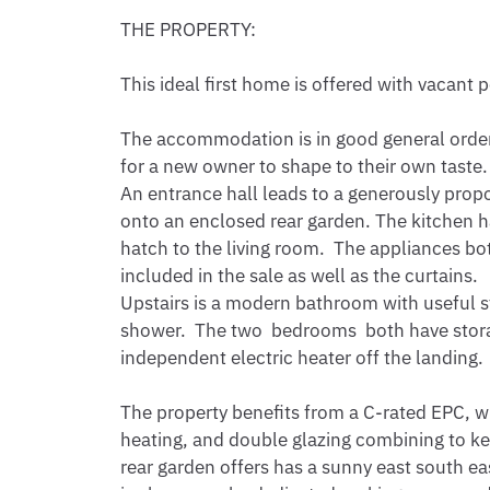
THE PROPERTY:

This ideal first home is offered with vacant
The accommodation is in good general order
for a new owner to shape to their own taste.

An entrance hall leads to a generously propo
onto an enclosed rear garden. The kitchen ha
hatch to the living room.  The appliances bot
included in the sale as well as the curtains. 

Upstairs is a modern bathroom with useful s
shower.  The two  bedrooms  both have stora
independent electric heater off the landing.

The property benefits from a C-rated EPC, wit
heating, and double glazing combining to kee
rear garden offers has a sunny east south eas