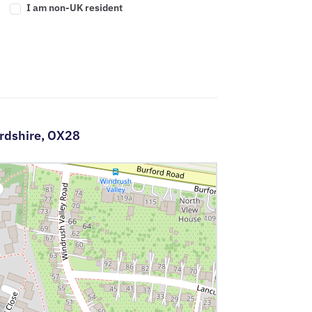
I am non-UK resident
rdshire,
OX28