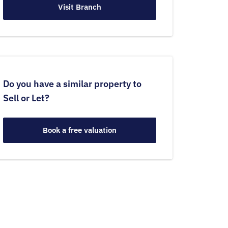
Visit Branch
Do you have a similar property to
Sell or Let?
Book a free valuation