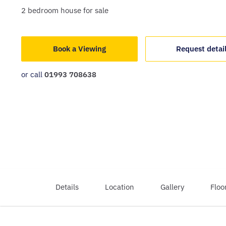
2
bedroom
house
for sale
Book a Viewing
Request detai
or call
01993 708638
Details
Location
Gallery
Floo