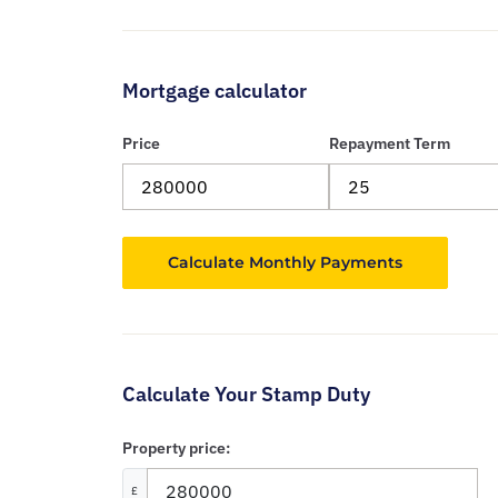
Mortgage calculator
Price
Repayment Term
Calculate Your Stamp Duty
Property price:
£