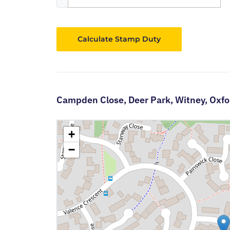
Calculate Stamp Duty
Campden Close,
Deer Park,
Witney,
Oxfo
+
−