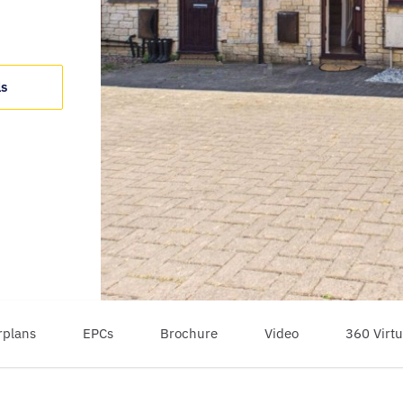
ls
rplans
EPCs
Brochure
Video
360 Virtu