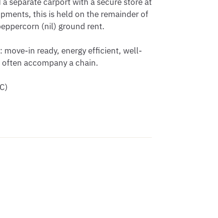
a separate carport with a secure store at 
ents, this is held on the remainder of 
ppercorn (nil) ground rent. 

: move-in ready, energy efficient, well-
 often accompany a chain. 

C)
