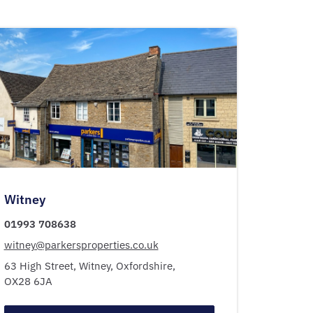
Witney
01993 708638
witney@parkersproperties.co.uk
63 High Street,
Witney,
Oxfordshire,
OX28 6JA