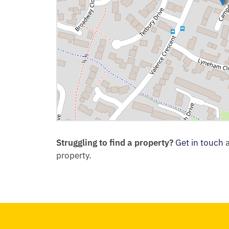
Struggling to find a property?
Get in touch
a
property.