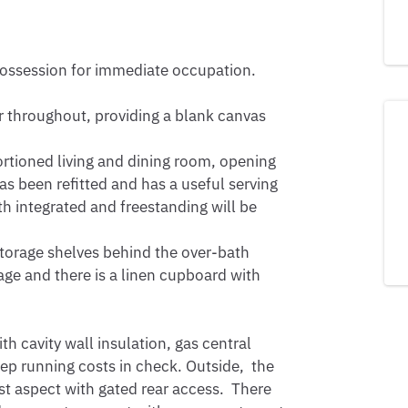
 possession for immediate occupation.

 throughout, providing a blank canvas 
rtioned living and dining room, opening 
s been refitted and has a useful serving 
h integrated and freestanding will be 
torage shelves behind the over-bath 
ge and there is a linen cupboard with 
h cavity wall insulation, gas central 
p running costs in check. Outside,  the 
t aspect with gated rear access.  There 