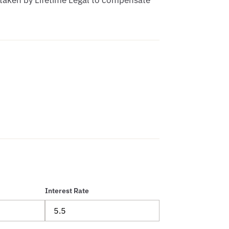
 taken by Lifetime Legal to compensate 
Interest Rate