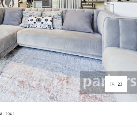
23
al Tour