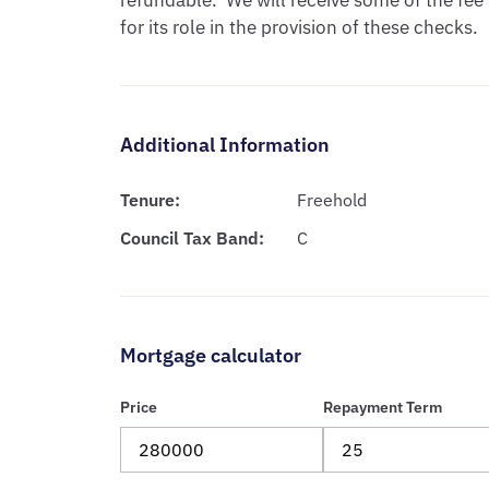
refundable.  We will receive some of the fee
for its role in the provision of these checks.
Additional Information
Tenure:
Freehold
Council Tax Band:
C
Mortgage calculator
Price
Repayment Term