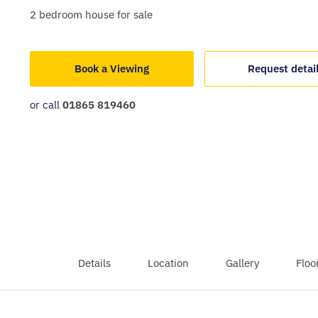
2
bedroom
house
for sale
Book a Viewing
Request detai
or call
01865 819460
Details
Location
Gallery
Floo