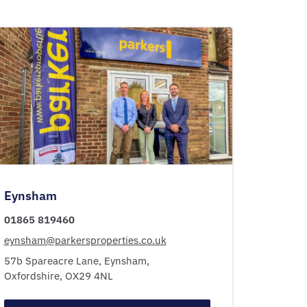
Eynsham
01865 819460
eynsham@parkersproperties.co.uk
57b Spareacre Lane,
Eynsham,
Oxfordshire,
OX29 4NL