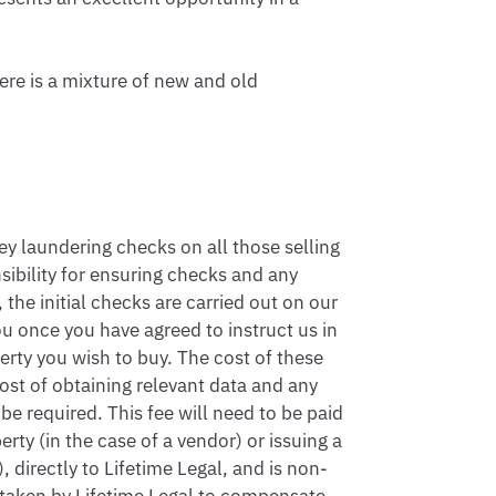
re is a mixture of new and old 
 laundering checks on all those selling 
sibility for ensuring checks and any 
the initial checks are carried out on our 
u once you have agreed to instruct us in 
rty you wish to buy. The cost of these 
ost of obtaining relevant data and any 
 required. This fee will need to be paid 
ty (in the case of a vendor) or issuing a 
 directly to Lifetime Legal, and is non-