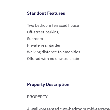
Standout Features
Two bedroom terraced house
Off-street parking
Sunroom
Private rear garden
Walking distance to amenities
Offered with no onward chain
Property Description
PROPERTY:

A well-presented two-bedroom mid-terraced 