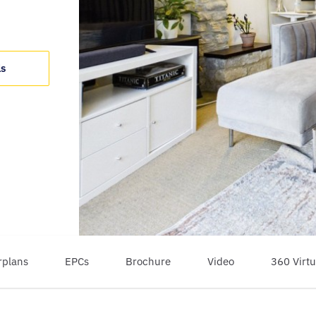
ls
rplans
EPCs
Brochure
Video
360 Virtu