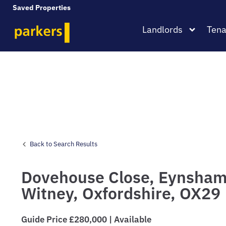
Saved Properties
Landlords
Tena
Back to Search Results
Dovehouse Close,
Eynsham
Witney,
Oxfordshire,
OX29
Guide Price £280,000 | Available