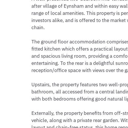
after village of Eynsham and within easy walki
range of local amenities. This property is per
investors alike, and is offered to the market
chain.

The ground floor accommodation comprises a
fitted kitchen which offers a practical layou
and spacious living room, providing a comfor
entertaining. To the rear is a delightful sunro
reception/office space with views over the g
Upstairs, the property features two well-pr
bathroom, all accessed from a central landing
with both bedrooms offering good natural lig
Externally, the property benefits from off-str
vehicle, along with a private rear garden. Wit
layout and chain-free status, this home repre