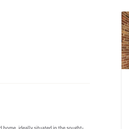
home, ideally situated in the sought-