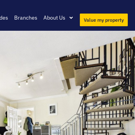
des
Branches
About Us
Value my property