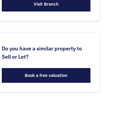
Visit Branch
Do you have a similar property to
Sell or Let?
Book a free valuation