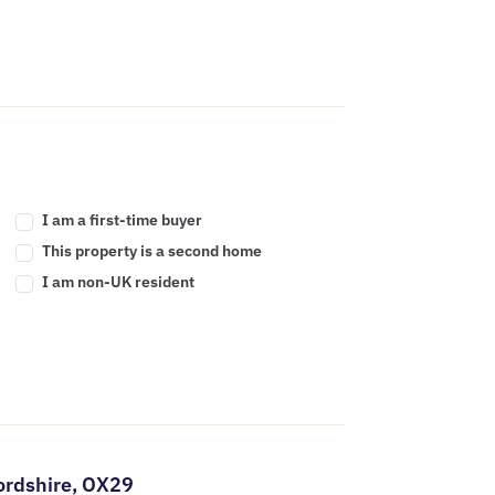
I am a first-time buyer
This property is a second home
I am non-UK resident
ordshire,
OX29