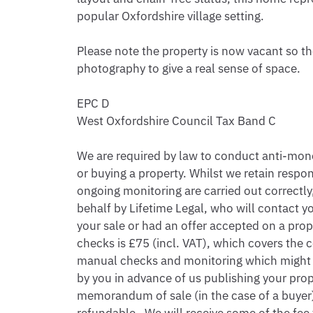
popular Oxfordshire village setting.

Please note the property is now vacant so the
photography to give a real sense of space.

EPC D

West Oxfordshire Council Tax Band C

We are required by law to conduct anti-money
or buying a property. Whilst we retain respon
ongoing monitoring are carried out correctly, 
behalf by Lifetime Legal, who will contact yo
your sale or had an offer accepted on a prope
checks is £75 (incl. VAT), which covers the c
manual checks and monitoring which might be
by you in advance of us publishing your proper
memorandum of sale (in the case of a buyer),