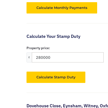
Calculate Your Stamp Duty
Property price:
£
Calculate Stamp Duty
Dovehouse Close,
Eynsham,
Witney,
Oxf