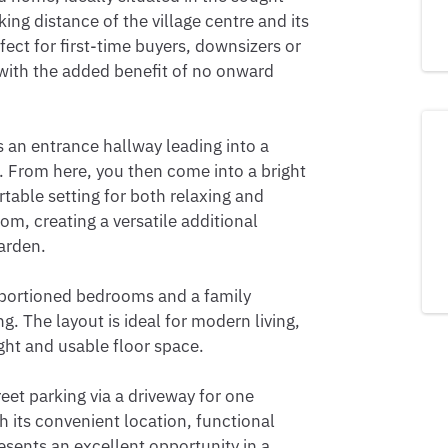
ng distance of the village centre and its 
fect for first-time buyers, downsizers or 
 with the added benefit of no onward 
n entrance hallway leading into a 
t. From here, you then come into a bright 
table setting for both relaxing and 
om, creating a versatile additional 
arden.

oportioned bedrooms and a family 
. The layout is ideal for modern living, 
ht and usable floor space.

eet parking via a driveway for one 
h its convenient location, functional 
sents an excellent opportunity in a 