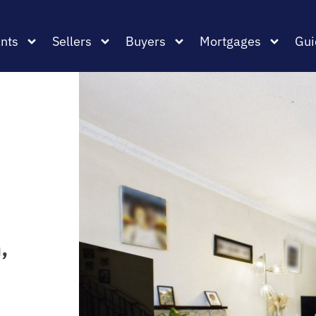
nts
Sellers
Buyers
Mortgages
Gui
,