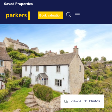
Saved Properties
Book valuation
View All
15
Photos