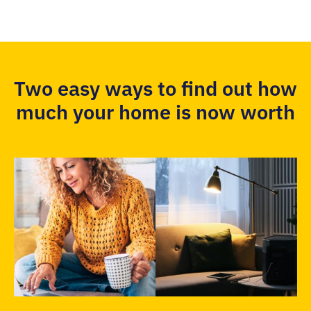
Two easy ways to find out how
much your home is now worth