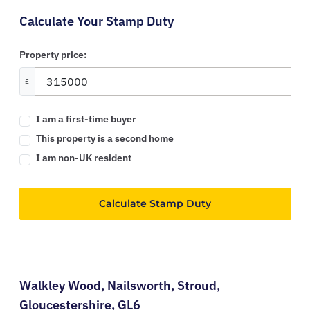
Calculate Your Stamp Duty
Property price:
£
I am a first-time buyer
This property is a second home
I am non-UK resident
Calculate Stamp Duty
Walkley Wood,
Nailsworth,
Stroud,
Gloucestershire,
GL6