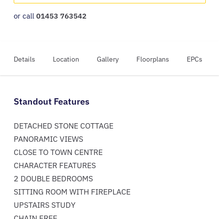
or call
01453 763542
Details
Location
Gallery
Floorplans
EPCs
Standout Features
DETACHED STONE COTTAGE
PANORAMIC VIEWS
CLOSE TO TOWN CENTRE
CHARACTER FEATURES
2 DOUBLE BEDROOMS
SITTING ROOM WITH FIREPLACE
UPSTAIRS STUDY
CHAIN FREE