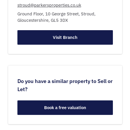
stroud@parkersproperties.co.uk
Ground Floor, 10 George Street,
Stroud,
Gloucestershire,
GL5 3DX
Visit Branch
Do you have a similar property to Sell or
Let?
Book a free valuation