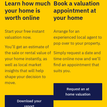
Learn how much
Book a valuation
your home is
appointment at
worth online
your home
Start your free instant
Arrange for an
valuation now.
experienced local agent to
pop over to your property.
You’ll get an estimate of
the sale or rental value of
Simply request a date and
your home instantly, as
time online now and we’ll
well as local market
find an appointment that
insights that will help
suits you.
shape your decision to
move.
Request an at
home valuation
Download your
report