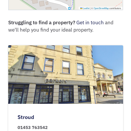
Leaflet
|
©
OpenStreetMap
contributors
Struggling to find a property?
Get in touch
and
we'll help you find your ideal property.
Stroud
01453 763542