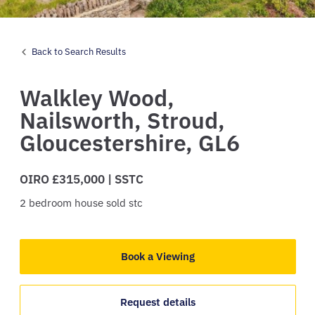
Back to Search Results
Walkley Wood,
Nailsworth,
Stroud,
Gloucestershire,
GL6
OIRO £315,000 | SSTC
2
bedroom
house
sold stc
Book a Viewing
Request details