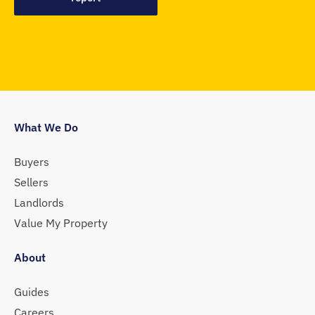
What We Do
Buyers
Sellers
Landlords
Value My Property
About
Guides
Careers