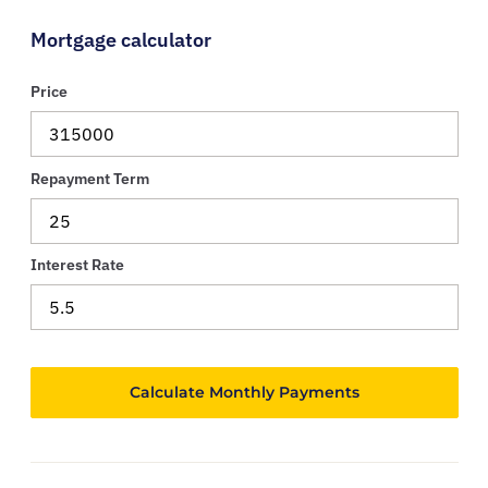
Mortgage calculator
Price
Repayment Term
Interest Rate