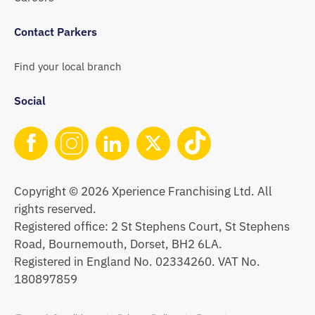
Contact Parkers
Find your local branch
Social
Copyright © 2026 Xperience Franchising Ltd. All
rights reserved.
Registered office: 2 St Stephens Court, St Stephens
Road, Bournemouth, Dorset, BH2 6LA.
Registered in England No. 02334260. VAT No.
180897859