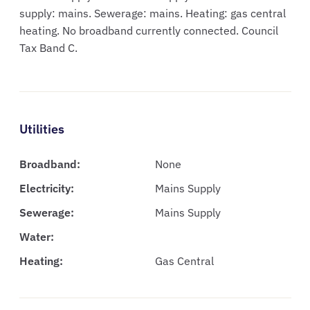
supply: mains. Sewerage: mains. Heating: gas central
heating. No broadband currently connected. Council
Tax Band C.
Utilities
Broadband:
None
Electricity:
Mains Supply
Sewerage:
Mains Supply
Water:
Heating:
Gas Central