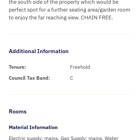
the south side of the property which would be 
perfect spot for a further seating area/garden room 
to enjoy the far reaching view. CHAIN FREE.
Additional Information
Tenure:
Freehold
Council Tax Band:
C
Rooms
Material Information
Electric supply: mains. Gas Supply: mains. Water