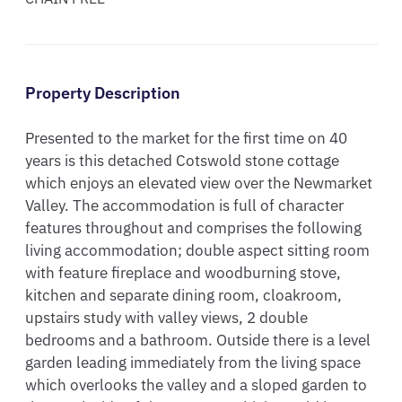
Property Description
Presented to the market for the first time on 40 
years is this detached Cotswold stone cottage 
which enjoys an elevated view over the Newmarket 
Valley. The accommodation is full of character 
features throughout and comprises the following 
living accommodation; double aspect sitting room 
with feature fireplace and woodburning stove, 
kitchen and separate dining room, cloakroom, 
upstairs study with valley views, 2 double 
bedrooms and a bathroom. Outside there is a level 
garden leading immediately from the living space 
which overlooks the valley and a sloped garden to 