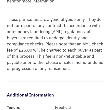
herefor more information. 

These particulars are a general guide only. They do 
not form part of any contract. In accordance with 
anti–money laundering (AML) regulations, all 
buyers are required to undergo identity and 
compliance checks. Please note that an AML check 
fee of £25.00 will be charged to each buyer as part 
of this process. This fee is non-refundable and 
payable prior to the release of sales memorandums 
or progression of any transaction.
Additional Information
Tenure:
Freehold