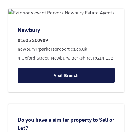
Newbury
01635 200909
newbury@parkersproperties.co.uk
4 Oxford Street,
Newbury,
Berkshire,
RG14 1JB
Visit Branch
Do you have a similar property to Sell or
Let?