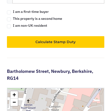
I am a first-time buyer
This property is a second home
I am non-UK resident
Calculate Stamp Duty
Bartholomew Street,
Newbury,
Berkshire,
RG14
+
−