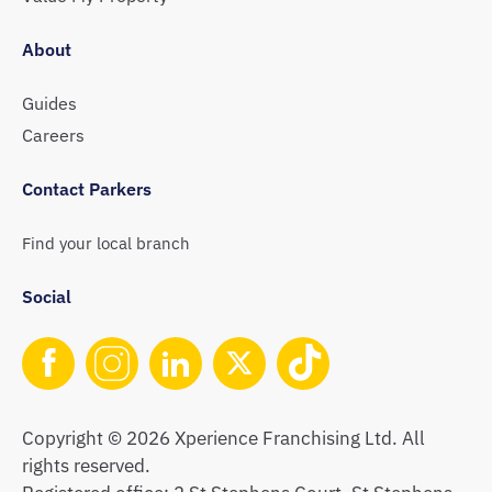
About
Guides
Careers
Contact Parkers
Find your local branch
Social
Copyright © 2026 Xperience Franchising Ltd. All
rights reserved.