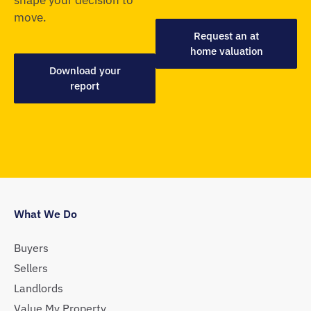
move.
Request an at
home valuation
Download your
report
What We Do
Buyers
Sellers
Landlords
Value My Property