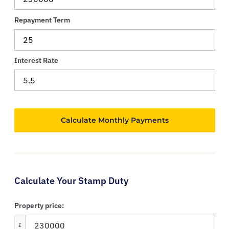
Repayment Term
Interest Rate
Calculate Your Stamp Duty
Property price:
£