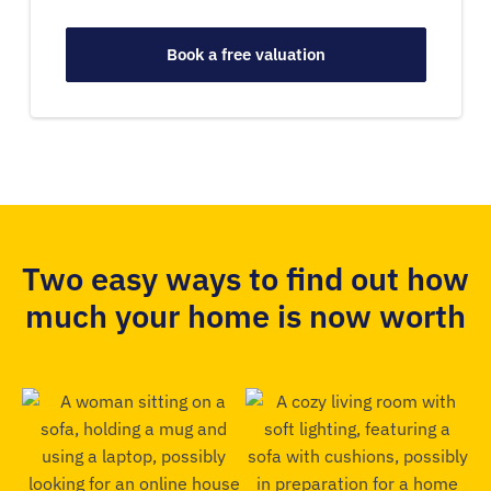
Book a free valuation
Two easy ways to find out how
much your home is now worth