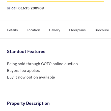
or call
01635 200909
Details
Location
Gallery
Floorplans
Brochure
Standout Features
Being sold through GOTO online auction
Buyers fee applies
Buy it now option available
Property Description