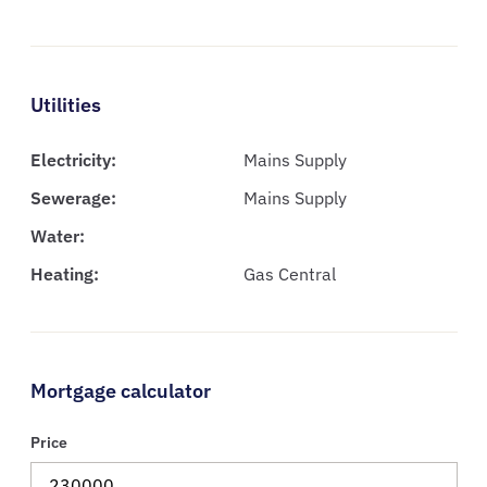
Utilities
Electricity:
Mains Supply
Sewerage:
Mains Supply
Water:
Heating:
Gas Central
Mortgage calculator
Price