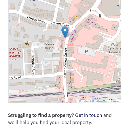
Leaflet
|
©
OpenStreetMap
contributors
Struggling to find a property?
Get in touch
and
we'll help you find your ideal property.