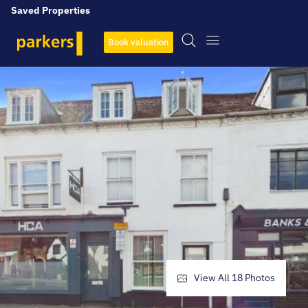
Saved Properties
Book valuation
View All
18
Photos