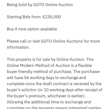
Being Sold by GOTO Online Auction 

Starting Bids from: £230,000

Buy it now option available 

Please call or visit GOTO Online Auctions for more 
information. 

This property is for sale by Online Auction. The 
Online Modern Method of Auction is a flexible 
buyer friendly method of purchase. The purchaser 
will have 56 working days to exchange and 
complete once the draft contract is received by the 
buyer’s solicitor (or 10 working days after receipt of 
the buyer’s premium, whichever is earlier). 
Allowing the additional time to exchange and 
complete on the property means interested parties 