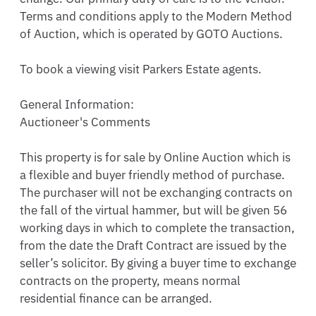
Terms and conditions apply to the Modern Method 
of Auction, which is operated by GOTO Auctions.  

To book a viewing visit Parkers Estate agents. 

General Information:

Auctioneer's Comments 

This property is for sale by Online Auction which is 
a flexible and buyer friendly method of purchase. 
The purchaser will not be exchanging contracts on 
the fall of the virtual hammer, but will be given 56 
working days in which to complete the transaction, 
from the date the Draft Contract are issued by the 
seller’s solicitor. By giving a buyer time to exchange 
contracts on the property, means normal 
residential finance can be arranged.  
