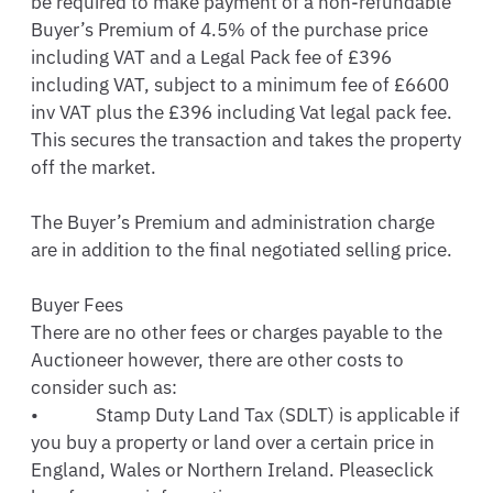
be required to make payment of a non-refundable 
Buyer’s Premium of 4.5% of the purchase price 
including VAT and a Legal Pack fee of £396 
including VAT, subject to a minimum fee of £6600 
inv VAT plus the £396 including Vat legal pack fee.  
This secures the transaction and takes the property 
off the market. 

The Buyer’s Premium and administration charge 
are in addition to the final negotiated selling price. 

Buyer Fees 

There are no other fees or charges payable to the 
Auctioneer however, there are other costs to 
consider such as: 

•             Stamp Duty Land Tax (SDLT) is applicable if 
you buy a property or land over a certain price in 
England, Wales or Northern Ireland. Pleaseclick 