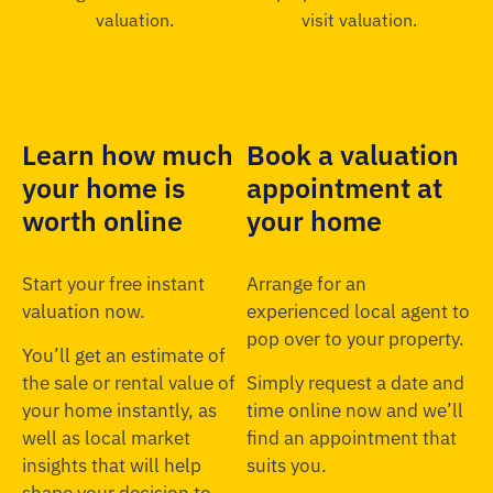
Learn how much
Book a valuation
your home is
appointment at
worth online
your home
Start your free instant
Arrange for an
valuation now.
experienced local agent to
pop over to your property.
You’ll get an estimate of
the sale or rental value of
Simply request a date and
your home instantly, as
time online now and we’ll
well as local market
find an appointment that
insights that will help
suits you.
shape your decision to