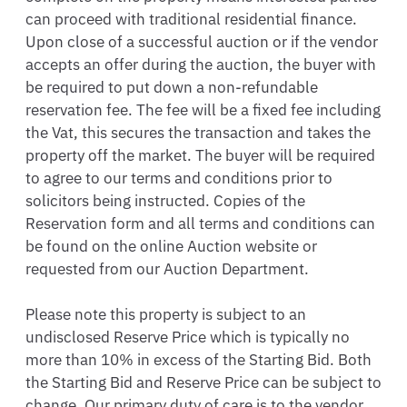
can proceed with traditional residential finance. 
Upon close of a successful auction or if the vendor 
accepts an offer during the auction, the buyer with 
be required to put down a non-refundable 
reservation fee. The fee will be a fixed fee including 
the Vat, this secures the transaction and takes the 
property off the market. The buyer will be required 
to agree to our terms and conditions prior to 
solicitors being instructed. Copies of the 
Reservation form and all terms and conditions can 
be found on the online Auction website or 
requested from our Auction Department.  

Please note this property is subject to an 
undisclosed Reserve Price which is typically no 
more than 10% in excess of the Starting Bid. Both 
the Starting Bid and Reserve Price can be subject to 
change. Our primary duty of care is to the vendor. 