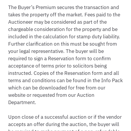
The Buyer’s Premium secures the transaction and 
takes the property off the market. Fees paid to the 
Auctioneer may be considered as part of the 
chargeable consideration for the property and be 
included in the calculation for stamp duty liability. 
Further clarification on this must be sought from 
your legal representative. The buyer will be 
required to sign a Reservation form to confirm 
acceptance of terms prior to solicitors being 
instructed. Copies of the Reservation form and all 
terms and conditions can be found in the Info Pack 
which can be downloaded for free from our 
website or requested from our Auction 
Department. 

Upon close of a successful auction or if the vendor 
accepts an offer during the auction, the buyer will 