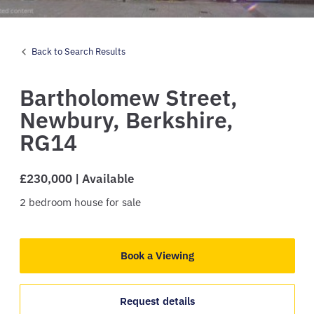
Back to Search Results
Bartholomew Street,
Newbury,
Berkshire,
RG14
£230,000 | Available
2
bedroom
house
for sale
Book a Viewing
Request details