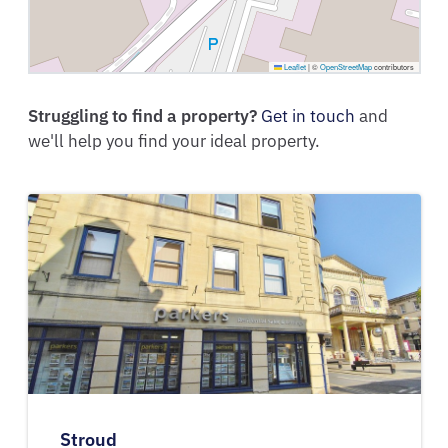
Leaflet
|
©
OpenStreetMap
contributors
Struggling to find a property?
Get in touch
and
we'll help you find your ideal property.
Stroud