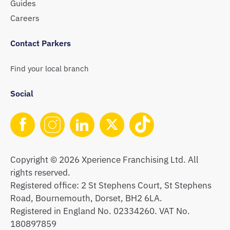
Guides
Careers
Contact Parkers
Find your local branch
Social
Copyright © 2026 Xperience Franchising Ltd. All
rights reserved.
Registered office: 2 St Stephens Court, St Stephens
Road, Bournemouth, Dorset, BH2 6LA.
Registered in England No. 02334260. VAT No.
180897859