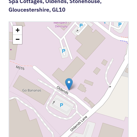
Spa Cottages,
Oldends,
Stonehouse,
Gloucestershire,
GL10
+
−