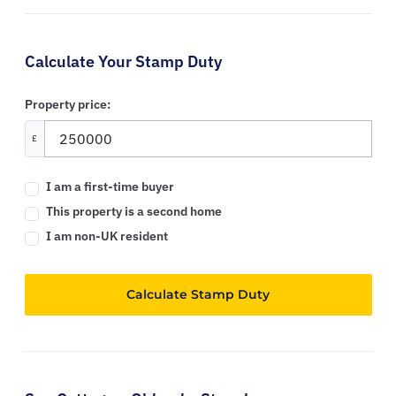
Calculate Your Stamp Duty
Property price:
£
I am a first-time buyer
This property is a second home
I am non-UK resident
Calculate Stamp Duty