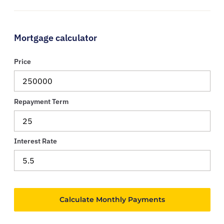
Mortgage calculator
Price
Repayment Term
Interest Rate