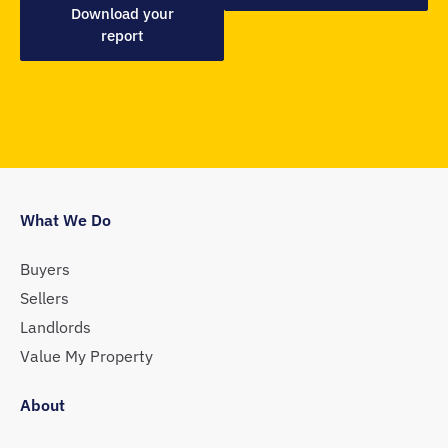
Download your
report
What We Do
Buyers
Sellers
Landlords
Value My Property
About