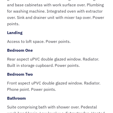
and base cabinetas with work surface over. Plumbing
for washing machine. Integrated oven with extractor
over. Sink and drainer unit with mixer tap over. Power
points.
Landing
Access to loft space. Power points.
Bedroom One
Rear aspect uPVC double glazed window. Radiator.
Built in storage cupboard. Power points.
Bedroom Two
Front aspect uPVC double glazed window. Radiator.
Phone point. Power points.
Bathroom
Suite comprising bath with shower over. Pedestal