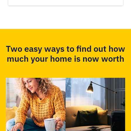
Two easy ways to find out how
much your home is now worth