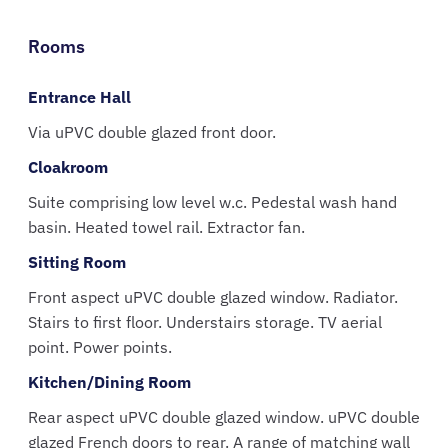
Rooms
Entrance Hall
Via uPVC double glazed front door.
Cloakroom
Suite comprising low level w.c. Pedestal wash hand
basin. Heated towel rail. Extractor fan.
Sitting Room
Front aspect uPVC double glazed window. Radiator.
Stairs to first floor. Understairs storage. TV aerial
point. Power points.
Kitchen/Dining Room
Rear aspect uPVC double glazed window. uPVC double
glazed French doors to rear. A range of matching wall