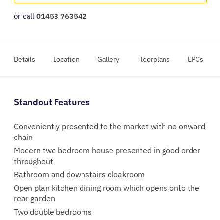
or call
01453 763542
Details
Location
Gallery
Floorplans
EPCs
Standout Features
Conveniently presented to the market with no onward
chain
Modern two bedroom house presented in good order
throughout
Bathroom and downstairs cloakroom
Open plan kitchen dining room which opens onto the
rear garden
Two double bedrooms