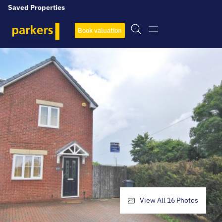
Saved Properties
Book valuation
View All
16
Photos