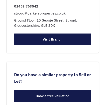
01453 763542
stroud@parkersproperties.co.uk
Ground Floor, 10 George Street,
Stroud,
Gloucestershire,
GL5 3DX
Visit Branch
Do you have a similar property to Sell or
Let?
Book a free valuation