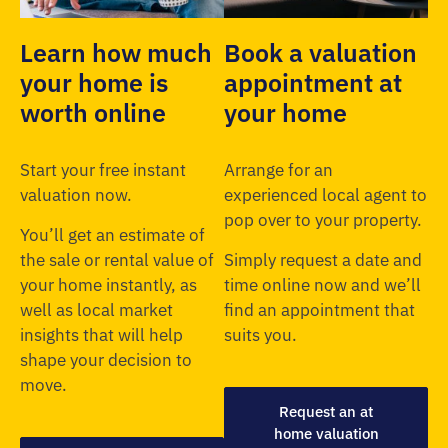
Learn how much
Book a valuation
your home is
appointment at
worth online
your home
Start your free instant
Arrange for an
valuation now.
experienced local agent to
pop over to your property.
You’ll get an estimate of
the sale or rental value of
Simply request a date and
your home instantly, as
time online now and we’ll
well as local market
find an appointment that
insights that will help
suits you.
shape your decision to
move.
Request an at
home valuation