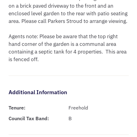
on a brick paved driveway to the front and an 
enclosed level garden to the rear with patio seating 
area. Please call Parkers Stroud to arrange viewing.

Agents note: Please be aware that the top right 
hand corner of the garden is a communal area 
containing a septic tank for 4 properties.  This area 
is fenced off.
Additional Information
Tenure:
Freehold
Council Tax Band:
B