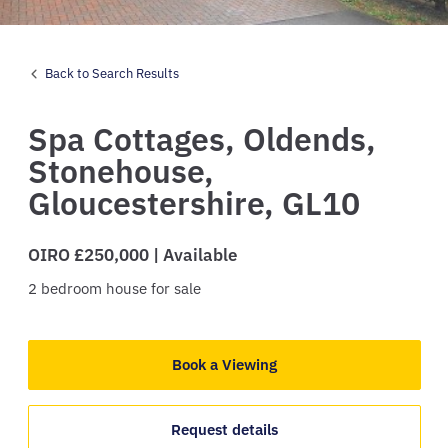
Back to Search Results
Spa Cottages,
Oldends,
Stonehouse,
Gloucestershire,
GL10
OIRO £250,000 | Available
2
bedroom
house
for sale
Book a Viewing
Request details