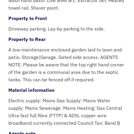
wash hand basin. Low level w.c. Extractor fan. Heated
towel rail. Shaver point.
Property to Front
Driveway parking. Lay-by parking to the side.
Property to Rear
A low maintenance enclosed garden laid to lawn and
patio. Storage/Garage. Gated side access. AGENTS
NOTE: Please be aware that the top right hand corner
of the garden is a communal area due to the septic
tanks. This can be fenced off if required.
Material information
Electric supply: Mains Gas Supply: Mains Water
supply: Mains Sewerage: Mains Heating: Gas Central
Ultra fast full fibre (FTTP) & ADSL copper wire
broadband currently connected Council Tax: Band B
Agents note