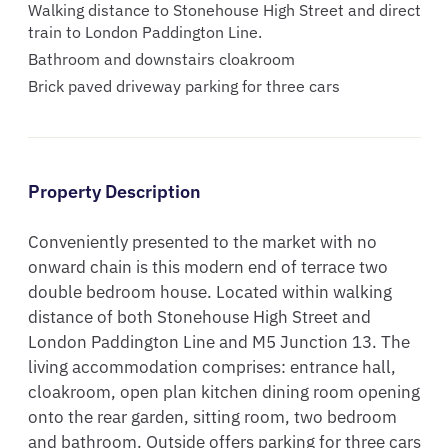
Walking distance to Stonehouse High Street and direct
train to London Paddington Line.
Bathroom and downstairs cloakroom
Brick paved driveway parking for three cars
Property Description
Conveniently presented to the market with no 
onward chain is this modern end of terrace two 
double bedroom house. Located within walking 
distance of both Stonehouse High Street and 
London Paddington Line and M5 Junction 13. The 
living accommodation comprises: entrance hall, 
cloakroom, open plan kitchen dining room opening 
onto the rear garden, sitting room, two bedroom 
and bathroom. Outside offers parking for three cars 