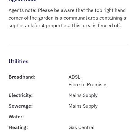
Agents note: Please be aware that the top right hand
corner of the garden is a communal area containing a
septic tank for 4 properties. This area is fenced off.
Utilities
Broadband:
ADSL ,
Fibre to Premises
Electricity:
Mains Supply
Sewerage:
Mains Supply
Water:
Heating:
Gas Central