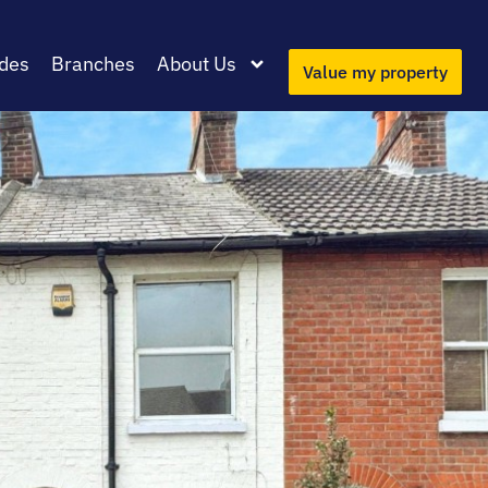
des
Branches
About Us
Value my property