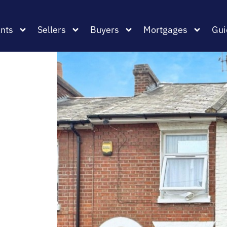
nts
Sellers
Buyers
Mortgages
Gui