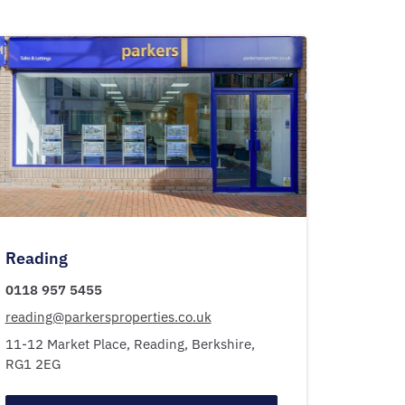
Reading
0118 957 5455
reading@parkersproperties.co.uk
11-12 Market Place,
Reading,
Berkshire,
RG1 2EG