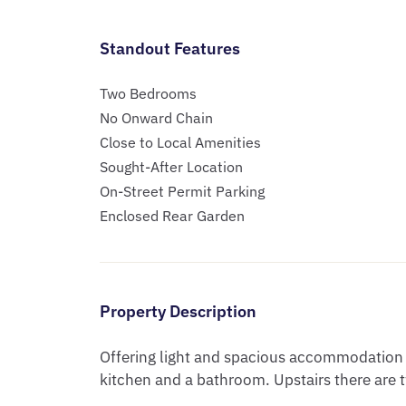
Standout Features
Two Bedrooms
No Onward Chain
Close to Local Amenities
Sought-After Location
On-Street Permit Parking
Enclosed Rear Garden
Property Description
Offering light and spacious accommodation c
kitchen and a bathroom. Upstairs there are 