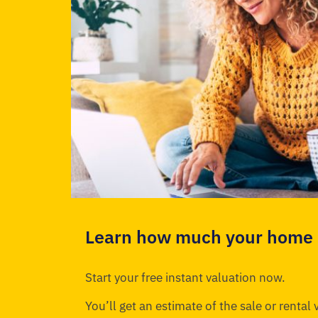
Learn how much your home i
Start your free instant valuation now.
You’ll get an estimate of the sale or rental