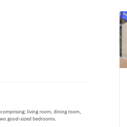
omprising; living room, dining room, 
two good-sized bedrooms. 
