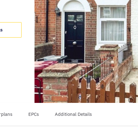
ls
rplans
EPCs
Additional Details