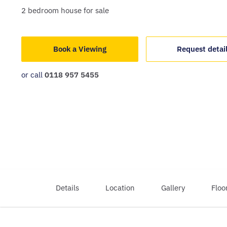
2
bedroom
house
for sale
Book a Viewing
Request detai
or call
0118 957 5455
Details
Location
Gallery
Floo