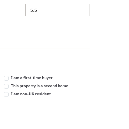
I am a first-time buyer
This property is a second home
I am non-UK resident