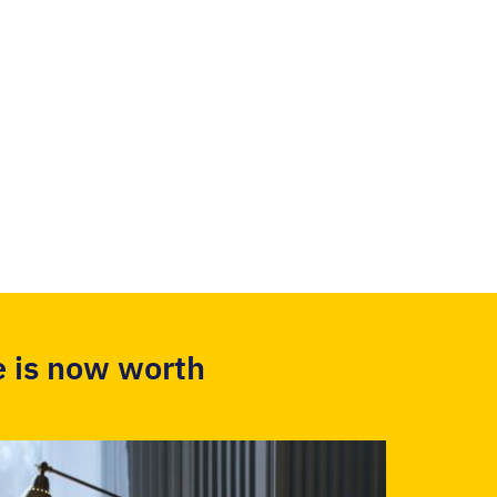
 is now worth