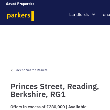
Saved Properties
Landlords
Tena
Back to Search Results
Princes Street,
Reading,
Berkshire,
RG1
Offers in excess of £280,000 | Available