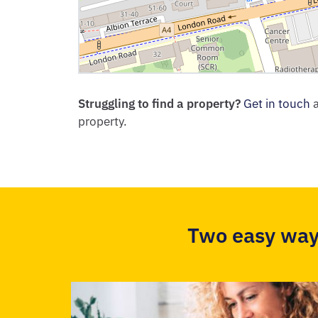
Struggling to find a property?
Get in touch
a
property.
Two easy way