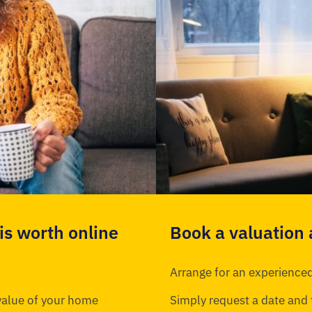
s worth online
Book a valuation
Arrange for an experienced
 value of your home
Simply request a date and 