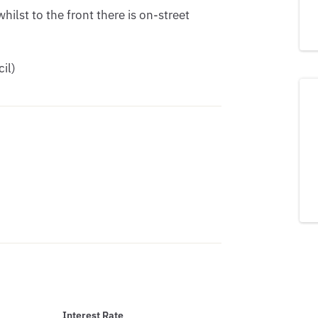
hilst to the front there is on-street 
il)
Interest Rate