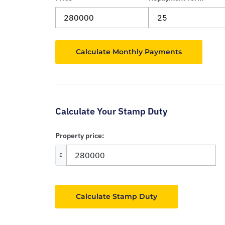
Calculate Your Stamp Duty
Property price:
£
Calculate Stamp Duty