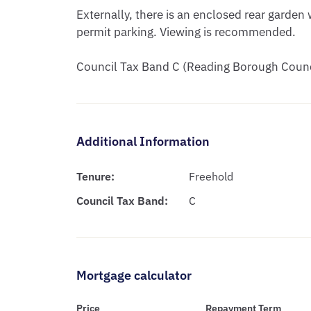
Externally, there is an enclosed rear garden w
permit parking. Viewing is recommended. 

Council Tax Band C (Reading Borough Counc
Additional Information
Tenure:
Freehold
Council Tax Band:
C
Mortgage calculator
Price
Repayment Term