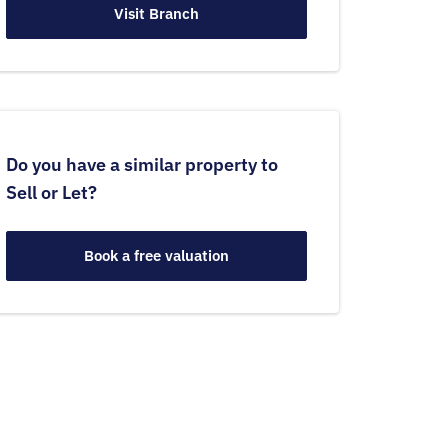
Visit Branch
Do you have a similar property to
Sell or Let?
Book a free valuation