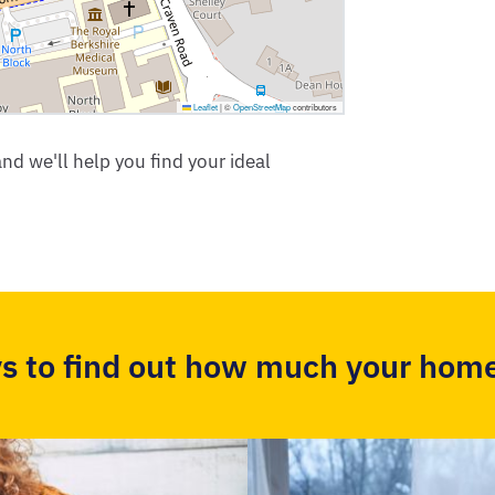
Leaflet
|
©
OpenStreetMap
contributors
nd we'll help you find your ideal
s to find out how much your home