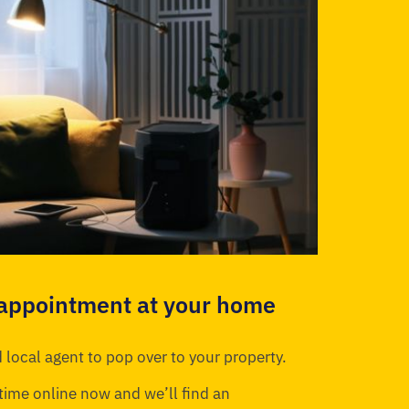
 appointment at your home
 local agent to pop over to your property.
time online now and we’ll find an