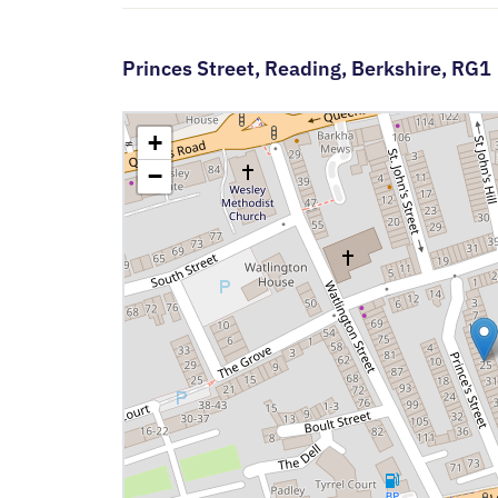
Princes Street,
Reading,
Berkshire,
RG1
+
−