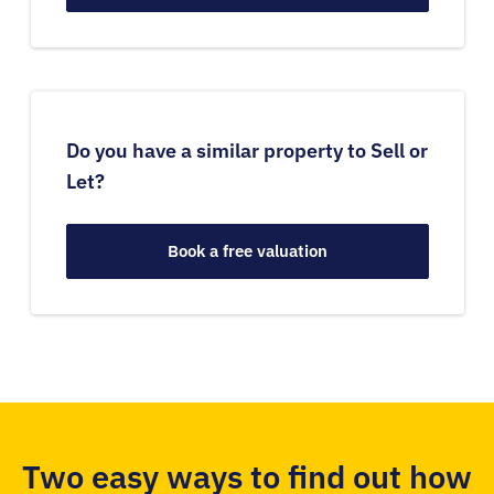
Do you have a similar property to Sell or
Let?
Book a free valuation
Two easy ways to find out how