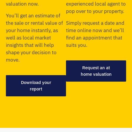
valuation now.
experienced local agent to
pop over to your property.
You’ll get an estimate of
the sale or rental value of
Simply request a date and
your home instantly, as
time online now and we’ll
well as local market
find an appointment that
insights that will help
suits you.
shape your decision to
move.
Request an at
home valuation
Download your
report