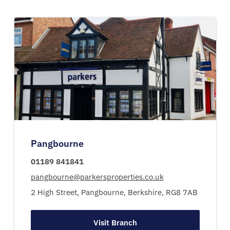
Pangbourne
01189 841841
pangbourne@parkersproperties.co.uk
2 High Street,
Pangbourne,
Berkshire,
RG8 7AB
Visit Branch