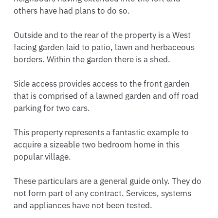
others have had plans to do so.

Outside and to the rear of the property is a West 
facing garden laid to patio, lawn and herbaceous 
borders. Within the garden there is a shed. 

Side access provides access to the front garden 
that is comprised of a lawned garden and off road 
parking for two cars.

This property represents a fantastic example to 
acquire a sizeable two bedroom home in this 
popular village.

These particulars are a general guide only. They do 
not form part of any contract. Services, systems 
and appliances have not been tested.
