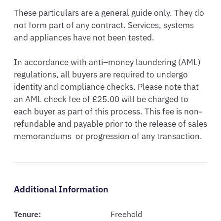
These particulars are a general guide only. They do 
not form part of any contract. Services, systems 
and appliances have not been tested.

In accordance with anti–money laundering (AML) 
regulations, all buyers are required to undergo 
identity and compliance checks. Please note that 
an AML check fee of £25.00 will be charged to 
each buyer as part of this process. This fee is non-
refundable and payable prior to the release of sales  
memorandums  or progression of any transaction.
Additional Information
Tenure:
Freehold