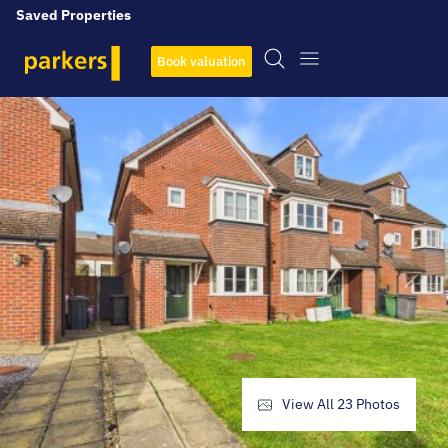
Saved Properties
Book valuation
View All
23
Photos