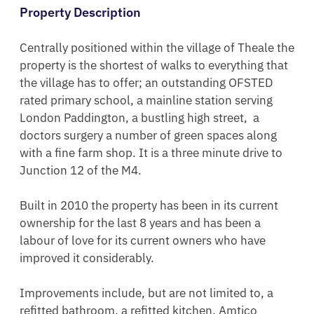
Property Description
Centrally positioned within the village of Theale the 
property is the shortest of walks to everything that 
the village has to offer; an outstanding OFSTED 
rated primary school, a mainline station serving 
London Paddington, a bustling high street,  a 
doctors surgery a number of green spaces along 
with a fine farm shop. It is a three minute drive to 
Junction 12 of the M4.  

Built in 2010 the property has been in its current 
ownership for the last 8 years and has been a 
labour of love for its current owners who have 
improved it considerably.

Improvements include, but are not limited to, a 
refitted bathroom, a refitted kitchen, Amtico 