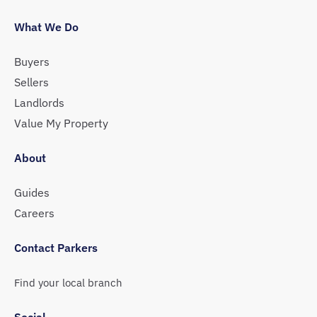
What We Do
Buyers
Sellers
Landlords
Value My Property
About
Guides
Careers
Contact Parkers
Find your local branch
Social