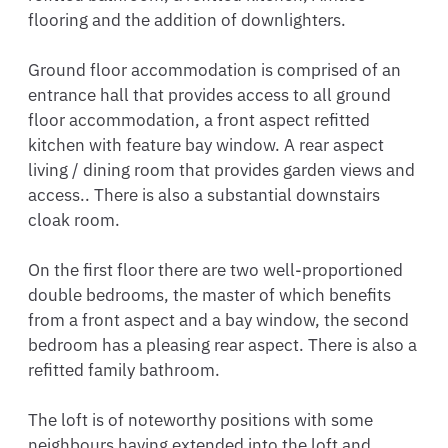
flooring and the addition of downlighters.

Ground floor accommodation is comprised of an 
entrance hall that provides access to all ground 
floor accommodation, a front aspect refitted 
kitchen with feature bay window. A rear aspect 
living / dining room that provides garden views and 
access.. There is also a substantial downstairs 
cloak room.

On the first floor there are two well-proportioned 
double bedrooms, the master of which benefits 
from a front aspect and a bay window, the second 
bedroom has a pleasing rear aspect. There is also a 
refitted family bathroom. 

The loft is of noteworthy positions with some 
neighbours having extended into the loft and 