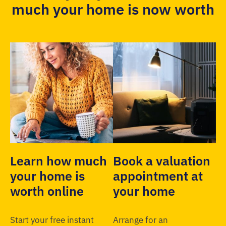
much your home is now worth
Learn how much
Book a valuation
your home is
appointment at
worth online
your home
Start your free instant
Arrange for an