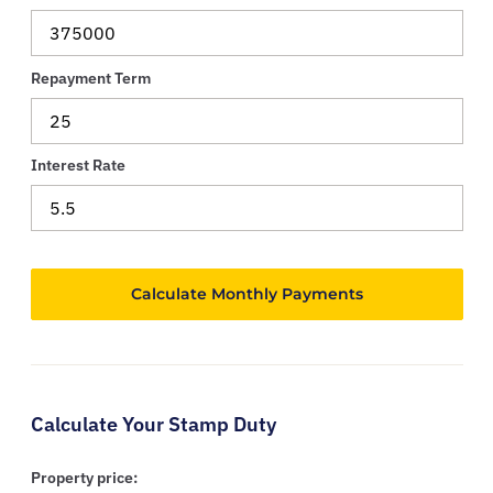
Repayment Term
Interest Rate
Calculate Your Stamp Duty
Property price: