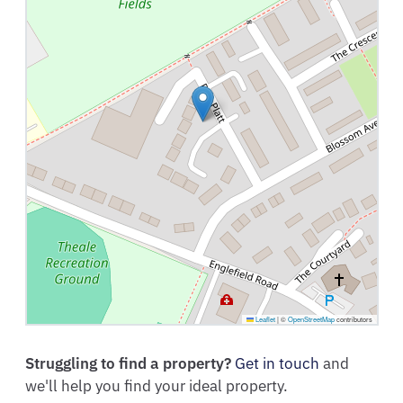
Leaflet
|
©
OpenStreetMap
contributors
Struggling to find a property?
Get in touch
and
we'll help you find your ideal property.