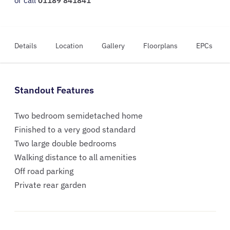
or call
01189 841841
Details
Location
Gallery
Floorplans
EPCs
Standout Features
Two bedroom semidetached home
Finished to a very good standard
Two large double bedrooms
Walking distance to all amenities
Off road parking
Private rear garden