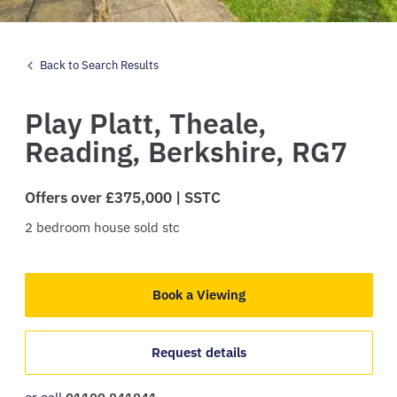
Back to Search Results
Play Platt,
Theale,
Reading,
Berkshire,
RG7
Offers over £375,000 | SSTC
2
bedroom
house
sold stc
Book a Viewing
Request details