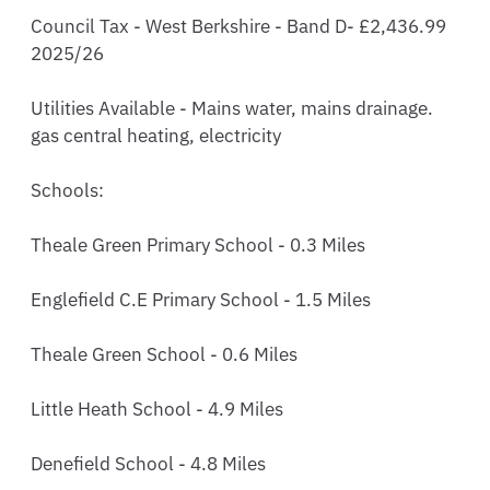
Council Tax - West Berkshire - Band D- £2,436.99 
2025/26

Utilities Available - Mains water, mains drainage. 
gas central heating, electricity 

Schools:

Theale Green Primary School - 0.3 Miles

Englefield C.E Primary School - 1.5 Miles 

Theale Green School - 0.6 Miles

Little Heath School - 4.9 Miles 

Denefield School - 4.8 Miles
