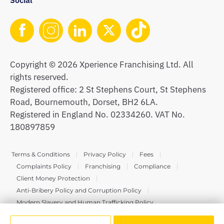
Copyright © 2026 Xperience Franchising Ltd. All
rights reserved.
Registered office: 2 St Stephens Court, St Stephens
Road, Bournemouth, Dorset, BH2 6LA.
Registered in England No. 02334260. VAT No.
180897859
Terms & Conditions
Privacy Policy
Fees
Complaints Policy
Franchising
Compliance
Client Money Protection
Anti-Bribery Policy and Corruption Policy
Modern Slavery and Human Trafficking Policy