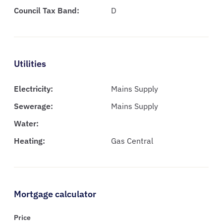
Council Tax Band:
D
Utilities
Electricity:
Mains Supply
Sewerage:
Mains Supply
Water:
Heating:
Gas Central
Mortgage calculator
Price