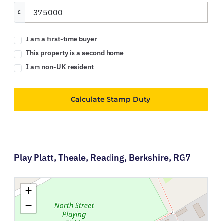
£
I am a first-time buyer
This property is a second home
I am non-UK resident
Calculate Stamp Duty
Play Platt,
Theale,
Reading,
Berkshire,
RG7
+
−