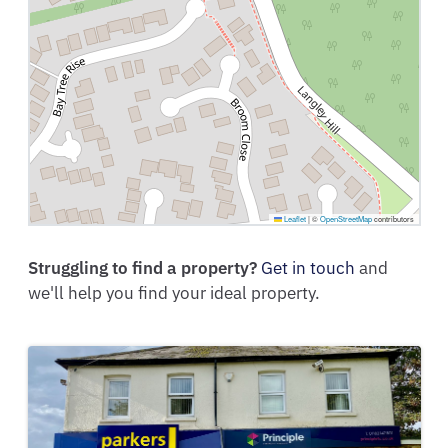
Leaflet
|
©
OpenStreetMap
contributors
Struggling to find a property?
Get in touch
and
we'll help you find your ideal property.