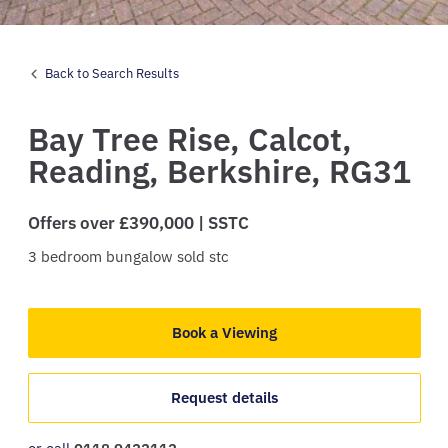
Back to Search Results
Bay Tree Rise,
Calcot,
Reading,
Berkshire,
RG31
Offers over £390,000 | SSTC
3
bedroom
bungalow
sold stc
Book a Viewing
Request details