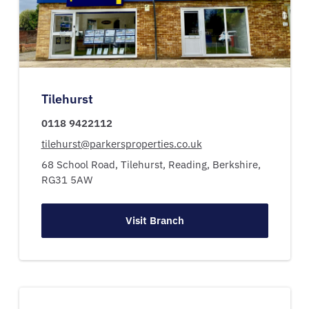
Tilehurst
0118 9422112
tilehurst@parkersproperties.co.uk
68 School Road,
Tilehurst,
Reading,
Berkshire,
RG31 5AW
Visit Branch