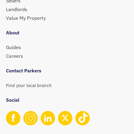
Sellers
Landlords
Value My Property
About
Guides
Careers
Contact Parkers
Find your local branch
Social