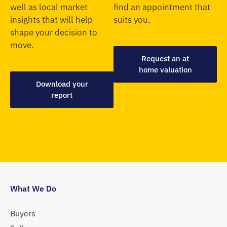
well as local market
find an appointment that
insights that will help
suits you.
shape your decision to
move.
Request an at
home valuation
Download your
report
What We Do
Buyers