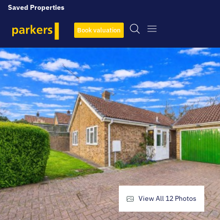
Saved Properties
Book valuation
View All
12
Photos