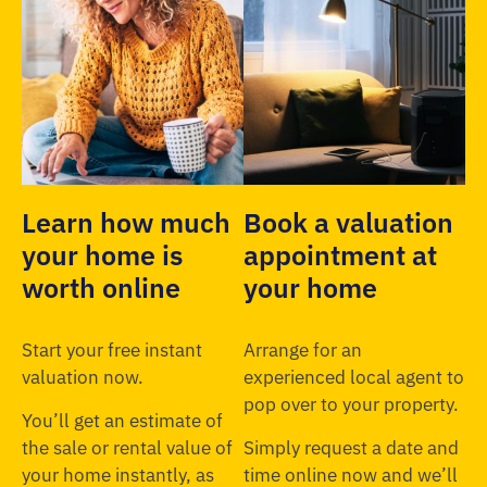
Learn how much
Book a valuation
your home is
appointment at
worth online
your home
Start your free instant
Arrange for an
valuation now.
experienced local agent to
pop over to your property.
You’ll get an estimate of
the sale or rental value of
Simply request a date and
your home instantly, as
time online now and we’ll