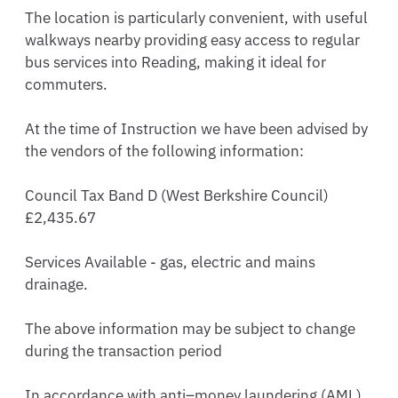
The location is particularly convenient, with useful 
walkways nearby providing easy access to regular 
bus services into Reading, making it ideal for 
commuters.

At the time of Instruction we have been advised by 
the vendors of the following information: 

Council Tax Band D (West Berkshire Council) 
£2,435.67 

Services Available - gas, electric and mains 
drainage.

The above information may be subject to change 
during the transaction period

In accordance with anti–money laundering (AML) 