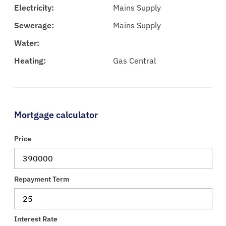
Electricity:
Mains Supply
Sewerage:
Mains Supply
Water:
Heating:
Gas Central
Mortgage calculator
Price
Repayment Term
Interest Rate