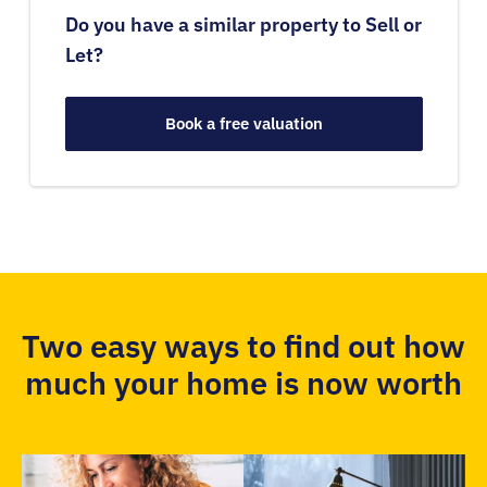
Do you have a similar property to Sell or
Let?
Book a free valuation
Two easy ways to find out how
much your home is now worth