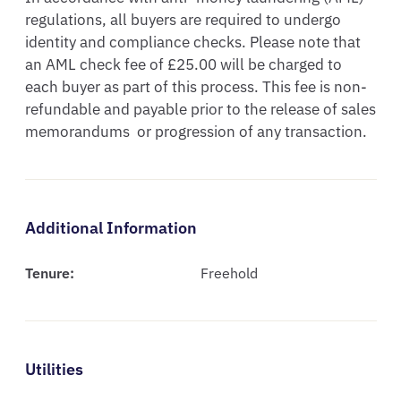
regulations, all buyers are required to undergo 
identity and compliance checks. Please note that 
an AML check fee of £25.00 will be charged to 
each buyer as part of this process. This fee is non-
refundable and payable prior to the release of sales  
memorandums  or progression of any transaction.
Additional Information
Tenure:
Freehold
Utilities