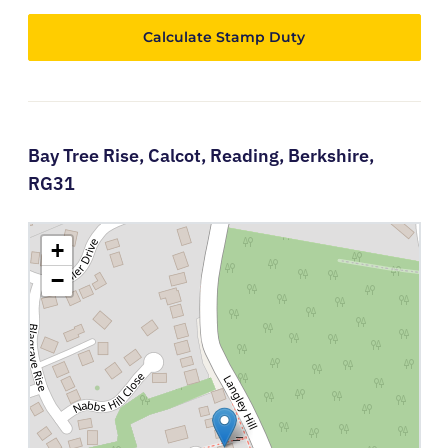
Calculate Stamp Duty
Bay Tree Rise,
Calcot,
Reading,
Berkshire,
RG31
+
−