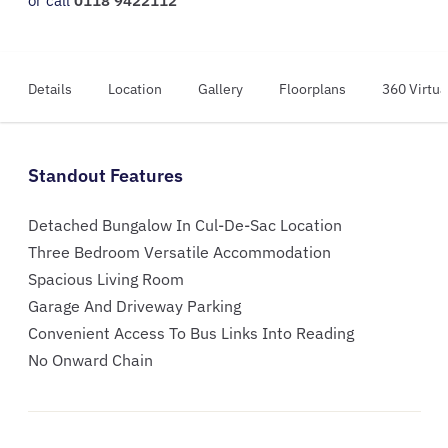
or call
0118 9422112
Details
Location
Gallery
Floorplans
360 Virtua
Standout Features
Detached Bungalow In Cul-De-Sac Location
Three Bedroom Versatile Accommodation
Spacious Living Room
Garage And Driveway Parking
Convenient Access To Bus Links Into Reading
No Onward Chain