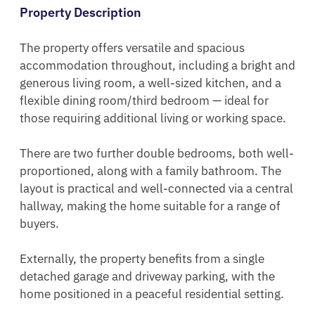
Property Description
The property offers versatile and spacious 
accommodation throughout, including a bright and 
generous living room, a well-sized kitchen, and a 
flexible dining room/third bedroom — ideal for 
those requiring additional living or working space.

There are two further double bedrooms, both well-
proportioned, along with a family bathroom. The 
layout is practical and well-connected via a central 
hallway, making the home suitable for a range of 
buyers.

Externally, the property benefits from a single 
detached garage and driveway parking, with the 
home positioned in a peaceful residential setting.
