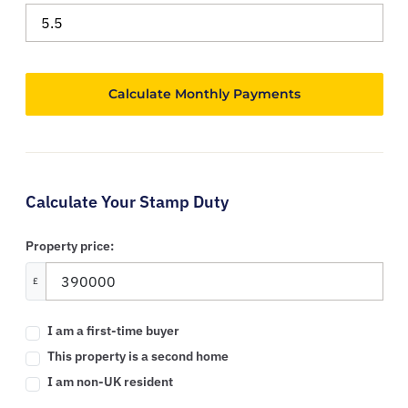
Calculate Your Stamp Duty
Property price:
£
I am a first-time buyer
This property is a second home
I am non-UK resident