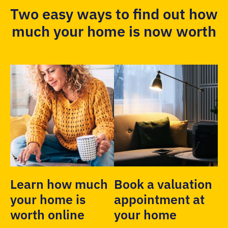
Two easy ways to find out how
much your home is now worth
Learn how much
Book a valuation
your home is
appointment at
worth online
your home