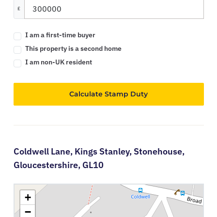
£
I am a first-time buyer
This property is a second home
I am non-UK resident
Calculate Stamp Duty
Coldwell Lane,
Kings Stanley,
Stonehouse,
Gloucestershire,
GL10
+
−