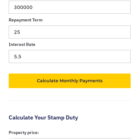
Repayment Term
Interest Rate
Calculate Your Stamp Duty
Property price: