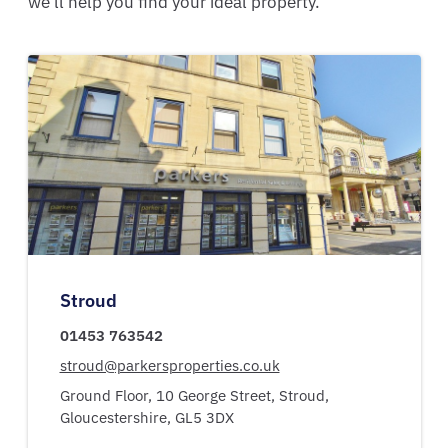
we'll help you find your ideal property.
Stroud
01453 763542
stroud@parkersproperties.co.uk
Ground Floor, 10 George Street,
Stroud,
Gloucestershire,
GL5 3DX