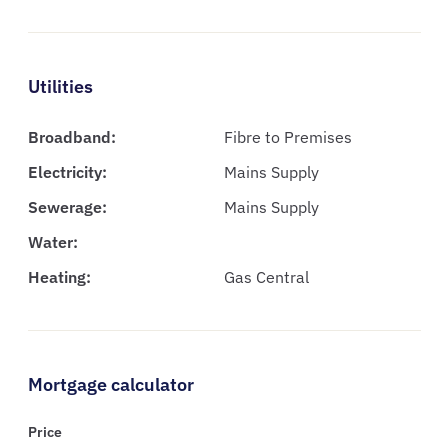
Utilities
Broadband:
Fibre to Premises
Electricity:
Mains Supply
Sewerage:
Mains Supply
Water:
Heating:
Gas Central
Mortgage calculator
Price