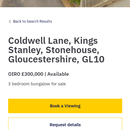
Back to Search Results
Coldwell Lane,
Kings
Stanley,
Stonehouse,
Gloucestershire,
GL10
OIRO £300,000 | Available
3
bedroom
bungalow
for sale
Book a Viewing
Request details