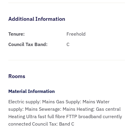
Additional Information
Tenure:
Freehold
Council Tax Band:
C
Rooms
Material Information
Electric supply: Mains Gas Supply: Mains Water
supply: Mains Sewerage: Mains Heating: Gas central
Heating Ultra fast full fibre FTTP broadband currently
connected Council Tax: Band C