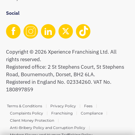
Social
Copyright © 2026 Xperience Franchising Ltd. All
rights reserved.
Registered office: 2 St Stephens Court, St Stephens
Road, Bournemouth, Dorset, BH2 6LA.
Registered in England No. 02334260. VAT No.
180897859
Terms & Conditions
Privacy Policy
Fees
Complaints Policy
Franchising
Compliance
Client Money Protection
Anti-Bribery Policy and Corruption Policy
Modern Slavery and Human Trafficking Policy