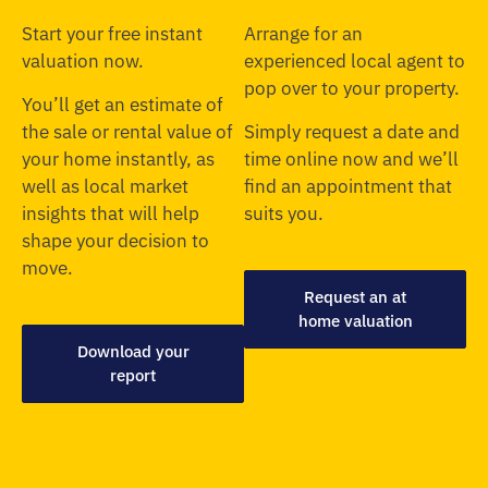
Start your free instant
Arrange for an
valuation now.
experienced local agent to
pop over to your property.
You’ll get an estimate of
the sale or rental value of
Simply request a date and
your home instantly, as
time online now and we’ll
well as local market
find an appointment that
insights that will help
suits you.
shape your decision to
move.
Request an at
home valuation
Download your
report