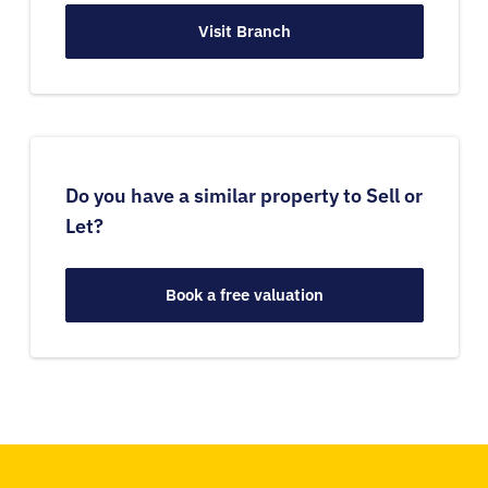
Visit Branch
Do you have a similar property to Sell or
Let?
Book a free valuation