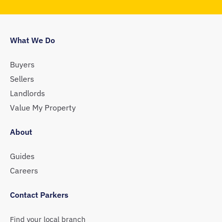
What We Do
Buyers
Sellers
Landlords
Value My Property
About
Guides
Careers
Contact Parkers
Find your local branch