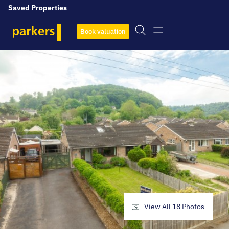
Saved Properties
Book valuation
View All
18
Photos