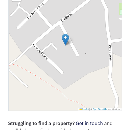
Leaflet
|
©
OpenStreetMap
contributors
Struggling to find a property?
Get in touch
and