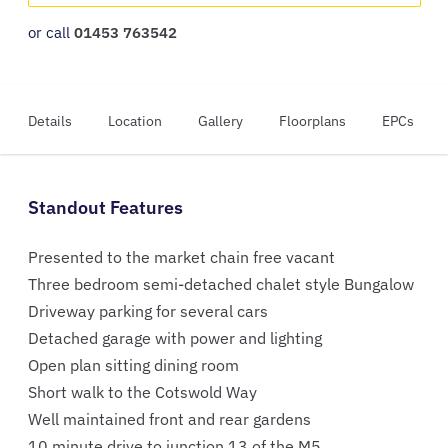
or call
01453 763542
Details
Location
Gallery
Floorplans
EPCs
Standout Features
Presented to the market chain free vacant
Three bedroom semi-detached chalet style Bungalow
Driveway parking for several cars
Detached garage with power and lighting
Open plan sitting dining room
Short walk to the Cotswold Way
Well maintained front and rear gardens
10 minute drive to junction 13 of the M5