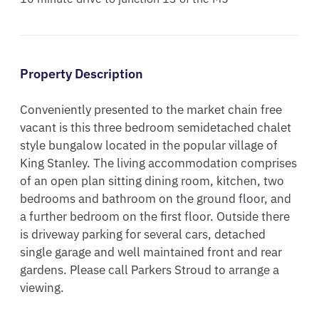
Property Description
Conveniently presented to the market chain free 
vacant is this three bedroom semidetached chalet 
style bungalow located in the popular village of 
King Stanley. The living accommodation comprises 
of an open plan sitting dining room, kitchen, two 
bedrooms and bathroom on the ground floor, and 
a further bedroom on the first floor. Outside there 
is driveway parking for several cars, detached 
single garage and well maintained front and rear 
gardens. Please call Parkers Stroud to arrange a 
viewing.