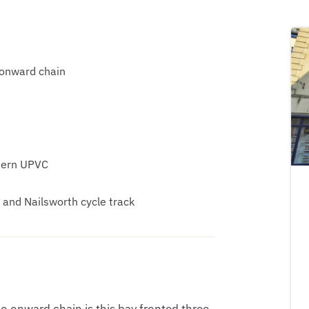
 onward chain
dern UPVC
and Nailsworth cycle track