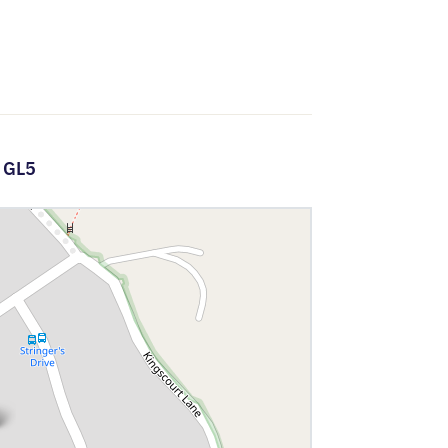
,
GL5