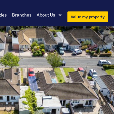
des
Branches
About Us
Value my property