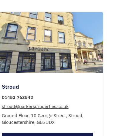
Stroud
01453 763542
stroud@parkersproperties.co.uk
Ground Floor, 10 George Street,
Stroud,
Gloucestershire,
GL5 3DX