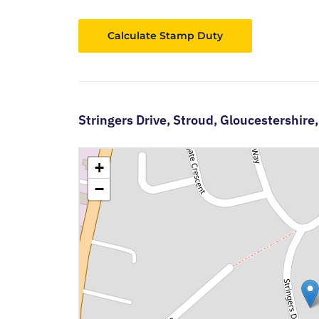
Calculate Stamp Duty
Stringers Drive,
Stroud,
Gloucestershire
+
−