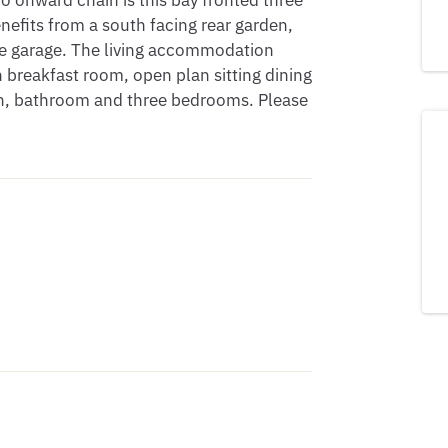
 onward chain is this bay fronted three 
its from a south facing rear garden, 
le garage. The living accommodation 
 breakfast room, open plan sitting dining 
 bathroom and three bedrooms. Please 