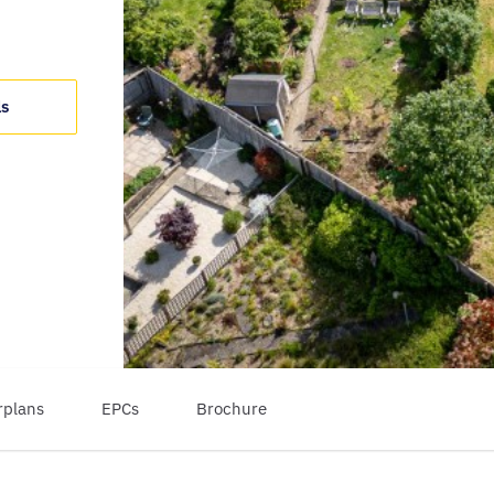
ls
rplans
EPCs
Brochure