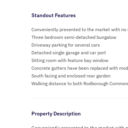
Standout Features
Conveniently presented to the market with no
Three bedroom semi-detached bungalow
Driveway parking for several cars
Detached single garage and car port
Sitting room with feature bay window
Concrete gutters have been replaced with mo
South facing and enclosed rear garden
Walking distance to both Rodborough Common 
Property Description