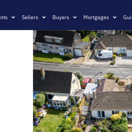
nts
Sellers
Buyers
Mortgages
Gui