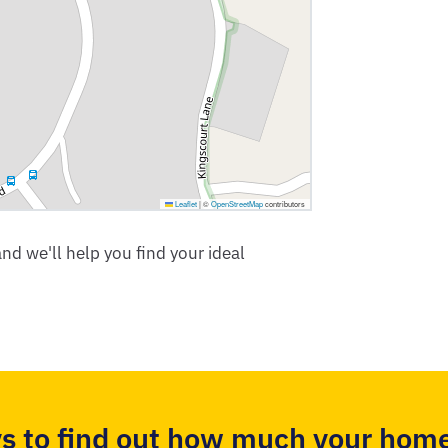
Leaflet
|
©
OpenStreetMap
contributors
nd we'll help you find your ideal
s to find out how much your home