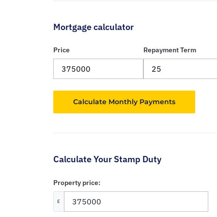
Mortgage calculator
Price
Repayment Term
Calculate Your Stamp Duty
Property price:
£