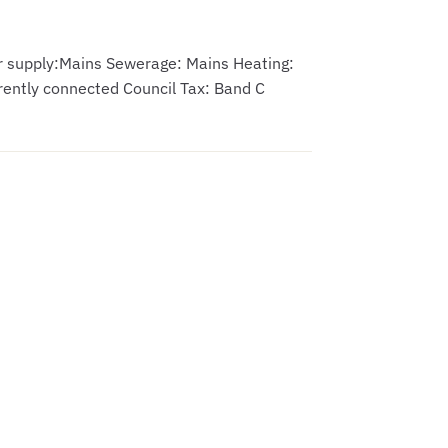
er supply:Mains Sewerage: Mains Heating:
rently connected Council Tax: Band C