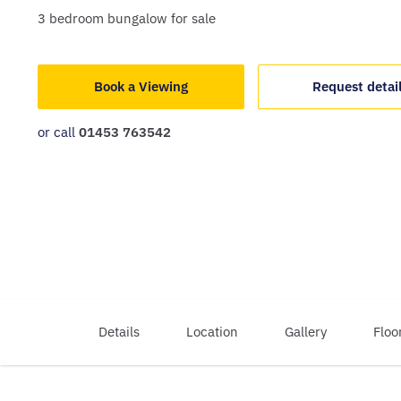
3
bedroom
bungalow
for sale
Book a Viewing
Request detai
or call
01453 763542
Details
Location
Gallery
Floo