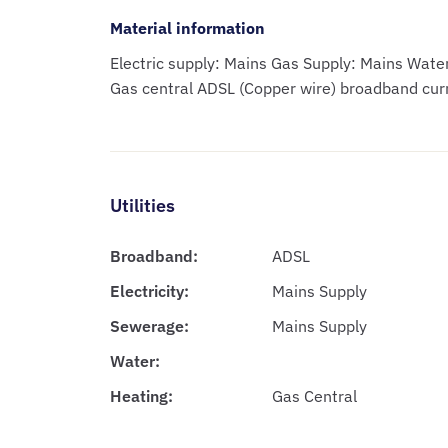
Material information
Electric supply: Mains Gas Supply: Mains Wat
Gas central ADSL (Copper wire) broadband cur
Utilities
Broadband:
ADSL
Electricity:
Mains Supply
Sewerage:
Mains Supply
Water:
Heating:
Gas Central