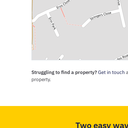
Struggling to find a property?
Get in touch
a
property.
Two easy way