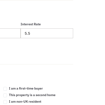
Interest Rate
I am a first-time buyer
This property is a second home
I am non-UK resident