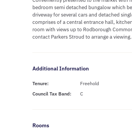
Conveniently presented to the market with no
bedroom semi detached bungalow which benef
driveway for several cars and detached sing
comprises of a central entrance hall, kitchen
room with views up to Rodborough Common,
contact Parkers Stroud to arrange a viewing.
Additional Information
Tenure:
Freehold
Council Tax Band:
C
Rooms