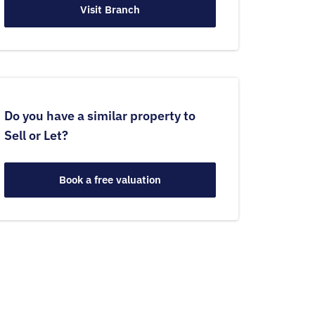
Visit Branch
Do you have a similar property to
Sell or Let?
Book a free valuation