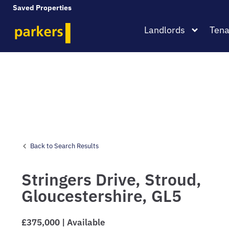
Saved Properties
Landlords
Tena
Back to Search Results
Stringers Drive,
Stroud,
Gloucestershire,
GL5
£375,000 | Available