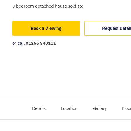
3
bedroom
detached house
sold stc
Book a Viewing
Request detai
or call
01256 840111
Details
Location
Gallery
Floo