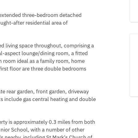
is extended three-bedroom detached
ught-after residential area of
 living space throughout, comprising a
l-aspect lounge/dining room, a fitted
on room ideal as a family room, home
first floor are three double bedrooms
ate rear garden, front garden, driveway
ts include gas central heating and double
perty is approximately 0.3 miles from both
ior School, with a number of other
s nearby, including St Mark's Church of