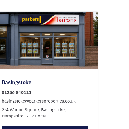
Basingstoke
01256 840111
basingstoke@parkersproperties.co.uk
2-4 Winton Square,
Basingstoke,
Hampshire,
RG21 8EN