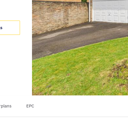
ls
rplans
EPC