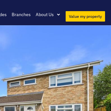
des
Branches
About Us
Value my property