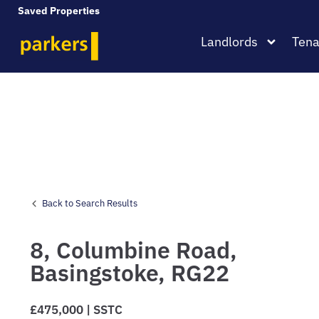
Saved Properties
Landlords
Tena
Back to Search Results
8,
Columbine Road,
Basingstoke,
RG22
£475,000 | SSTC