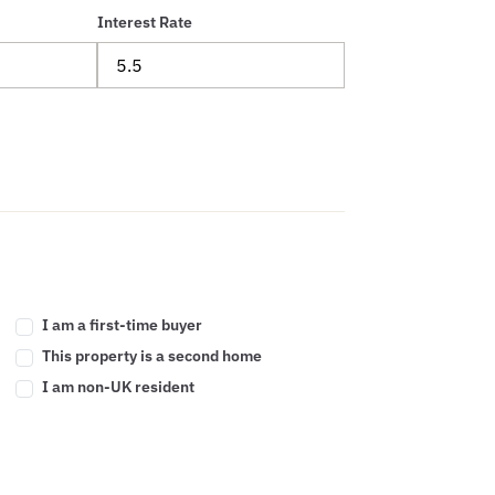
Interest Rate
I am a first-time buyer
This property is a second home
I am non-UK resident