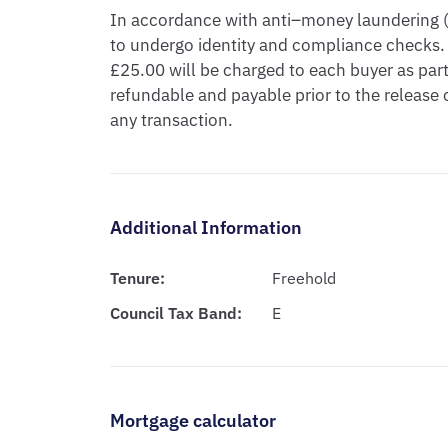
In accordance with anti–money laundering (A
to undergo identity and compliance checks.
£25.00 will be charged to each buyer as part 
refundable and payable prior to the releas
any transaction.
Additional Information
Tenure:
Freehold
Council Tax Band:
E
Mortgage calculator