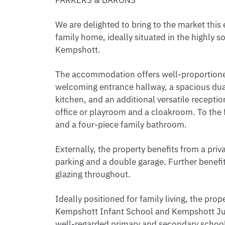
PARKERS & BARONS
We are delighted to bring to the market th
family home, ideally situated in the highly so
Kempshott.
The accommodation offers well-proportioned
welcoming entrance hallway, a spacious dua
kitchen, and an additional versatile recepti
office or playroom and a cloakroom. To the 
and a four-piece family bathroom.
Externally, the property benefits from a priv
parking and a double garage. Further benefi
glazing throughout.
Ideally positioned for family living, the pro
Kempshott Infant School and Kempshott Jun
well-regarded primary and secondary school