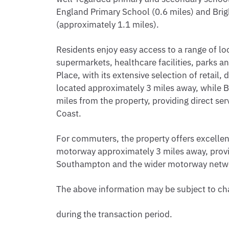
England Primary School (0.6 miles) and Bri
(approximately 1.1 miles).
Residents enjoy easy access to a range of lo
supermarkets, healthcare facilities, parks an
Place, with its extensive selection of retail,
located approximately 3 miles away, while B
miles from the property, providing direct s
Coast.
For commuters, the property offers excellent
motorway approximately 3 miles away, prov
Southampton and the wider motorway netw
The above information may be subject to c
during the transaction period.