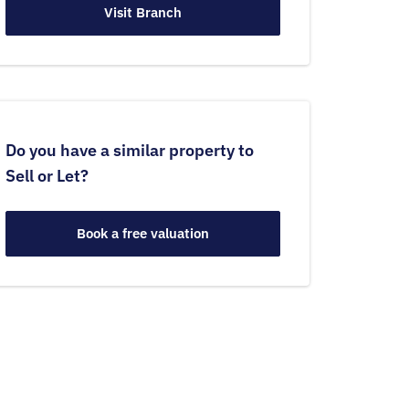
Visit Branch
Do you have a similar property to
Sell or Let?
Book a free valuation