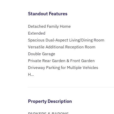
Standout Features
Detached Family Home
Extended
Spacious Dual-Aspect Living/Dining Room
Versatile Additional Reception Room
Double Garage
Private Rear Garden & Front Garden
Driveway Parking for Multiple Vehicles
H...
Property Description