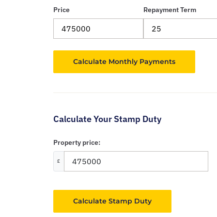
Price
Repayment Term
Calculate Your Stamp Duty
Property price:
£
Calculate Stamp Duty