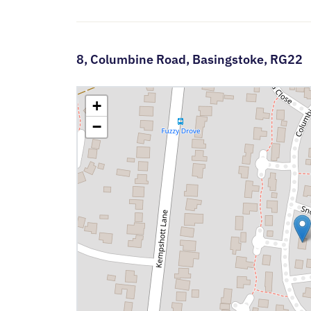
8,
Columbine Road,
Basingstoke,
RG22
+
−