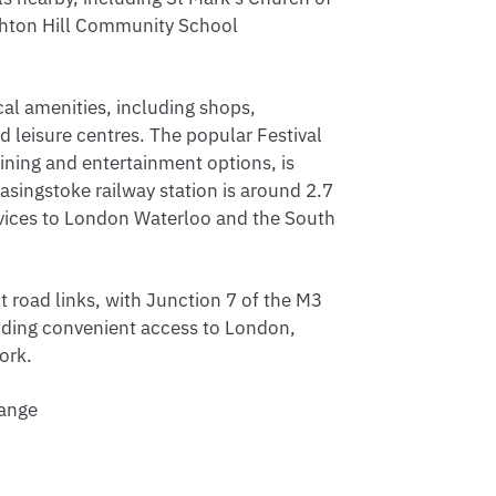
ghton Hill Community School
cal amenities, including shops,
d leisure centres. The popular Festival
 dining and entertainment options, is
asingstoke railway station is around 2.7
ervices to London Waterloo and the South
 road links, with Junction 7 of the M3
iding convenient access to London,
ork.
hange