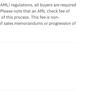
ML) regulations, all buyers are required
 Please note that an AML check fee of
of this process. This fee is non-
e of sales memorandums or progression of