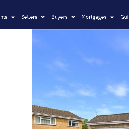
nts
Sellers
Buyers
Mortgages
Gui