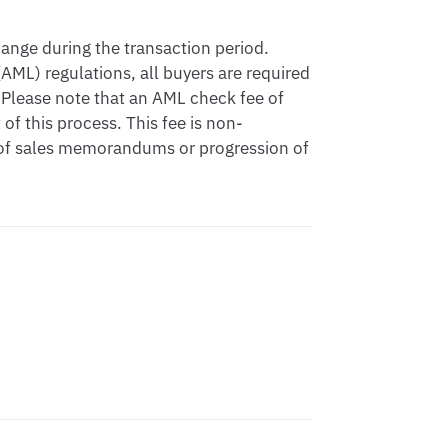
nge during the transaction period.

ML) regulations, all buyers are required 
Please note that an AML check fee of 
of this process. This fee is non-
 of sales memorandums or progression of 