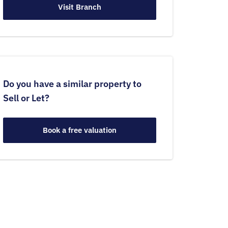
Visit Branch
Do you have a similar property to
Sell or Let?
Book a free valuation