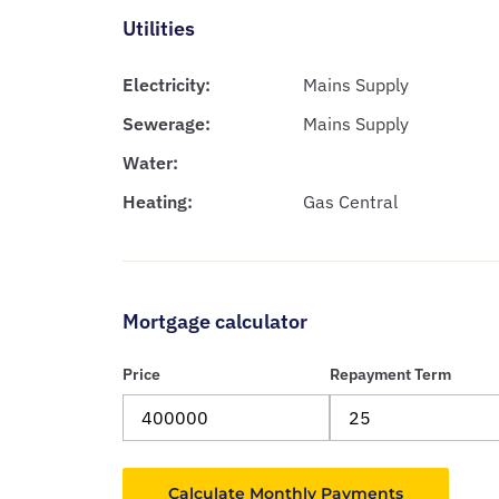
Utilities
Electricity:
Mains Supply
Sewerage:
Mains Supply
Water:
Heating:
Gas Central
Mortgage calculator
Price
Repayment Term