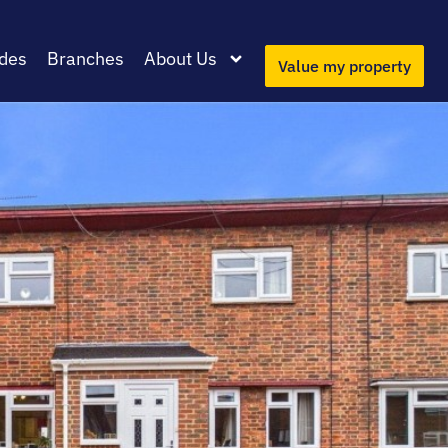
des
Branches
About Us
Value my property