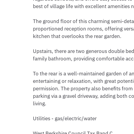
best of village life with excellent amenities n
The ground floor of this charming semi-de
proportioned reception rooms, offering versat
kitchen that overlooks the rear garden.

Upstairs, there are two generous double bed
family bathroom, providing comfortable acco
To the rear is a well-maintained garden of an
entertaining or relaxation, with great potenti
permission. The property also benefits from
parking via a gravel driveway, adding both c
living.

Utilities - gas/electric/water

West Berkshire Council Tax Band C
