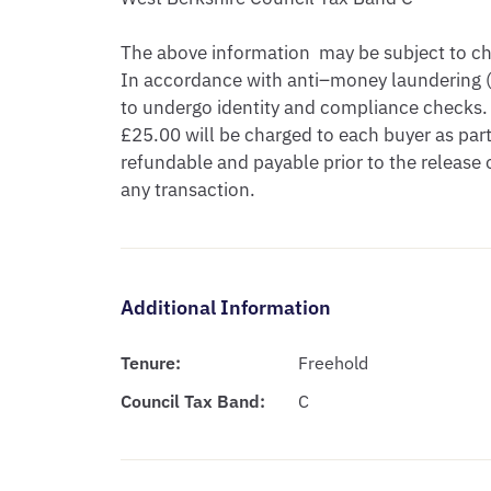
The above information  may be subject to cha
In accordance with anti–money laundering (A
to undergo identity and compliance checks. 
£25.00 will be charged to each buyer as part 
refundable and payable prior to the release
any transaction.
Additional Information
Tenure:
Freehold
Council Tax Band:
C