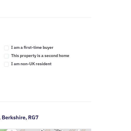
I am a first-time buyer
This property is a second home
I am non-UK resident
,
Berkshire,
RG7