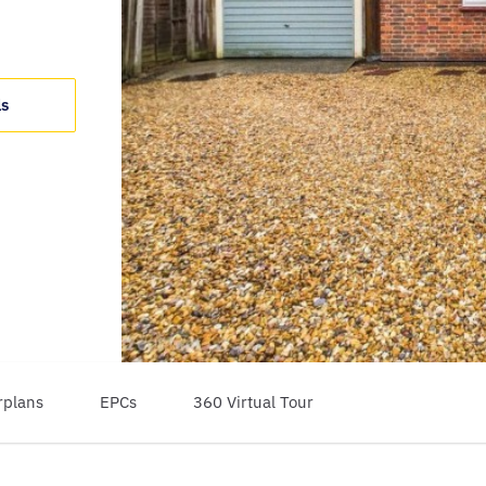
ls
rplans
EPCs
360 Virtual Tour