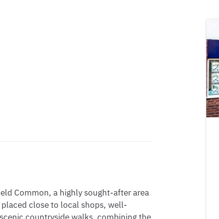
ield Common, a highly sought-after area 
y placed close to local shops, well-
 scenic countryside walks, combining the 