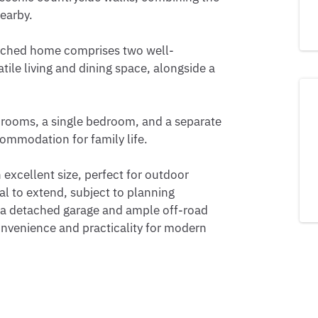
earby.

tached home comprises two well-
ile living and dining space, alongside a 
rooms, a single bedroom, and a separate 
mmodation for family life. 

 excellent size, perfect for outdoor 
al to extend, subject to planning 
 a detached garage and ample off-road 
onvenience and practicality for modern 