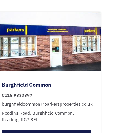
Burghfield Common
0118 9833897
burghfieldcommon@parkersproperties.co.uk
Reading Road,
Burghfield Common,
Reading,
RG7 3EL