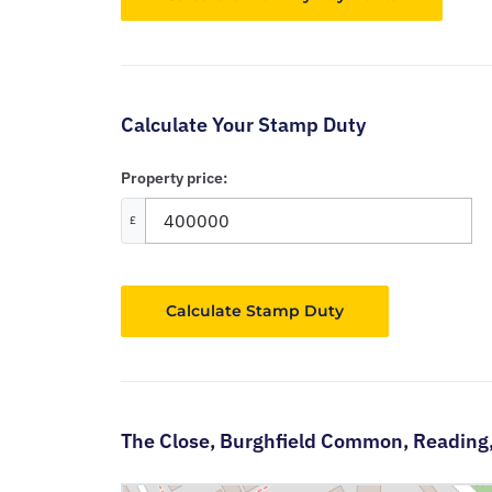
Calculate Your Stamp Duty
Property price:
£
Calculate Stamp Duty
The Close,
Burghfield Common,
Reading