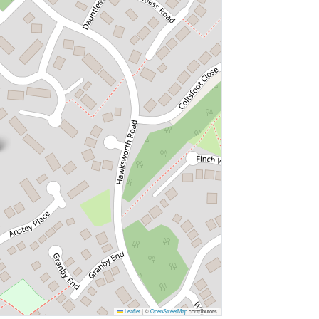
Leaflet
|
©
OpenStreetMap
contributors