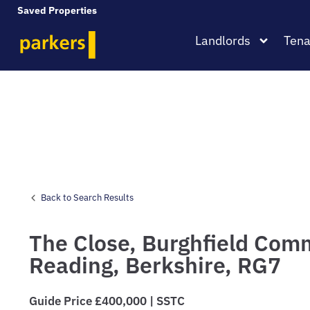
Saved Properties
Landlords
Tena
Back to Search Results
The Close,
Burghfield Com
Reading,
Berkshire,
RG7
Guide Price £400,000 | SSTC