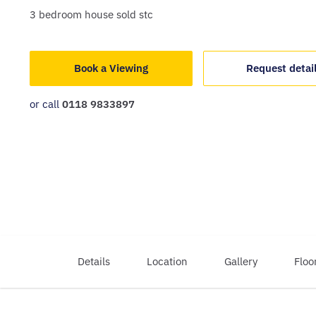
3
bedroom
house
sold stc
Book a Viewing
Request detai
or call
0118 9833897
Details
Location
Gallery
Floo