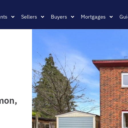
nts
Sellers
Buyers
Mortgages
Gui
mon,