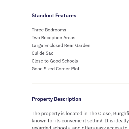
Standout Features
Three Bedrooms
Two Reception Areas
Large Enclosed Rear Garden
Cul de Sac
Close to Good Schools
Good Sized Corner Plot
Property Description
The property is located in The Close, Burghf
known for its convenient setting. It is ideall
regarded schools, and offers easy access to