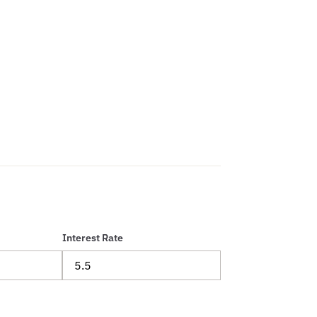
Interest Rate