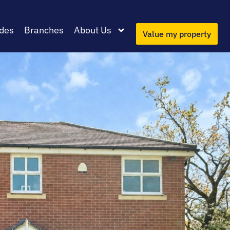
des
Branches
About Us
Value my property