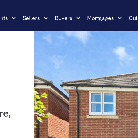
nts
Sellers
Buyers
Mortgages
Gui
re,