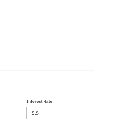
Interest Rate