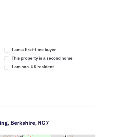
I am a first-time buyer
This property is a second home
I am non-UK resident
ing,
Berkshire,
RG7