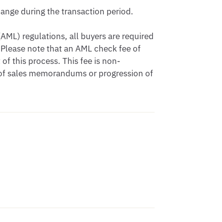
nge during the transaction period.

ML) regulations, all buyers are required 
Please note that an AML check fee of 
of this process. This fee is non-
 of sales memorandums or progression of 