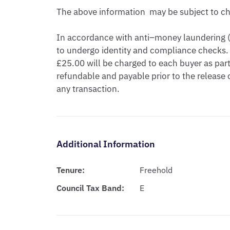
The above information  may be subject to cha
In accordance with anti–money laundering (A
to undergo identity and compliance checks. 
£25.00 will be charged to each buyer as part 
refundable and payable prior to the release
any transaction.
Additional Information
Tenure:
Freehold
Council Tax Band:
E