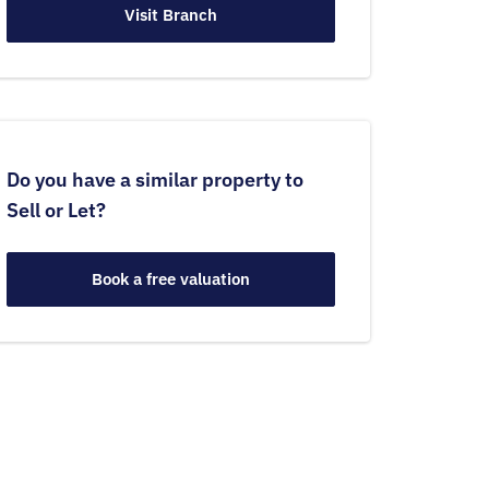
Visit Branch
Do you have a similar property to
Sell or Let?
Book a free valuation