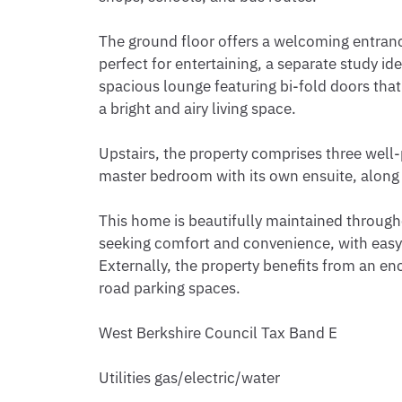
The ground floor offers a welcoming entranc
perfect for entertaining, a separate study i
spacious lounge featuring bi-fold doors that
a bright and airy living space.

Upstairs, the property comprises three well
master bedroom with its own ensuite, along
This home is beautifully maintained throughou
seeking comfort and convenience, with easy a
Externally, the property benefits from an en
road parking spaces.

West Berkshire Council Tax Band E

Utilities gas/electric/water 
