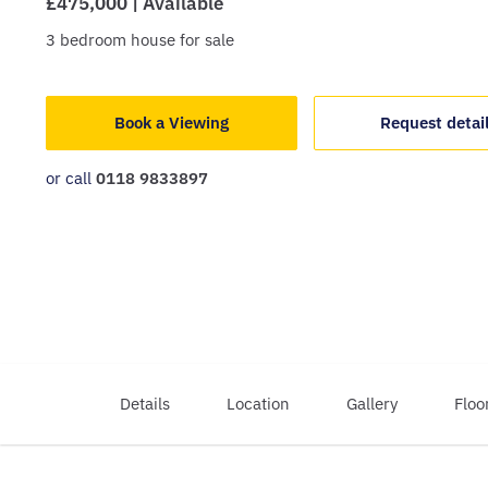
£475,000 | Available
3
bedroom
house
for sale
Book a Viewing
Request detai
or call
0118 9833897
Details
Location
Gallery
Floo