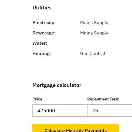
Utilities
Electricity:
Mains Supply
Sewerage:
Mains Supply
Water:
Heating:
Gas Central
Mortgage calculator
Price
Repayment Term