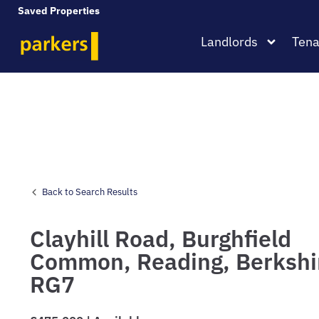
Saved Properties
Landlords
Tena
Back to Search Results
Clayhill Road,
Burghfield
Common,
Reading,
Berkshi
RG7