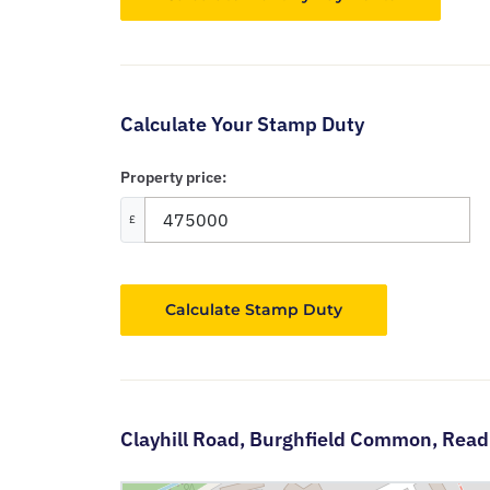
Calculate Your Stamp Duty
Property price:
£
Calculate Stamp Duty
Clayhill Road,
Burghfield Common,
Read