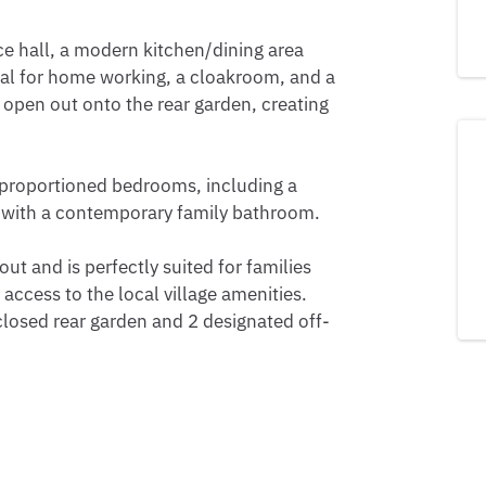
e hall, a modern kitchen/dining area 
deal for home working, a cloakroom, and a 
 open out onto the rear garden, creating 
-proportioned bedrooms, including a 
 with a contemporary family bathroom.

t and is perfectly suited for families 
ccess to the local village amenities. 
closed rear garden and 2 designated off-