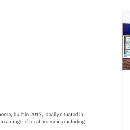
e, built in 2017, ideally situated in 
 a range of local amenities including 