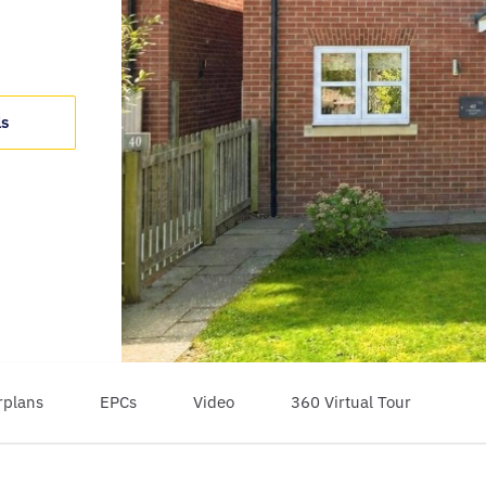
ls
rplans
EPCs
Video
360 Virtual Tour