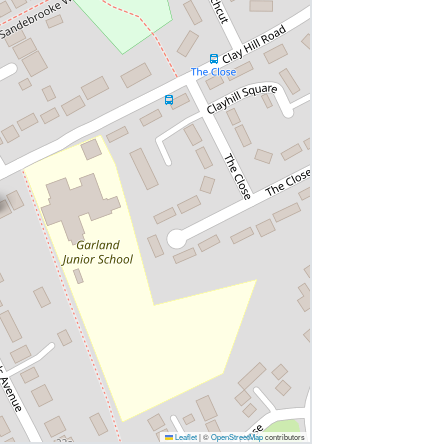
Leaflet
|
©
OpenStreetMap
contributors