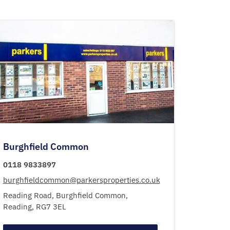
Burghfield Common
0118 9833897
burghfieldcommon@parkersproperties.co.uk
Reading Road,
Burghfield Common,
Reading,
RG7 3EL