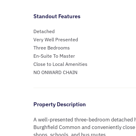
Standout Features
Detached
Very Well Presented
Three Bedrooms
En-Suite To Master
Close to Local Amenities
NO ONWARD CHAIN
Property Description
A well-presented three-bedroom detached hom
Burghfield Common and conveniently close to
shops, schools, and bus routes.
